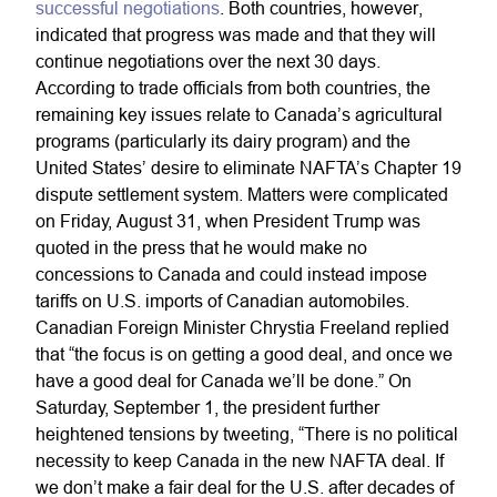
successful negotiations
. Both countries, however,
indicated that progress was made and that they will
continue negotiations over the next 30 days.
According to trade officials from both countries, the
remaining key issues relate to Canada’s agricultural
programs (particularly its dairy program) and the
United States’ desire to eliminate NAFTA’s Chapter 19
dispute settlement system. Matters were complicated
on Friday, August 31, when President Trump was
quoted in the press that he would make no
concessions to Canada and could instead impose
tariffs on U.S. imports of Canadian automobiles.
Canadian Foreign Minister Chrystia Freeland replied
that “the focus is on getting a good deal, and once we
have a good deal for Canada we’ll be done.” On
Saturday, September 1, the president further
heightened tensions by tweeting, “There is no political
necessity to keep Canada in the new NAFTA deal. If
we don’t make a fair deal for the U.S. after decades of