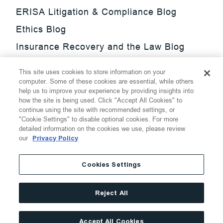
ERISA Litigation & Compliance Blog
Ethics Blog
Insurance Recovery and the Law Blog
Investment Management Regulatory
This site uses cookies to store information on your
Update Blog
computer. Some of these cookies are essential, while others
help us to improve your experience by providing insights into
SmarTrade Blog
how the site is being used. Click "Accept All Cookies" to
continue using the site with recommended settings, or
"Cookie Settings" to disable optional cookies. For more
detailed information on the cookies we use, please review
our
Privacy Policy
©
2026
Thompson Hine LLP.
All Rights Reserved
Cookies Settings
Cookie Settings
Disclaimer
Privacy
Transparency Act
Reject All
Website Terms of Use
Site By
Accept All Cookies