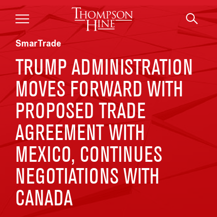
Skip to main content
SmarTrade
TRUMP ADMINISTRATION
MOVES FORWARD WITH
PROPOSED TRADE
AGREEMENT WITH
MEXICO, CONTINUES
NEGOTIATIONS WITH
CANADA