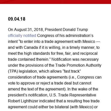
09.04.18
On August 31, 2018, President Donald Trump
officially notified
Congress of his administration’s
intent “to enter into a trade agreement with Mexico —
and with Canada if it is willing, in a timely manner, to
meet the high standards for free, fair, and reciprocal
trade contained therein.” Notification was necessary
under the provisions of the Trade Promotion Authority
(TPA) legislation, which allows “fast track”
consideration of trade agreements (i.e., Congress can
vote to approve or reject a trade deal but cannot
amend the text of the agreement). In the wake of the
president’s notification, U.S. Trade Representative
Robert Lighthizer indicated that a resulting free trade
agreement could either be bilateral (with Mexico) or