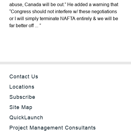
abuse, Canada will be out.” He added a warning that
“Congress should not interfere w/ these negotiations
or I will simply terminate NAFTA entirely & we will be
far better off ... ”
Contact Us
Locations
Subscribe
Site Map
QuickLaunch
Project Management Consultants