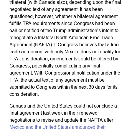
trilateral (with Canada also), depending upon the final
negotiated text of any agreement. It has been
questioned, however, whether a bilateral agreement
fulfills TPA requirements since Congress had been
earlier notified of the Trump administration’s intent to
renegotiate a trilateral North American Free Trade
Agreement (NAFTA). If Congress believes that a free
trade agreement with only Mexico does not qualify for
TPA consideration, amendments could be offered by
Congress, potentially complicating any final
agreement. With Congressional notification under the
TPA, the actual text of any agreement must be
submitted to Congress within the next 30 days for its
consideration.
Canada and the United States could not conclude a
final agreement last week in their renewed
negotiations to revise and update the NAFTA after
Mexico and the United States announced their