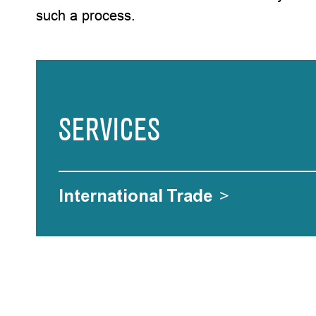
such a process.
SERVICES
International Trade
>