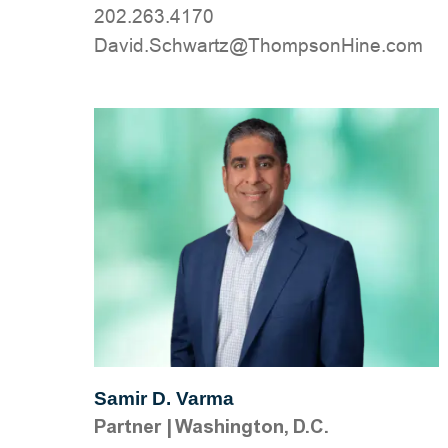
202.263.4170
moc.eniHnospmohT@ztrawhcS.divaD
Samir D. Varma
Partner
|
Washington, D.C.