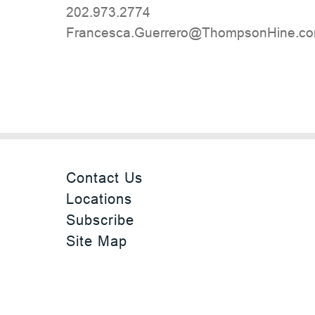
202.973.2774
moc.eniHnospmohT@orerreuG.acsecna
Contact Us
Locations
Subscribe
Site Map