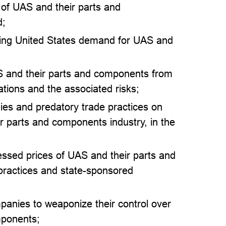
 of UAS and their parts and
d;
eting United States demand for UAS and
AS and their parts and components from
ations and the associated risks;
ies and predatory trade practices on
r parts and components industry, in the
ressed prices of UAS and their parts and
practices and state-sponsored
mpanies to weaponize their control over
mponents;