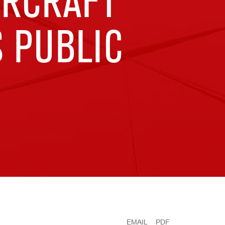
IRCRAFT
S PUBLIC
EMAIL
PDF