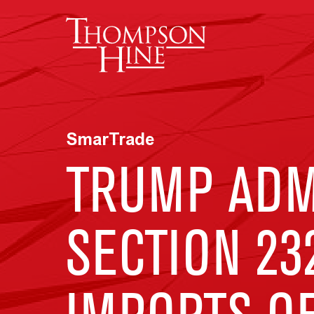
Skip to main content
SmarTrade
TRUMP ADMI
SECTION 23