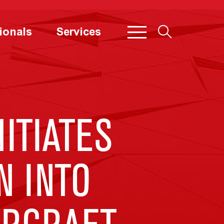
ionals
Services
ITIATES
N INTO