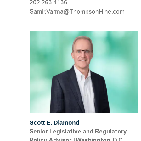
202.263.4136
moc.eniHnospmohT@amraV.rimaS
Scott E. Diamond
Senior Legislative and Regulatory
Policy Advisor
|
Washington, D.C.