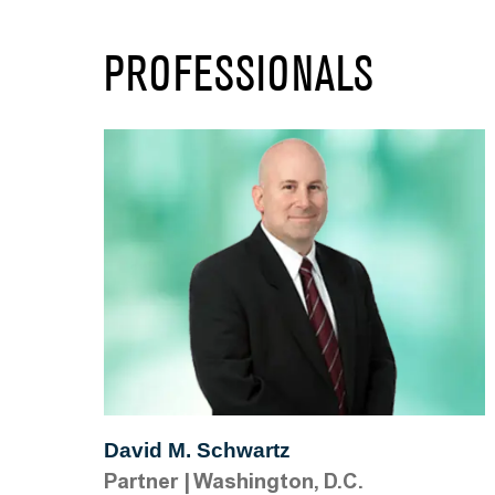
PROFESSIONALS
David M. Schwartz
Partner
|
Washington, D.C.