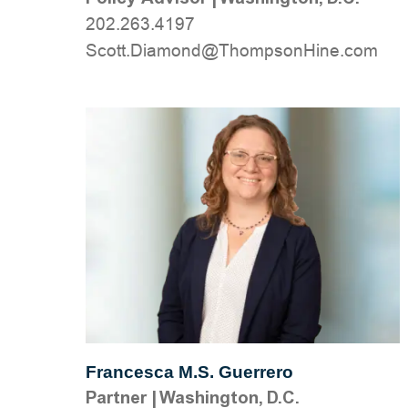
202.263.4197
moc.eniHnospmohT@dnomaiD.ttocS
Francesca M.S. Guerrero
Partner
|
Washington, D.C.