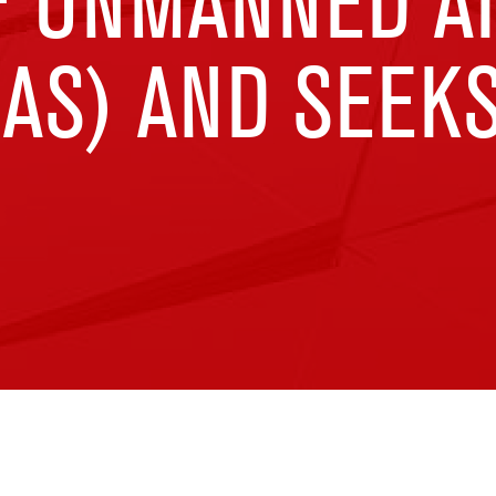
F UNMANNED A
AS) AND SEEK