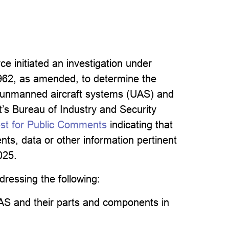
 initiated an investigation under
1962, as amended, to determine the
of unmanned aircraft systems (UAS) and
’s Bureau of Industry and Security
est for Public Comments
indicating that
ts, data or other information pertinent
025.
dressing the following:
AS and their parts and components in