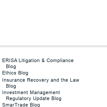
ERISA Litigation & Compliance
Blog
Ethics Blog
Insurance Recovery and the Law
Blog
Investment Management
Regulatory Update Blog
SmarTrade Blog