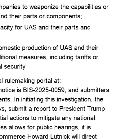
mpanies to weaponize the capabilities or
and their parts or components;
pacity for UAS and their parts and
domestic production of UAS and their
ional measures, including tariffs or
l security
 rulemaking portal at:
 notice is BIS-2025-0059, and submitters
. In initiating this investigation, the
s, submit a report to President Trump
al actions to mitigate any national
s allows for public hearings, it is
ommerce Howard Lutnick will direct