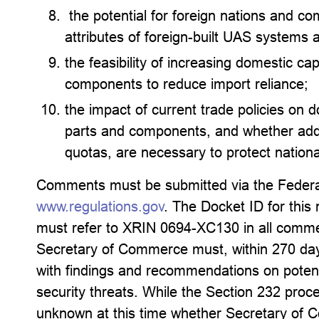
the potential for foreign nations and co
attributes of foreign-built UAS systems 
the feasibility of increasing domestic ca
components to reduce import reliance;
the impact of current trade policies on 
parts and components, and whether addit
quotas, are necessary to protect nationa
Comments must be submitted via the Federal
www.regulations.gov
. The Docket ID for this
must refer to XRIN 0694-XC130 in all comments
Secretary of Commerce must, within 270 day
with findings and recommendations on potenti
security threats. While the Section 232 proces
unknown at this time whether Secretary of C