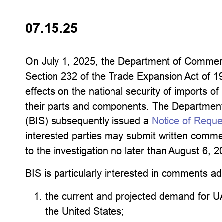
07.15.25
On July 1, 2025, the Department of Commerce
Section 232 of the Trade Expansion Act of 
effects on the national security of imports 
their parts and components. The Department
(BIS) subsequently issued a
Notice of Requ
interested parties may submit written commen
to the investigation no later than August 6, 2
BIS is particularly interested in comments ad
the current and projected demand for U
the United States;