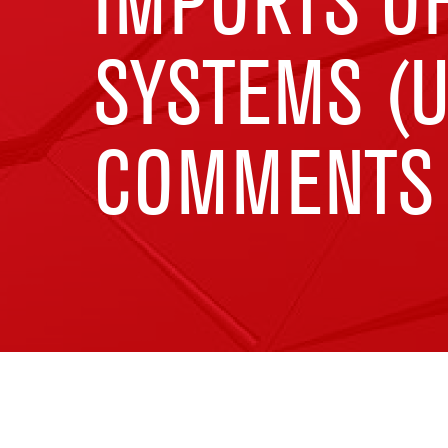
IMPORTS O
SYSTEMS (U
COMMENTS