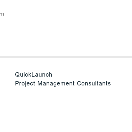
rF
QuickLaunch
Project Management Consultants