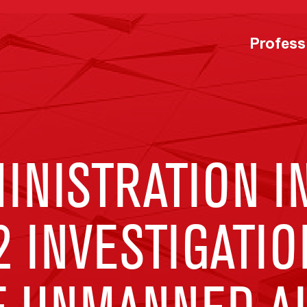
Profess
NISTRATION IN
2 INVESTIGATIO