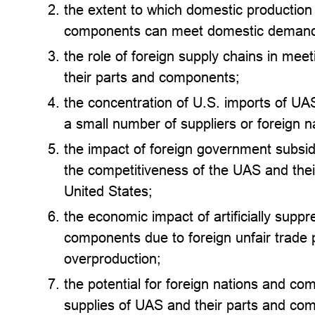
the extent to which domestic production
components can meet domestic deman
the role of foreign supply chains in me
their parts and components;
the concentration of U.S. imports of U
a small number of suppliers or foreign n
the impact of foreign government subsid
the competitiveness of the UAS and thei
United States;
the economic impact of artificially supp
components due to foreign unfair trade 
overproduction;
the potential for foreign nations and co
supplies of UAS and their parts and co