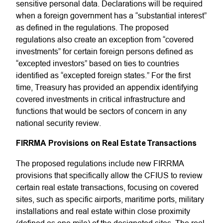
sensitive personal data. Declarations will be required
when a foreign government has a “substantial interest”
as defined in the regulations. The proposed
regulations also create an exception from “covered
investments” for certain foreign persons defined as
“excepted investors” based on ties to countries
identified as “excepted foreign states.” For the first
time, Treasury has provided an appendix identifying
covered investments in critical infrastructure and
functions that would be sectors of concern in any
national security review.
FIRRMA Provisions on Real Estate Transactions
The proposed regulations include new FIRRMA
provisions that specifically allow the CFIUS to review
certain real estate transactions, focusing on covered
sites, such as specific airports, maritime ports, military
installations and real estate within close proximity