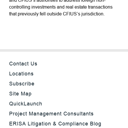
and CFIUS’s authorities to address foreign non-
controlling investments and real estate transactions
that previously fell outside CFIUS’s jurisdiction.
Contact Us
Locations
Subscribe
Site Map
QuickLaunch
Project Management Consultants
ERISA Litigation & Compliance Blog