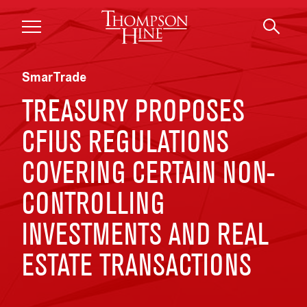
Skip to main content
SmarTrade
TREASURY PROPOSES
CFIUS REGULATIONS
COVERING CERTAIN NON-
CONTROLLING
INVESTMENTS AND REAL
ESTATE TRANSACTIONS