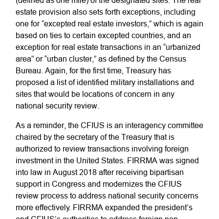
(defined as one mile) of the designated sites. The real
estate provision also sets forth exceptions, including
one for “excepted real estate investors,” which is again
based on ties to certain excepted countries, and an
exception for real estate transactions in an “urbanized
area” or “urban cluster,” as defined by the Census
Bureau. Again, for the first time, Treasury has
proposed a list of identified military installations and
sites that would be locations of concern in any
national security review.
As a reminder, the CFIUS is an interagency committee
chaired by the secretary of the Treasury that is
authorized to review transactions involving foreign
investment in the United States. FIRRMA was signed
into law in August 2018 after receiving bipartisan
support in Congress and modernizes the CFIUS
review process to address national security concerns
more effectively. FIRRMA expanded the president’s