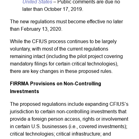
United States
– Public comments are due no
later than October 17, 2019.
The new regulations must become effective no later
than February 13, 2020.
While the CFIUS process continues to be largely
voluntary, with most of the current regulations
remaining intact (including the pilot project covering
mandatory filings for certain critical technologies),
there are key changes in these proposed rules.
FIRRMA Provisions on Non-Controlling
Investments
The proposed regulations include expanding CFIUS’s
jurisdiction to certain non-controlling investments that
provide a foreign person access, rights or involvement
in certain U.S. businesses (i.e., covered investments);
critical technologies; critical infrastructure; and