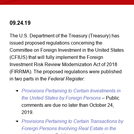
09.24.19
The U.S. Department of the Treasury (Treasury) has
issued proposed regulations concerning the
Committee on Foreign Investment in the United States
(CFIUS) that will fully implement the Foreign
Investment Risk Review Modernization Act of 2018
(FIRRMA). The proposed regulations were published
Federal Register:
in two parts in the
Provisions Pertaining to Certain Investments in
the United States by Foreign Persons
– Public
comments are due no later than October 24,
2019.
Provisions Pertaining to Certain Transactions by
Foreign Persons Involving Real Estate in the