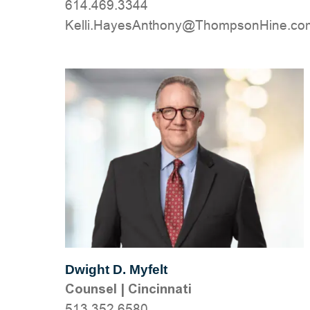
614.469.3344
moc.eniHnospmohT@ynohtnAseyaH.ille
Dwight D. Myfelt
Counsel
|
Cincinnati
513.352.6580