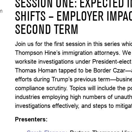
SESSION ONE: EXPECTED 
K
SHIFTS – EMPLOYER IMPA
SECOND TERM
Join us for the first session in this series w
Thompson Hine’s immigration attorneys. We wi
worksite investigations under President-elect
Thomas Homan tapped to be Border Czar—a 
efforts during Trump’s previous term—busin
compliance scrutiny. Topics will include the 
industries employing high numbers of unauth
investigations effectively, and steps to mitig
Presenters: