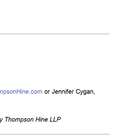
mpsonHine.com
or Jennifer Cygan,
by Thompson Hine LLP