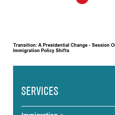
Transition: A Presidential Change - Session 
Immigration Policy Shifts
SERVICES