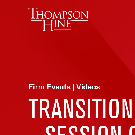
Skip to main content
Firm Events | Videos
TRANSITION