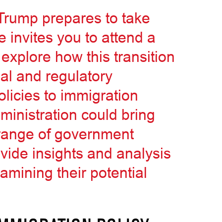
 Trump prepares to take
 invites you to attend a
 explore how this transition
al and regulatory
licies to immigration
inistration could bring
 range of government
ovide insights and analysis
xamining their potential