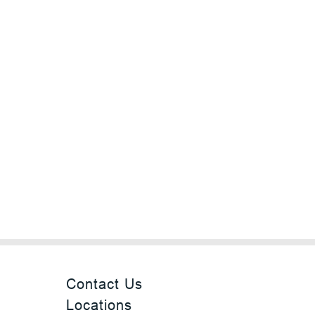
Contact Us
Locations