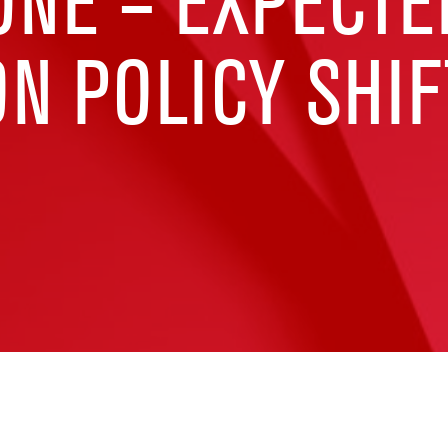
ONE – EXPECTE
N POLICY SHIF