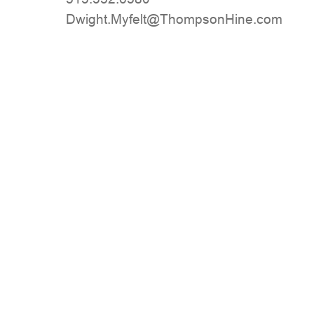
moc.eniHnospmohT@tlefyM.thgiwD