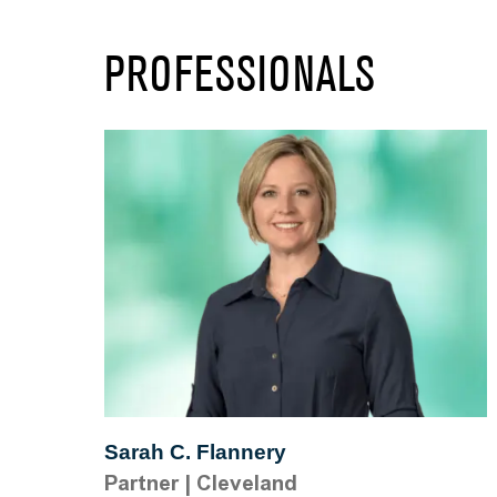
PROFESSIONALS
Sarah C. Flannery
Partner
|
Cleveland