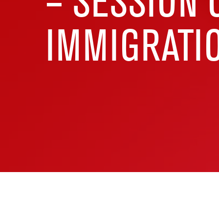
– SESSION 
IMMIGRATIO