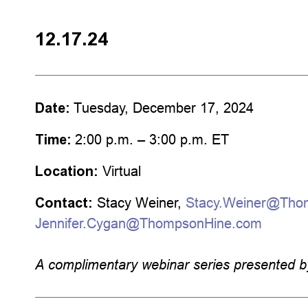
12.17.24
Date:
Tuesday, December 17, 2024
Time:
2:00 p.m. – 3:00 p.m. ET
Location:
Virtual
Contact:
Stacy Weiner,
Stacy.Weiner@Tho
Jennifer.Cygan@ThompsonHine.com
A complimentary webinar series
presented 