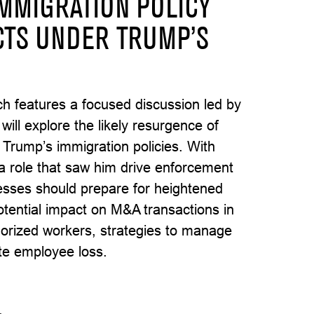
IMMIGRATION POLICY
CTS UNDER TRUMP’S
hich features a focused discussion led by
ll explore the likely resurgence of
 Trump’s immigration policies. With
role that saw him drive enforcement
esses should prepare for heightened
potential impact on M&A transactions in
orized workers, strategies to manage
ate employee loss.