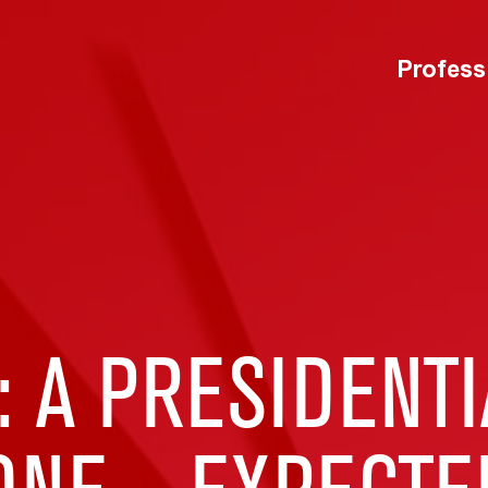
Profess
: A PRESIDENT