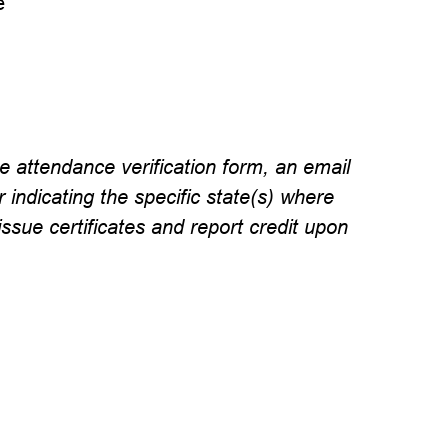
e
e attendance verification form, an email
r indicating the specific state(s) where
issue certificates and report credit upon