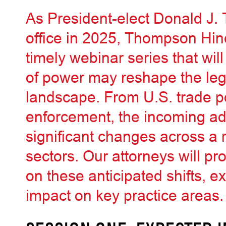
As President-elect Donald J.
office in 2025, Thompson Hine
timely webinar series that will
of power may reshape the leg
landscape. From U.S. trade po
enforcement, the incoming adm
significant changes across a
sectors. Our attorneys will pr
on these anticipated shifts, e
impact on key practice areas.