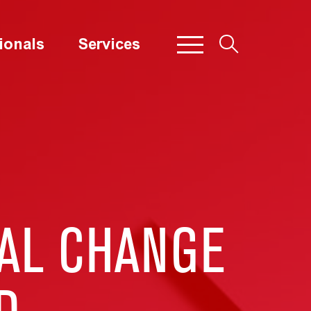
ionals
Services
IAL CHANGE