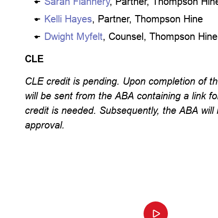
Sarah Flannery
, Partner, Thompson Hin
Kelli Hayes
, Partner, Thompson Hine
Dwight Myfelt
, Counsel, Thompson Hine
CLE
CLE credit is pending. Upon completion of th
will be sent from the ABA containing a link fo
credit is needed. Subsequently, the ABA will 
approval.