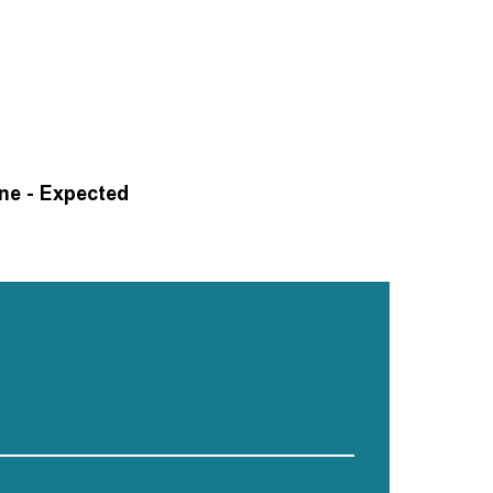
One - Expected