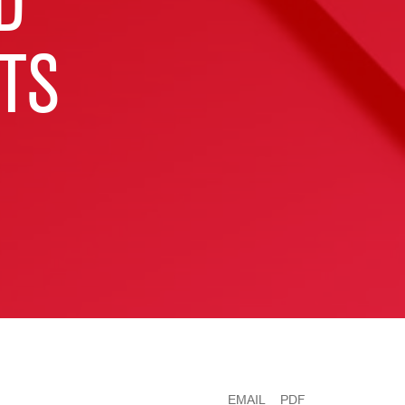
D
TS
EMAIL
PDF