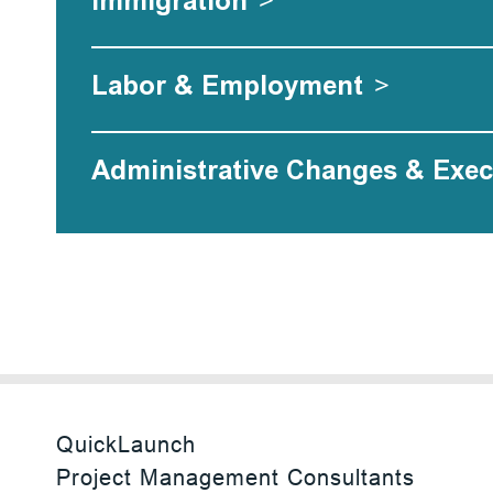
Immigration
>
Labor & Employment
>
Administrative Changes & Exec
QuickLaunch
Project Management Consultants