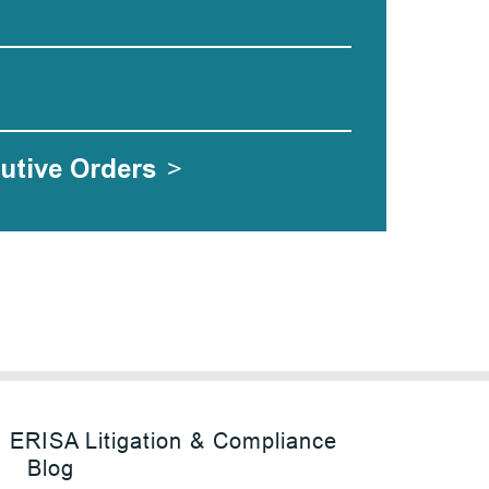
utive Orders
>
ERISA Litigation & Compliance
Blog