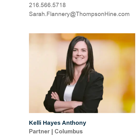
216.566.5718
moc.eniHnospmohT@yrennalF.haraS
Kelli Hayes Anthony
Partner
|
Columbus