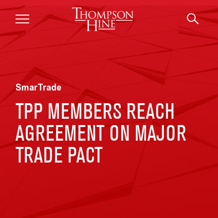
Skip to main content
SmarTrade
TPP MEMBERS REACH
AGREEMENT ON MAJOR
TRADE PACT