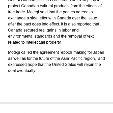
protect Canadian cultural products from the effects of
free trade. Motegi said that the parties agreed to
exchange a side letter with Canada over the issue
after the pact goes into effect. It is also reported that
Canada secured real gains in labor and
environmental standards and the removal of text
related to intellectual property.
Motegi called the agreement “epoch-making for Japan
as well as for the future of the Asia-Pacific region,” and
expressed hope that the United States will rejoin the
deal eventually.