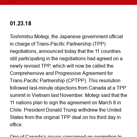
01.23.18
Toshimitsu Motegi, the Japanese government official
in charge of Trans-Pacific Partnership (TPP)
negotiations, announced today that the 11 countries
still participating in the negotiations had agreed on a
newly revised TPP, which will now be called the
Comprehensive and Progressive Agreement for
Trans-Pacific Partnership (CPTPP). This resolution
followed last-minute objections from Canada at a TPP
summit in Vietnam last November. Motegi said that the
11 nations plan to sign the agreement on March 8 in
Chile. President Donald Trump withdrew the United
States from the original TPP deal on his third day in
office.
One of Canada’s issues concerned an exemption to