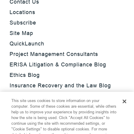
Contact Us
Locations
Subscribe
Site Map
QuickLaunch
Project Management Consultants
ERISA Litigation & Compliance Blog
Ethics Blog
Insurance Recovery and the Law Blog
Investment Management Regulatory
This site uses cookies to store information on your
Update Blog
computer. Some of these cookies are essential, while others
help us to improve your experience by providing insights into
SmarTrade Blog
how the site is being used. Click "Accept All Cookies" to
continue using the site with recommended settings, or
"Cookie Settings" to disable optional cookies. For more