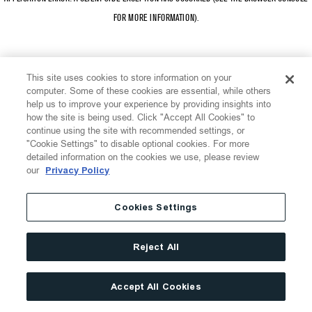
FOR MORE INFORMATION)
.
This site uses cookies to store information on your
computer. Some of these cookies are essential, while others
help us to improve your experience by providing insights into
how the site is being used. Click "Accept All Cookies" to
continue using the site with recommended settings, or
"Cookie Settings" to disable optional cookies. For more
detailed information on the cookies we use, please review
our
Privacy Policy
Cookies Settings
Reject All
Accept All Cookies