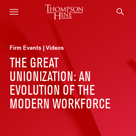
Skip to main content
Firm Events | Videos
THE GREAT
UNIONIZATION: AN
EVOLUTION OF THE
MODERN WORKFORCE