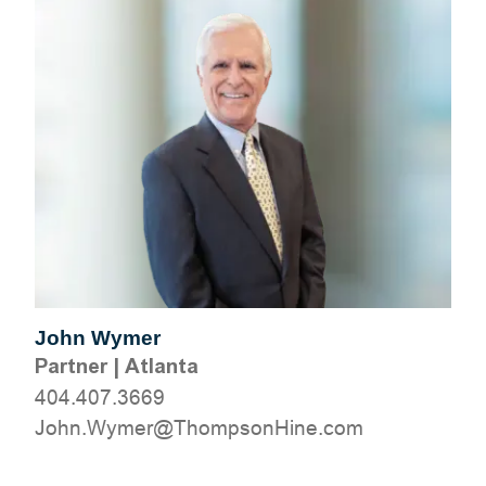
John Wymer
Partner
|
Atlanta
404.407.3669
moc.eniHnospmohT@remyW.nhoJ