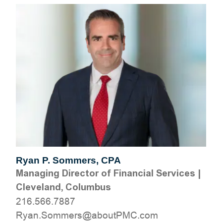
Ryan P. Sommers, CPA
Managing Director of Financial Services
|
Cleveland, Columbus
216.566.7887
moc.CMPtuoba@sremmoS.nayR