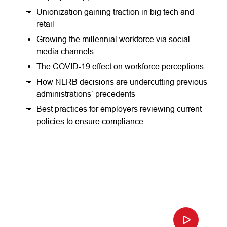
Unionization gaining traction in big tech and
retail
Growing the millennial workforce via social
media channels
The COVID-19 effect on workforce perceptions
How NLRB decisions are undercutting previous
administrations’ precedents
Best practices for employers reviewing current
policies to ensure compliance