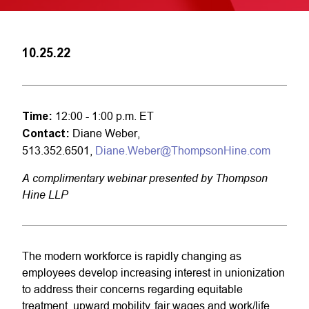
10.25.22
Time:
12:00 - 1:00 p.m. ET
Contact:
Diane Weber,
513.352.6501,
Diane.Weber@ThompsonHine.com
A complimentary webinar presented by Thompson
Hine LLP
The modern workforce is rapidly changing as
employees develop increasing interest in unionization
to address their concerns regarding equitable
treatment, upward mobility, fair wages and work/life