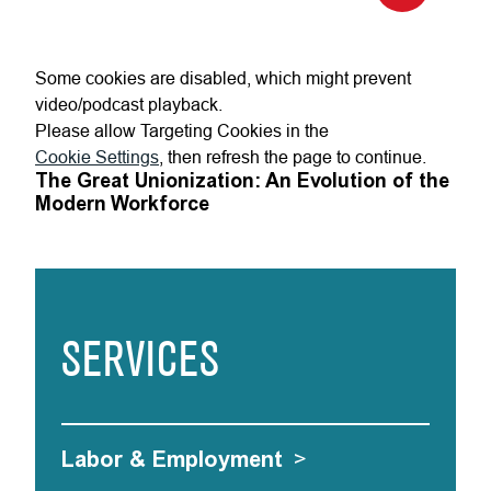
Some cookies are disabled, which might prevent
video/podcast playback.
Please allow Targeting Cookies in the
Cookie Settings
, then refresh the page to continue.
The Great Unionization: An Evolution of the
Modern Workforce
SERVICES
Labor & Employment
>