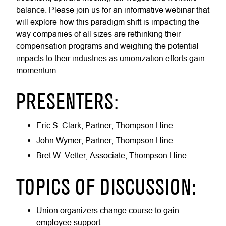
balance. Please join us for an informative webinar that
will explore how this paradigm shift is impacting the
way companies of all sizes are rethinking their
compensation programs and weighing the potential
impacts to their industries as unionization efforts gain
momentum.
PRESENTERS:
Eric S. Clark, Partner, Thompson Hine
John Wymer, Partner, Thompson Hine
Bret W. Vetter, Associate, Thompson Hine
TOPICS OF DISCUSSION:
Union organizers change course to gain
employee support