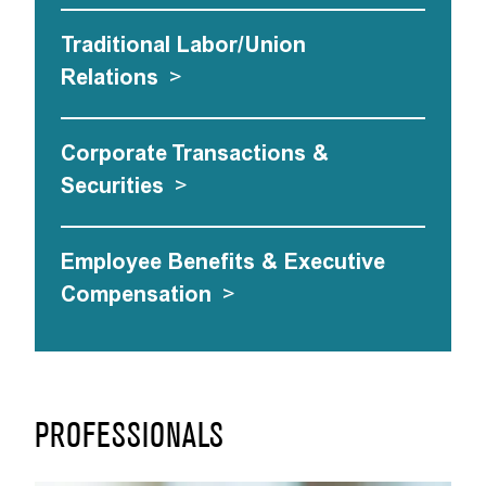
Traditional Labor/Union
Relations
>
Corporate Transactions &
Securities
>
Employee Benefits & Executive
Compensation
>
PROFESSIONALS