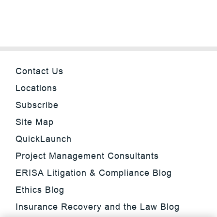
Contact Us
Locations
Subscribe
Site Map
QuickLaunch
Project Management Consultants
ERISA Litigation & Compliance Blog
Ethics Blog
Insurance Recovery and the Law Blog