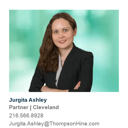
Jurgita Ashley
Partner
|
Cleveland
216.566.8928
moc.eniHnospmohT@yelhsA.atigruJ