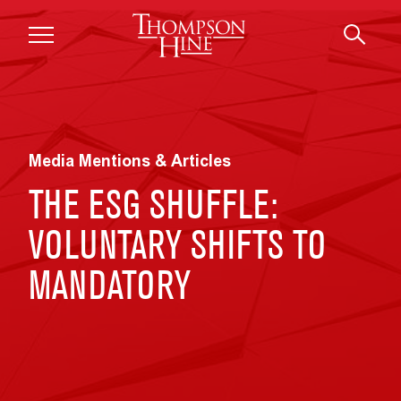
Skip to main content
Media Mentions & Articles
THE ESG SHUFFLE:
VOLUNTARY SHIFTS TO
MANDATORY