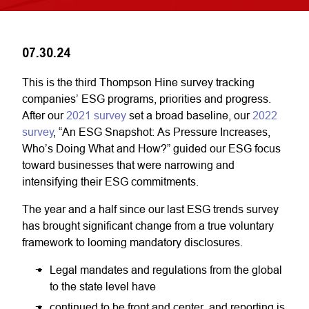
07.30.24
This is the third Thompson Hine survey tracking
companies’ ESG programs, priorities and progress.
After our
2021 survey
set a broad baseline, our
2022
survey
, “An ESG Snapshot: As Pressure Increases,
Who’s Doing What and How?” guided our ESG focus
toward businesses that were narrowing and
intensifying their ESG commitments.
The year and a half since our last ESG trends survey
has brought significant change from a true voluntary
framework to looming mandatory disclosures.
Legal mandates and regulations from the global
to the state level have
continued to be front and center, and reporting is