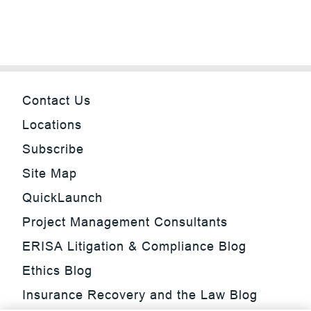
Contact Us
Locations
Subscribe
Site Map
QuickLaunch
Project Management Consultants
ERISA Litigation & Compliance Blog
Ethics Blog
Insurance Recovery and the Law Blog