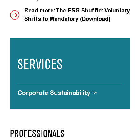
Read more: The ESG Shuffle: Voluntary
Shifts to Mandatory (Download)
SERVICES
Corporate Sustainability
>
PROFESSIONALS