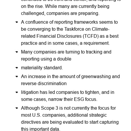
on the rise. While many are currently being
challenged, companies are preparing.
A confluence of reporting frameworks seems to
be converging to the Taskforce on Climate-
related Financial Disclosures (TCFD) as a best
practice and in some cases, a requirement.
Many companies are turning to tracking and
reporting using a double
materiality standard.
An increase in the amount of greenwashing and
reverse discrimination
litigation has led companies to tighten, and in
some cases, narrow their ESG focus.
Although Scope 3 is not currently the focus for
most U.S. companies, additional strategic
directives are being evaluated to start capturing
this important data.