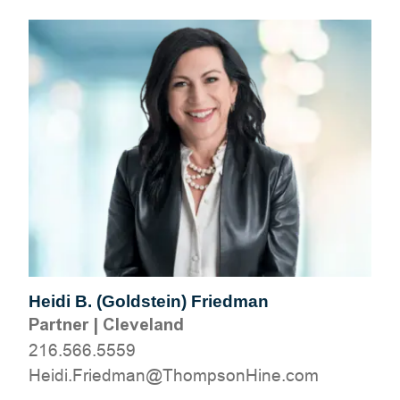
Heidi B. (Goldstein) Friedman
Partner
|
Cleveland
216.566.5559
moc.eniHnospmohT@namdeirF.idieH