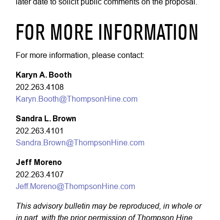
later date to solicit public comments on the proposal.
FOR MORE INFORMATION
For more information, please contact:
Karyn A. Booth
202.263.4108
Karyn.Booth@ThompsonHine.com
Sandra L. Brown
202.263.4101
Sandra.Brown@ThompsonHine.com
Jeff Moreno
202.263.4107
Jeff.Moreno@ThompsonHine.com
This advisory bulletin may be reproduced, in whole or
in part, with the prior permission of Thompson Hine