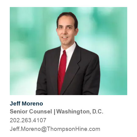
Jeff Moreno
Senior Counsel
|
Washington, D.C.
202.263.4107
moc.eniHnospmohT@oneroM.ffeJ