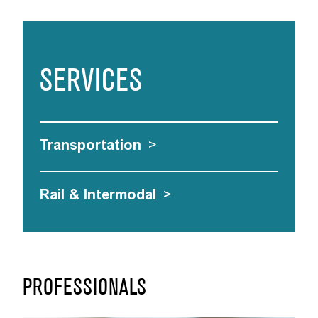
SERVICES
Transportation
>
Rail & Intermodal
>
PROFESSIONALS