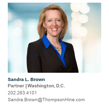
Sandra L. Brown
Partner
|
Washington, D.C.
202.263.4101
moc.eniHnospmohT@nworB.ardnaS