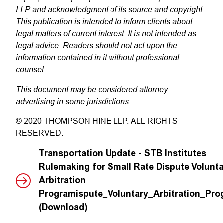
LLP and acknowledgment of its source and copyright.
This publication is intended to inform clients about
legal matters of current interest. It is not intended as
legal advice. Readers should not act upon the
information contained in it without professional
counsel.
This document may be considered attorney
advertising in some jurisdictions
.
© 2020 THOMPSON HINE LLP. ALL RIGHTS
RESERVED.
Transportation Update - STB Institutes
Rulemaking for Small Rate Dispute Volunta
Arbitration
Programispute_Voluntary_Arbitration_Pr
(Download)