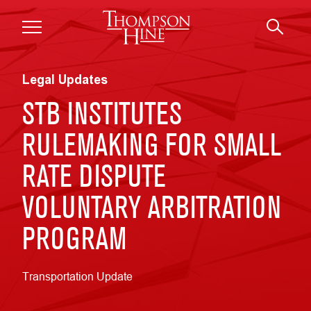
Skip to main content
Legal Updates
STB INSTITUTES
RULEMAKING FOR SMALL
RATE DISPUTE
VOLUNTARY ARBITRATION
PROGRAM
Transportation Update