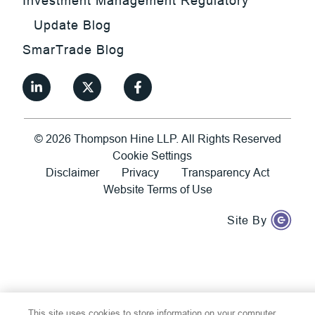
Investment Management Regulatory
Update Blog
SmarTrade Blog
©
2026
Thompson Hine LLP.
All Rights Reserved
Cookie Settings
Disclaimer
Privacy
Transparency Act
Website Terms of Use
Site By
This site uses cookies to store information on your computer.