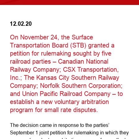
12.02.20
On November 24, the Surface
Transportation Board (STB) granted a
petition for rulemaking sought by five
railroad parties – Canadian National
Railway Company; CSX Transportation,
Inc.; The Kansas City Southern Railway
Company; Norfolk Southern Corporation;
and Union Pacific Railroad Company – to
establish a new voluntary arbitration
program for small rate disputes.
The decision came in response to the parties’
September 1 joint petition for rulemaking in which they