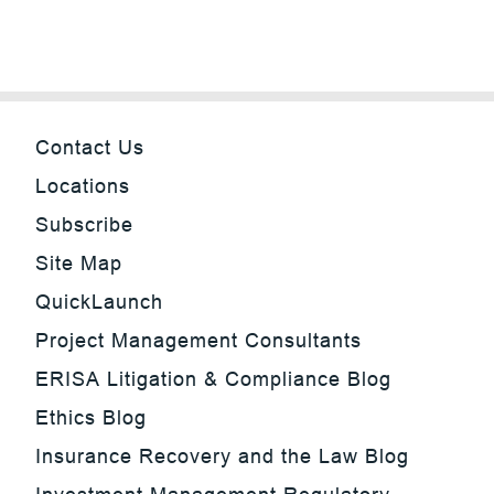
Contact Us
Locations
Subscribe
Site Map
QuickLaunch
Project Management Consultants
ERISA Litigation & Compliance Blog
Ethics Blog
Insurance Recovery and the Law Blog