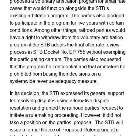
proposed a voluntary arbitration program for small rate
cases that would function alongside the STB’s
existing arbitration program. The parties also pledged
to participate in the program for five years with certain
conditions. Among other things, railroad parties would
have a right to withdraw from the voluntary arbitration
program if the STB adopts the final offer rate review
process in STB Docket No. EP 755 without exempting
the participating carriers. The parties also requested
that the program be confidential and that arbitrators be
prohibited from basing their decisions on a
systemwide revenue adequacy measure.
In its decision, the STB expressed its general support
for resolving disputes using alternative dispute
resolution and granted the railroad parties’ request to
initiate a rulemaking proceeding. However, it did not
take a position on the parties’ proposal. The STB will
issue a formal Notice of Proposed Rulemaking at a