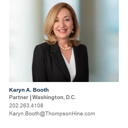
Karyn A. Booth
Partner
|
Washington, D.C.
202.263.4108
moc.eniHnospmohT@htooB.nyraK