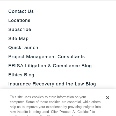
Contact Us
Locations
Subscribe
Site Map
QuickLaunch
Project Management Consultants
ERISA Litigation & Compliance Blog
Ethics Blog
Insurance Recovery and the Law Blog
Investment Management Regulatory
This site uses cookies to store information on your
Update Blog
computer. Some of these cookies are essential, while others
help us to improve your experience by providing insights into
SmarTrade Blog
how the site is being used. Click "Accept All Cookies" to