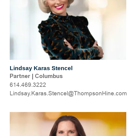
Lindsay Karas Stencel
Partner
|
Columbus
614.469.3222
moc.eniHnospmohT@lecnetS.saraK.yasdniL