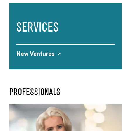
SERVICES
New Ventures
>
PROFESSIONALS