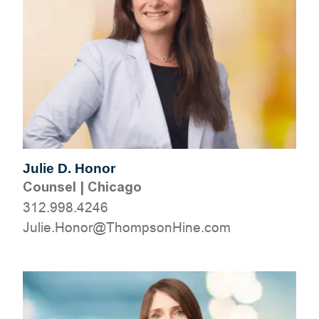
Julie D. Honor
Counsel
|
Chicago
312.998.4246
moc.eniHnospmohT@ronoH.eiluJ