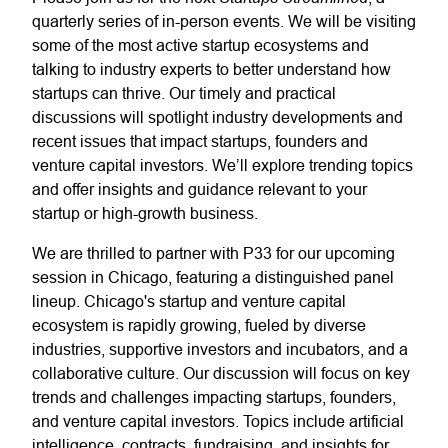
quarterly series of in-person events. We will be visiting
some of the most active startup ecosystems and
talking to industry experts to better understand how
startups can thrive. Our timely and practical
discussions will spotlight industry developments and
recent issues that impact startups, founders and
venture capital investors. We’ll explore trending topics
and offer insights and guidance relevant to your
startup or high-growth business.
We are thrilled to partner with P33 for our upcoming
session in Chicago, featuring a distinguished panel
lineup. Chicago's startup and venture capital
ecosystem is rapidly growing, fueled by diverse
industries, supportive investors and incubators, and a
collaborative culture. Our discussion will focus on key
trends and challenges impacting startups, founders,
and venture capital investors. Topics include artificial
intelligence, contracts, fundraising, and insights for