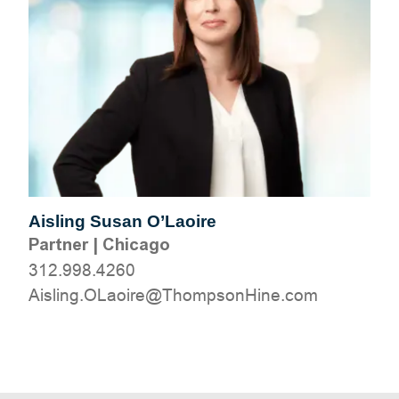
Aisling Susan O’Laoire
Partner
|
Chicago
312.998.4260
moc.eniHnospmohT@erioaLO.gnilsiA