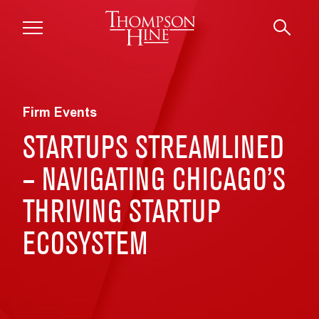
Skip to main content
Firm Events
STARTUPS STREAMLINED
– NAVIGATING CHICAGO’S
THRIVING STARTUP
ECOSYSTEM