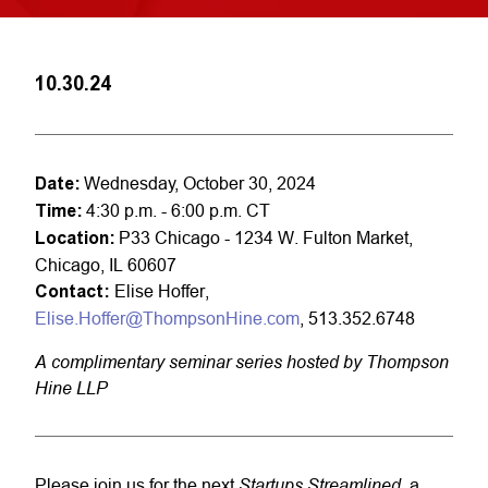
10.30.24
Date:
Wednesday, October 30, 2024
Time:
4:30 p.m. - 6:00 p.m. CT
Location:
P33 Chicago - 1234 W. Fulton Market,
Chicago, IL 60607
Contact:
Elise Hoffer,
Elise.Hoffer@ThompsonHine.com
, 513.352.6748
A
complimentary seminar series
hosted
by Thompson
Hine LLP
Startups Streamlined
Please join us for the next
, a