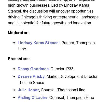
high-growth businesses. Led by Lindsay Karas
Stencel, the discussion will uncover opportunities
driving Chicago’s thriving entrepreneurial landscape
and its potential for future growth and innovation.
Moderator:
Lindsay Karas Stencel
, Partner, Thompson
Hine
Presenters:
Danny Goodman
, Director, P33
Desireé Prisby
, Market Development Director,
The Job Sauce
Julie Honor
, Counsel, Thompson Hine
Aisling O'Laoire
, Counsel, Thompson Hine