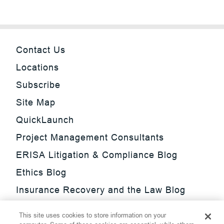
Contact Us
Locations
Subscribe
Site Map
QuickLaunch
Project Management Consultants
ERISA Litigation & Compliance Blog
Ethics Blog
Insurance Recovery and the Law Blog
Investment Management Regulatory
This site uses cookies to store information on your