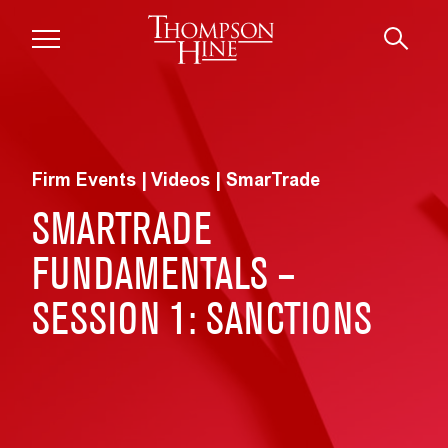
Skip to main content
Firm Events | Videos | SmarTrade
SMARTRADE
FUNDAMENTALS –
SESSION 1: SANCTIONS