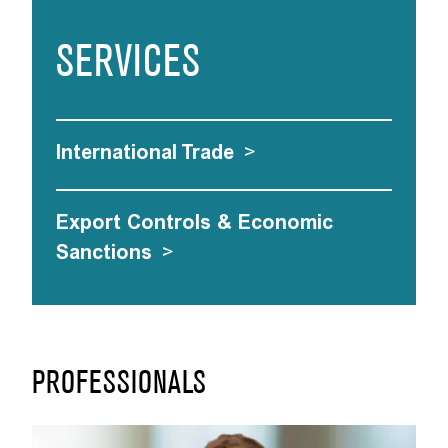
SERVICES
International Trade
>
Export Controls & Economic
Sanctions
>
PROFESSIONALS