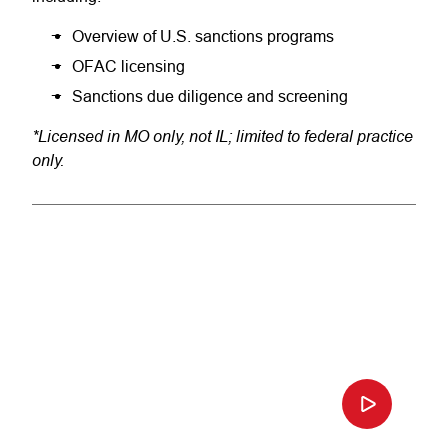
Overview of U.S. sanctions programs
OFAC licensing
Sanctions due diligence and screening
*Licensed in MO only, not IL; limited to federal practice
only.