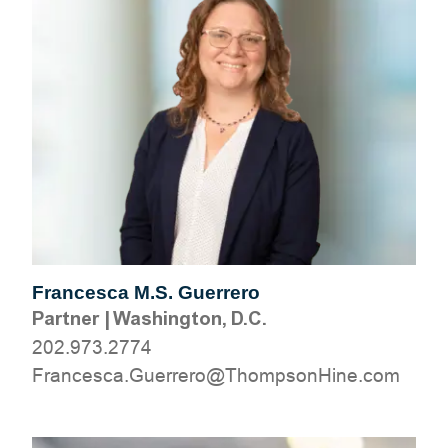
Francesca M.S. Guerrero
Partner
|
Washington, D.C.
202.973.2774
moc.eniHnospmohT@orerreuG.acsecnarF