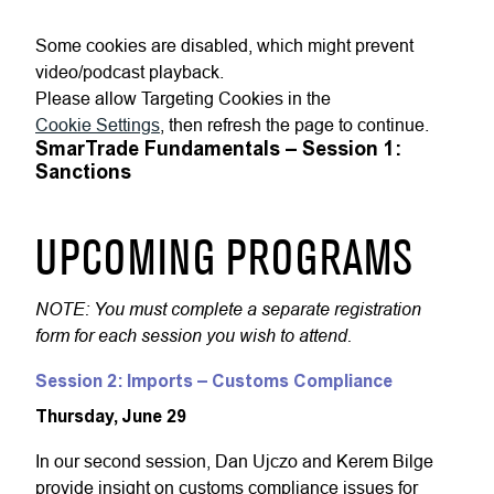
Some cookies are disabled, which might prevent
video/podcast playback.
Please allow Targeting Cookies in the
Cookie Settings
, then refresh the page to continue.
SmarTrade Fundamentals – Session 1:
Sanctions
UPCOMING PROGRAMS
NOTE: You must complete a separate registration
form for each session you wish to attend.
Session 2: Imports – Customs Compliance
Thursday, June 29
In our second session, Dan Ujczo and Kerem Bilge
provide insight on customs compliance issues for