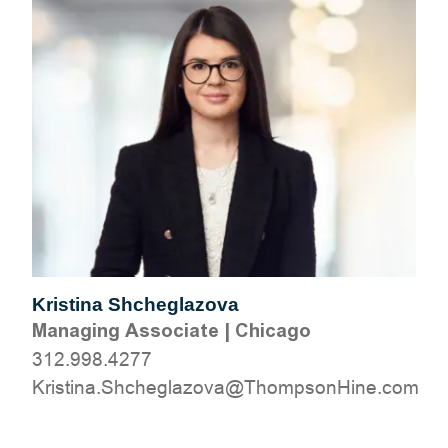
Kristina Shcheglazova
Managing Associate
|
Chicago
312.998.4277
moc.eniHnospmohT@avozalgehchS.anitsirK