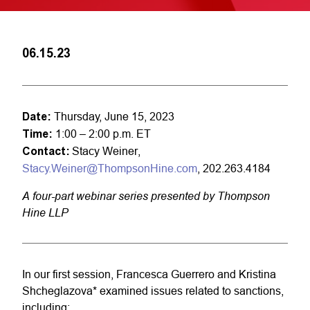
06.15.23
Date:
Thursday, June 15, 2023
Time:
1:00 – 2:00 p.m. ET
Contact:
Stacy Weiner,
Stacy.Weiner@ThompsonHine.com
, 202.263.4184
A four-part webinar series presented by Thompson
Hine LLP
In our first session, Francesca Guerrero and Kristina
Shcheglazova* examined issues related to sanctions,
including: