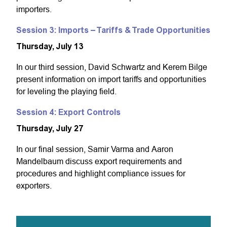
importers.
Session 3: Imports – Tariffs & Trade Opportunities
Thursday, July 13
In our third session, David Schwartz and Kerem Bilge
present information on import tariffs and opportunities
for leveling the playing field.
Session 4: Export Controls
Thursday, July 27
In our final session, Samir Varma and Aaron
Mandelbaum discuss export requirements and
procedures and highlight compliance issues for
exporters.