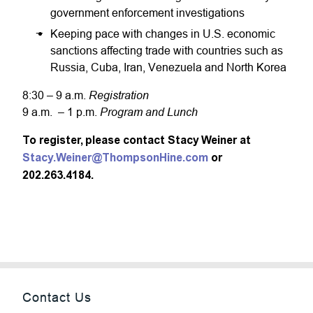
government enforcement investigations
Keeping pace with changes in U.S. economic
sanctions affecting trade with countries such as
Russia, Cuba, Iran, Venezuela and North Korea
Registration
8:30 – 9 a.m.
Program and Lunch
9 a.m. – 1 p.m.
To register, please contact Stacy Weiner at
Stacy.Weiner@ThompsonHine.com
or
202.263.4184.
Contact Us