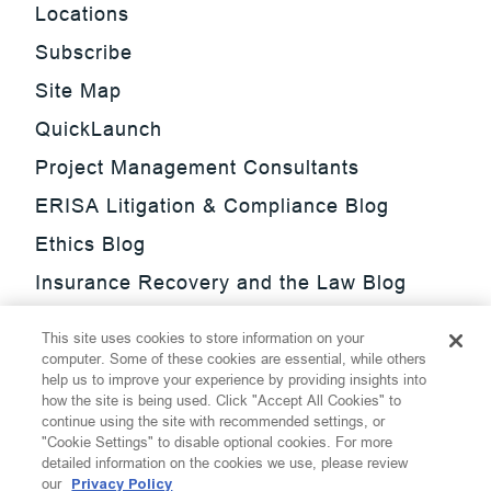
Locations
Subscribe
Site Map
QuickLaunch
Project Management Consultants
ERISA Litigation & Compliance Blog
Ethics Blog
Insurance Recovery and the Law Blog
Investment Management Regulatory
This site uses cookies to store information on your
Update Blog
computer. Some of these cookies are essential, while others
help us to improve your experience by providing insights into
SmarTrade Blog
how the site is being used. Click "Accept All Cookies" to
continue using the site with recommended settings, or
"Cookie Settings" to disable optional cookies. For more
detailed information on the cookies we use, please review
our
Privacy Policy