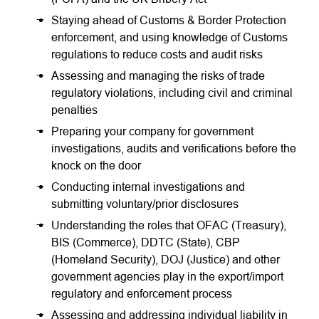
Staying ahead of Customs & Border Protection
enforcement, and using knowledge of Customs
regulations to reduce costs and audit risks
Assessing and managing the risks of trade
regulatory violations, including civil and criminal
penalties
Preparing your company for government
investigations, audits and verifications before the
knock on the door
Conducting internal investigations and
submitting voluntary/prior disclosures
Understanding the roles that OFAC (Treasury),
BIS (Commerce), DDTC (State), CBP
(Homeland Security), DOJ (Justice) and other
government agencies play in the export/import
regulatory and enforcement process
Assessing and addressing individual liability in