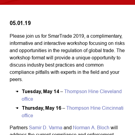
05.01.19
Please join us for SmarTrade 2019, a complimentary,
informative and interactive workshop focusing on risks
and opportunities in the regulation of global trade. The
workshop format will provide a unique opportunity to
discuss industry best practices and common
compliance pitfalls with experts in the field and your
peers.
Tuesday, May 14
–
Thompson Hine Cleveland
office
Thursday, May 16
–
Thompson Hine Cincinnati
office
Partners
Samir D. Varma
and
Norman A. Bloch
will
address the current compliance and enforcement