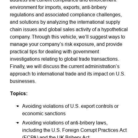
environment for imports, exports, anti-bribery
regulations and associated compliance challenges,
and solutions by analyzing the international supply
chain issues and global sales activity of a hypothetical
company. Through this vehicle, we’ll suggest ways to
manage your company’s risk exposure, and provide
practical tips for dealing with government
investigations relating to global trade transactions.
Finally, we will discuss the current administration’s
approach to international trade and its impact on U.S.
businesses.
Topics:
Avoiding violations of U.S. export controls or
economic sanctions
Avoiding violations of anti-bribery laws,
including the U.S. Foreign Corrupt Practices Act
(FCPA) and the UK Bribery Act