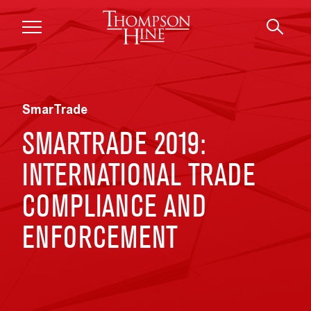
Skip to main content
SmarTrade
SMARTRADE 2019:
INTERNATIONAL TRADE
COMPLIANCE AND
ENFORCEMENT