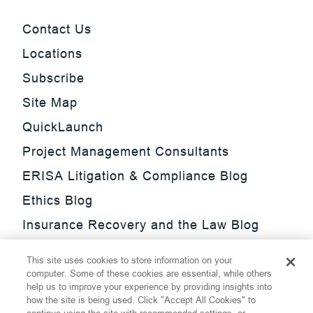
Contact Us
Locations
Subscribe
Site Map
QuickLaunch
Project Management Consultants
ERISA Litigation & Compliance Blog
Ethics Blog
Insurance Recovery and the Law Blog
Investment Management Regulatory
This site uses cookies to store information on your
Update Blog
computer. Some of these cookies are essential, while others
help us to improve your experience by providing insights into
SmarTrade Blog
how the site is being used. Click "Accept All Cookies" to