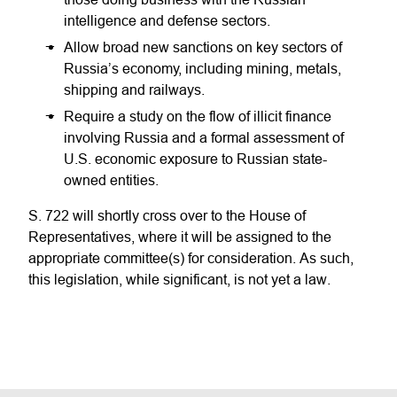
intelligence and defense sectors.
Allow broad new sanctions on key sectors of
Russia’s economy, including mining, metals,
shipping and railways.
Require a study on the flow of illicit finance
involving Russia and a formal assessment of
U.S. economic exposure to Russian state-
owned entities.
S. 722 will shortly cross over to the House of
Representatives, where it will be assigned to the
appropriate committee(s) for consideration. As such,
this legislation, while significant, is not yet a law.