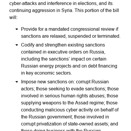
cyber-attacks and interference in elections, and its
continuing aggression in Syria. This portion of the bill
will:
Provide for a mandated congressional review if
sanctions are relaxed, suspended or terminated.
Codify and strengthen existing sanctions
contained in executive orders on Russia,
including the sanctions’ impact on certain
Russian energy projects and on debt financing
in key economic sectors.
Impose new sanctions on: corrupt Russian
actors; those seeking to evade sanctions; those
involved in serious human rights abuses; those
supplying weapons to the Assad regime; those
conducting malicious cyber activity on behalf of
the Russian government; those involved in
corrupt privatization of state-owned assets; and
those doing business with the Russian