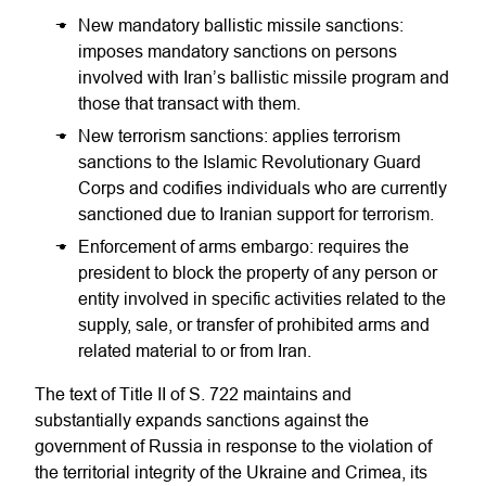
New mandatory ballistic missile sanctions:
imposes mandatory sanctions on persons
involved with Iran’s ballistic missile program and
those that transact with them.
New terrorism sanctions: applies terrorism
sanctions to the Islamic Revolutionary Guard
Corps and codifies individuals who are currently
sanctioned due to Iranian support for terrorism.
Enforcement of arms embargo: requires the
president to block the property of any person or
entity involved in specific activities related to the
supply, sale, or transfer of prohibited arms and
related material to or from Iran.
The text of Title II of S. 722 maintains and
substantially expands sanctions against the
government of Russia in response to the violation of
the territorial integrity of the Ukraine and Crimea, its