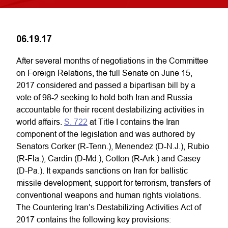
06.19.17
After several months of negotiations in the Committee
on Foreign Relations, the full Senate on June 15,
2017 considered and passed a bipartisan bill by a
vote of 98-2 seeking to hold both Iran and Russia
accountable for their recent destabilizing activities in
world affairs.
S. 722
at Title I contains the Iran
component of the legislation and was authored by
Senators Corker (R-Tenn.), Menendez (D-N.J.), Rubio
(R-Fla.), Cardin (D-Md.), Cotton (R-Ark.) and Casey
(D-Pa.). It expands sanctions on Iran for ballistic
missile development, support for terrorism, transfers of
conventional weapons and human rights violations.
The Countering Iran’s Destabilizing Activities Act of
2017 contains the following key provisions: