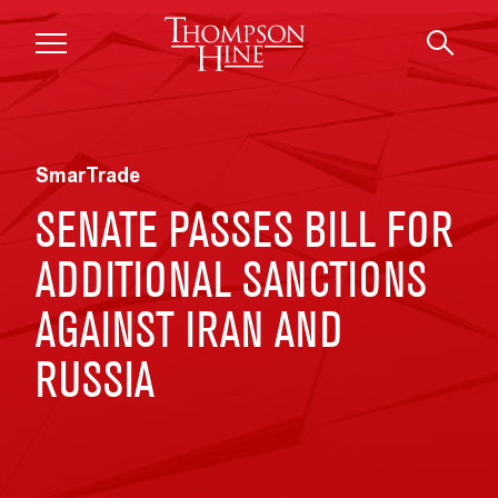
Skip to main content
SmarTrade
SENATE PASSES BILL FOR
ADDITIONAL SANCTIONS
AGAINST IRAN AND
RUSSIA