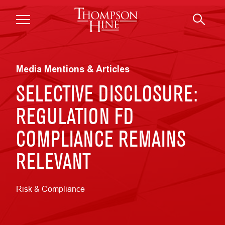
Skip to main content
Media Mentions & Articles
SELECTIVE DISCLOSURE:
REGULATION FD
COMPLIANCE REMAINS
RELEVANT
Risk & Compliance