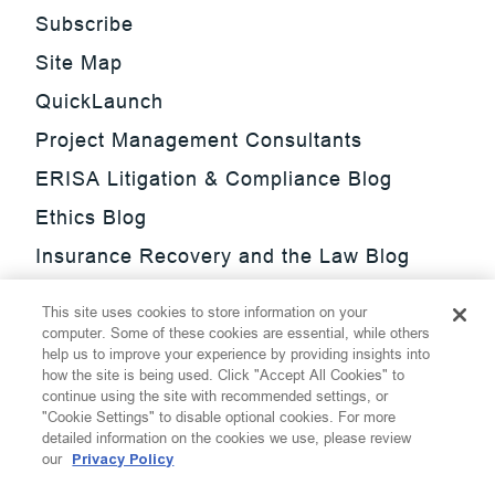
Subscribe
Site Map
QuickLaunch
Project Management Consultants
ERISA Litigation & Compliance Blog
Ethics Blog
Insurance Recovery and the Law Blog
Investment Management Regulatory
This site uses cookies to store information on your
Update Blog
computer. Some of these cookies are essential, while others
help us to improve your experience by providing insights into
SmarTrade Blog
how the site is being used. Click "Accept All Cookies" to
continue using the site with recommended settings, or
"Cookie Settings" to disable optional cookies. For more
detailed information on the cookies we use, please review
our
Privacy Policy