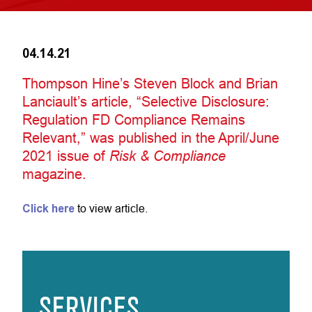
04.14.21
Thompson Hine’s Steven Block and Brian
Lanciault’s article, “Selective Disclosure:
Regulation FD Compliance Remains
Relevant,” was published in the April/June
2021 issue of
Risk & Compliance
magazine.
Click here
to view article.
SERVICES