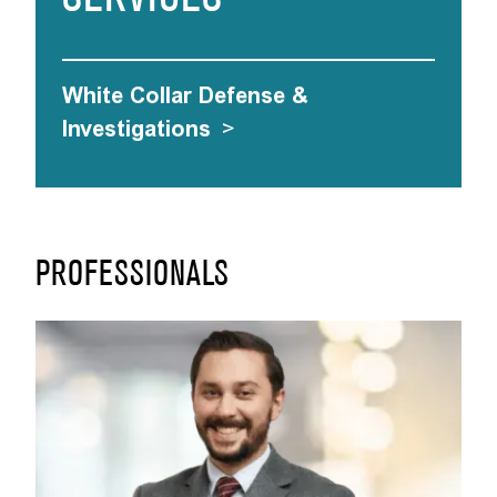
White Collar Defense &
Investigations
>
PROFESSIONALS