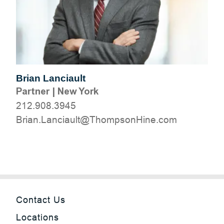
Brian Lanciault
Partner
|
New York
212.908.3945
moc.eniHnospmohT@tluaicnaL.nairB
Contact Us
Locations