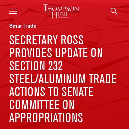
Skip to main content
SmarTrade
SECRETARY ROSS
PROVIDES UPDATE ON
SECTION 232
STEEL/ALUMINUM TRADE
ACTIONS TO SENATE
COMMITTEE ON
APPROPRIATIONS