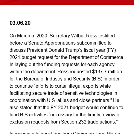
03.06.20
On March 5, 2020, Secretary Wilbur Ross testified
before a Senate Appropriations subcommittee to
discuss President Donald Trump’s fiscal year (FY)
2021 budget request for the Department of Commerce.
In laying out the funding requests for each agency
within the department, Ross requested $137.7 million
for the Bureau of Industry and Security (BIS) in order
to continue “efforts to curtail illegal exports while
facilitating secure trade of sensitive technologies in
coordination with U.S. allies and close partners.” He
also stated that the FY 2021 budget would continue to
fund BIS activities “necessary for the timely review of
exclusion requests from Section 232 trade actions.”
In response to questions from Chairman Jerry Moran,