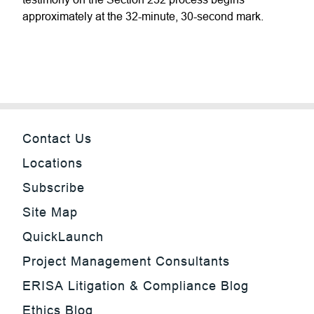
approximately at the 32-minute, 30-second mark.
Contact Us
Locations
Subscribe
Site Map
QuickLaunch
Project Management Consultants
ERISA Litigation & Compliance Blog
Ethics Blog