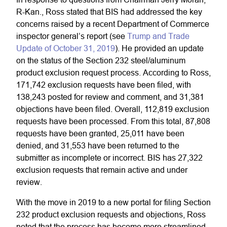
R-Kan., Ross stated that BIS had addressed the key
concerns raised by a recent Department of Commerce
inspector general’s report (see
Trump and Trade
Update of October 31, 2019
). He provided an update
on the status of the Section 232 steel/aluminum
product exclusion request process. According to Ross,
171,742 exclusion requests have been filed, with
138,243 posted for review and comment, and 31,381
objections have been filed. Overall, 112,819 exclusion
requests have been processed. From this total, 87,808
requests have been granted, 25,011 have been
denied, and 31,553 have been returned to the
submitter as incomplete or incorrect. BIS has 27,322
exclusion requests that remain active and under
review.
With the move in 2019 to a new portal for filing Section
232 product exclusion requests and objections, Ross
noted that the process has become more streamlined.