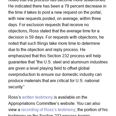
He indicated there has been a 79 percent decrease in
the time it takes to post a new request on the portal,
with new requests posted, on average, within three
days. For exclusion requests that receive no
objections, Ross stated that the average time for a
decision is 59 days. For requests with objections, he
noted that such filings take more time to determine
due to the objection and reply process. He
emphasized that this Section 232 process will help
guarantee that “the U.S. steel and aluminum industries
are given a level playing field to offset global
overproduction to ensure our domestic industry can
produce materials that are critical for U.S. national
security.”
Ross’s
written testimony
is available on the
Appropriations Committee’s website. You can also
view a
recording of Ross’s testimony
; the portion of his
testimony on the Section 232 process begins