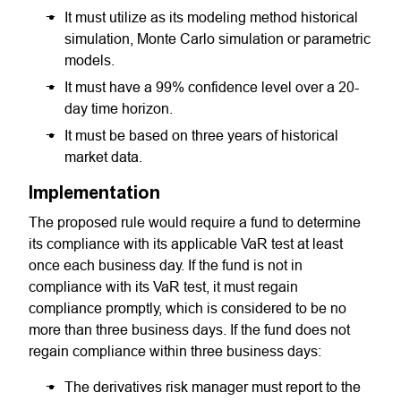
It must utilize as its modeling method historical
simulation, Monte Carlo simulation or parametric
models.
It must have a 99% confidence level over a 20-
day time horizon.
It must be based on three years of historical
market data.
Implementation
The proposed rule would require a fund to determine
its compliance with its applicable VaR test at least
once each business day. If the fund is not in
compliance with its VaR test, it must regain
compliance promptly, which is considered to be no
more than three business days. If the fund does not
regain compliance within three business days:
The derivatives risk manager must report to the