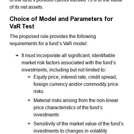
of its net assets.
Choice of Model and Parameters for
VaR Test
The proposed rule provides the following
requirements for a fund’s VaR model:
It must incorporate all significant, identifiable
market risk factors associated with the fund’s
investments, including but not limited to:
Equity price, interest rate, credit spread,
foreign currency and/or commodity price
risks
Material risks arising from the non-linear
price characteristics of the fund’s
investments
Sensitivity of the market value of the fund’s
investments to changes in volatility