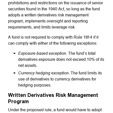
prohibitions and restrictions on the issuance of senior
securities found in the 1940 Act, so long as the fund
adopts a written derivatives risk management
program, implements oversight and reporting
requirements, and limits leverage risk.
A fund is not required to comply with Rule 18f-4 if it
can comply with either of the following exceptions:
Exposure-based exception
. The fund’s total
derivatives exposure does not exceed 10% of its
net assets.
Currency hedging exception
. The fund limits its
use of derivatives to currency derivatives for
hedging purposes.
Written Derivatives Risk Management
Program
Under the proposed rule, a fund would have to adopt