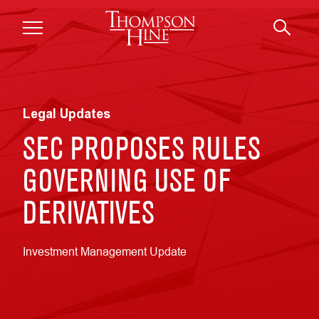
Skip to main content
Legal Updates
SEC PROPOSES RULES
GOVERNING USE OF
DERIVATIVES
Investment Management Update