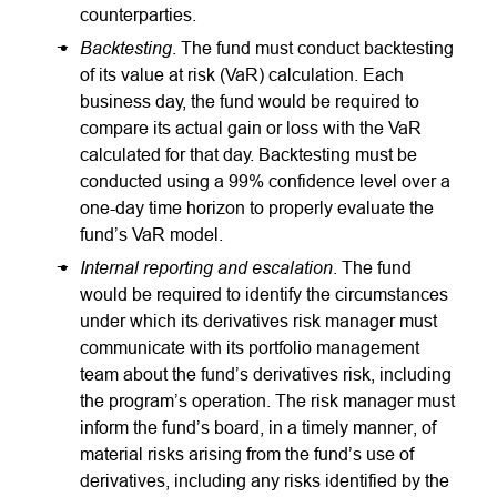
counterparties.
Backtesting
. The fund must conduct backtesting
of its value at risk (VaR) calculation. Each
business day, the fund would be required to
compare its actual gain or loss with the VaR
calculated for that day. Backtesting must be
conducted using a 99% confidence level over a
one-day time horizon to properly evaluate the
fund’s VaR model.
Internal reporting and escalation
. The fund
would be required to identify the circumstances
under which its derivatives risk manager must
communicate with its portfolio management
team about the fund’s derivatives risk, including
the program’s operation. The risk manager must
inform the fund’s board, in a timely manner, of
material risks arising from the fund’s use of
derivatives, including any risks identified by the