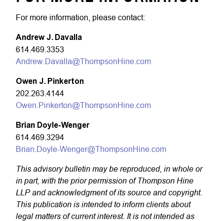
For more information, please contact:
Andrew J. Davalla
614.469.3353
Andrew.Davalla@ThompsonHine.com
Owen J. Pinkerton
202.263.4144
Owen.Pinkerton@ThompsonHine.com
Brian Doyle-Wenger
614.469.3294
Brian.Doyle-Wenger@ThompsonHine.com
This advisory bulletin may be reproduced, in whole or
in part, with the prior permission of Thompson Hine
LLP and acknowledgment of its source and copyright.
This publication is intended to inform clients about
legal matters of current interest. It is not intended as