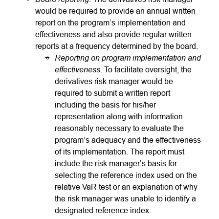
would be required to provide an annual written
report on the program’s implementation and
effectiveness and also provide regular written
reports at a frequency determined by the board.
Reporting on program implementation and
effectiveness
. To facilitate oversight, the
derivatives risk manager would be
required to submit a written report
including the basis for his/her
representation along with information
reasonably necessary to evaluate the
program’s adequacy and the effectiveness
of its implementation. The report must
include the risk manager’s basis for
selecting the reference index used on the
relative VaR test or an explanation of why
the risk manager was unable to identify a
designated reference index.