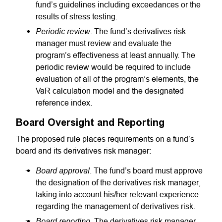
fund’s guidelines including exceedances or the
results of stress testing.
Periodic review
. The fund’s derivatives risk
manager must review and evaluate the
program’s effectiveness at least annually. The
periodic review would be required to include
evaluation of all of the program’s elements, the
VaR calculation model and the designated
reference index.
Board Oversight and Reporting
The proposed rule places requirements on a fund’s
board and its derivatives risk manager:
Board approval
. The fund’s board must approve
the designation of the derivatives risk manager,
taking into account his/her relevant experience
regarding the management of derivatives risk.
Board reporting
. The derivatives risk manager