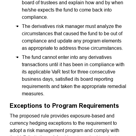
board of trustees and explain how and by when
he/she expects the fund to come back into
compliance.
The derivatives risk manager must analyze the
circumstances that caused the fund to be out of
compliance and update any program elements
as appropriate to address those circumstances.
The fund cannot enter into any derivatives
transactions until it has been in compliance with
its applicable VaR test for three consecutive
business days, satisfied its board reporting
requirements and taken the appropriate remedial
measures.
Exceptions to Program Requirements
The proposed rule provides exposure-based and
currency hedging exceptions to the requirement to
adopt a risk management program and comply with