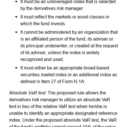
It must be an unleveraged index that is selected
by the derivatives risk manager.
It must reflect the markets or asset classes in
which the fund invests.
It cannot be administered by an organization that
is an affiliated person of the fund, its adviser or
its principal underwriter, or created at the request
of its adviser, unless the index is widely
recognized and used.
It must either be an appropriate broad-based
securities market index or an additional index as
defined in Item 27 of Form N-1A.
Absolute VaR test
. The proposed rule allows the
derivatives risk manager to utilize an absolute VaR
test in lieu of the relative VaR test when he/she is
unable to identify an appropriate designated reference
index. Under the proposed absolute VaR test, the VaR
of the fund’s portfolio cannot exceed 15% of the value