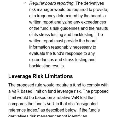
Regular board reporting
. The derivatives
risk manager would be required to provide,
at a frequency determined by the board, a
written report analyzing any exceedances
of the fund’s risk guidelines and the results
of its stress testing and backtesting. The
written report must provide the board
information reasonably necessary to
evaluate the fund’s response to any
exceedances and stress testing and
backtesting results.
Leverage Risk Limitations
The proposed rule would require a fund to comply with
a VaR-based limit on fund leverage risk. The proposed
limit would be based on a relative VaR test that
compares the fund’s VaR to that of a “designated
reference index,” as described below. If the fund’s
derivatives risk manager cannot identify an