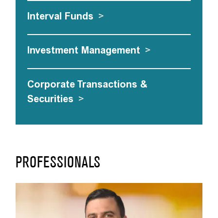
Interval Funds
>
Investment Management
>
Corporate Transactions &
Securities
>
PROFESSIONALS