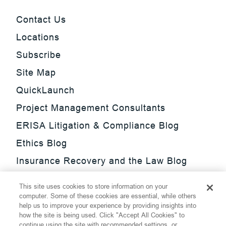
Contact Us
Locations
Subscribe
Site Map
QuickLaunch
Project Management Consultants
ERISA Litigation & Compliance Blog
Ethics Blog
Insurance Recovery and the Law Blog
Investment Management Regulatory
This site uses cookies to store information on your
Update Blog
computer. Some of these cookies are essential, while others
help us to improve your experience by providing insights into
SmarTrade Blog
how the site is being used. Click "Accept All Cookies" to
continue using the site with recommended settings, or