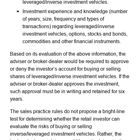
leveraged/inverse investment vehicles.
Investment experience and knowledge (number
of years; size, frequency and types of
transactions) regarding leveraged/inverse
investment vehicles, options, stocks and bonds,
commodities and other financial instruments.
Based on its evaluation of the above information, the
adviser or broker-dealer would be required to approve
or deny the investor’s account for buying or selling
shares of leveraged/inverse investment vehicles. If the
adviser or broker-dealer approves the investment,
such approval must be in writing and retained for six
years.
The sales practice rules do not propose a bright-line
test for determining whether the retail investor can
evaluate the risks of buying or selling
inverse/leveraged investment vehicles. Rather, the