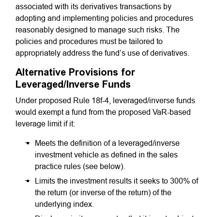
associated with its derivatives transactions by
adopting and implementing policies and procedures
reasonably designed to manage such risks. The
policies and procedures must be tailored to
appropriately address the fund’s use of derivatives.
Alternative Provisions for
Leveraged/Inverse Funds
Under proposed Rule 18f-4, leveraged/inverse funds
would exempt a fund from the proposed VaR-based
leverage limit if it:
Meets the definition of a leveraged/inverse
investment vehicle as defined in the sales
practice rules (see below).
Limits the investment results it seeks to 300% of
the return (or inverse of the return) of the
underlying index.