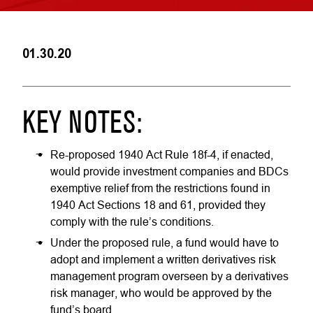
01.30.20
KEY NOTES:
Re-proposed 1940 Act Rule 18f-4, if enacted,
would provide investment companies and BDCs
exemptive relief from the restrictions found in
1940 Act Sections 18 and 61, provided they
comply with the rule’s conditions.
Under the proposed rule, a fund would have to
adopt and implement a written derivatives risk
management program overseen by a derivatives
risk manager, who would be approved by the
fund’s board.