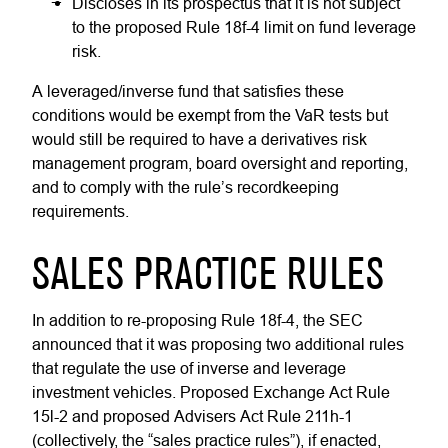
Discloses in its prospectus that it is not subject
to the proposed Rule 18f-4 limit on fund leverage
risk.
A leveraged/inverse fund that satisfies these
conditions would be exempt from the VaR tests but
would still be required to have a derivatives risk
management program, board oversight and reporting,
and to comply with the rule’s recordkeeping
requirements.
SALES PRACTICE RULES
In addition to re-proposing Rule 18f-4, the SEC
announced that it was proposing two additional rules
that regulate the use of inverse and leverage
investment vehicles. Proposed Exchange Act Rule
15l-2 and proposed Advisers Act Rule 211h-1
(collectively, the “sales practice rules”), if enacted,