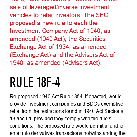
sale of leveraged/inverse investment
vehicles to retail investors. The SEC
proposed a new rule to each the
Investment Company Act of 1940, as
amended (1940 Act), the Securities
Exchange Act of 1934, as amended
(Exchange Act) and the Advisers Act of
1940, as amended (Advisers Act).
RULE 18F-4
Re-proposed 1940 Act Rule 18f-4, if enacted, would
provide investment companies and BDCs exemptive
relief from the restrictions found in 1940 Act Sections
18 and 61, provided they comply with the rule’s
conditions. The proposed rule would permit a fund to
enter into derivatives transactions notwithstanding the