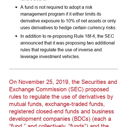
A fund is not required to adopt a risk
management program if it either limits its
derivative exposure to 10% of net assets or only
uses derivatives to hedge certain currency risks.
In addition to re-proposing Rule 18f-4, the SEC
announced that it was proposing two additional
rules that regulate the use of inverse and
leverage investment vehicles.
On November 25, 2019, the Securities and
Exchange Commission (SEC) proposed
rules to regulate the use of derivatives by
mutual funds, exchange-traded funds,
registered closed-end funds and business
development companies (BDCs) (each a
“fund,” and collectively, “funds”) and the