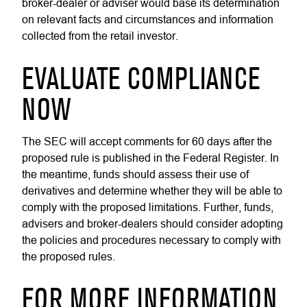
broker-dealer or adviser would base its determination
on relevant facts and circumstances and information
collected from the retail investor.
EVALUATE COMPLIANCE
NOW
The SEC will accept comments for 60 days after the
proposed rule is published in the Federal Register. In
the meantime, funds should assess their use of
derivatives and determine whether they will be able to
comply with the proposed limitations. Further, funds,
advisers and broker-dealers should consider adopting
the policies and procedures necessary to comply with
the proposed rules.
FOR MORE INFORMATION