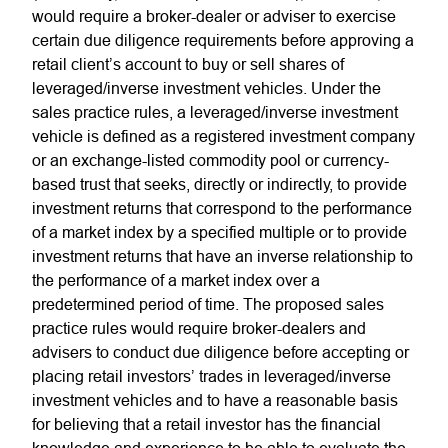
would require a broker-dealer or adviser to exercise
certain due diligence requirements before approving a
retail client’s account to buy or sell shares of
leveraged/inverse investment vehicles. Under the
sales practice rules, a leveraged/inverse investment
vehicle is defined as a registered investment company
or an exchange-listed commodity pool or currency-
based trust that seeks, directly or indirectly, to provide
investment returns that correspond to the performance
of a market index by a specified multiple or to provide
investment returns that have an inverse relationship to
the performance of a market index over a
predetermined period of time. The proposed sales
practice rules would require broker-dealers and
advisers to conduct due diligence before accepting or
placing retail investors’ trades in leveraged/inverse
investment vehicles and to have a reasonable basis
for believing that a retail investor has the financial