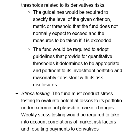
thresholds related to its derivatives risks.
The guidelines would be required to
specify the level of the given criterion,
metric or threshold that the fund does not
normally expect to exceed and the
measures to be taken if it is exceeded.
The fund would be required to adopt
guidelines that provide for quantitative
thresholds it determines to be appropriate
and pertinent to its investment portfolio and
reasonably consistent with its risk
disclosures.
Stress testing
. The fund must conduct stress
testing to evaluate potential losses to its portfolio
under extreme but plausible market changes.
Weekly stress testing would be required to take
into account correlations of market risk factors
and resulting payments to derivatives