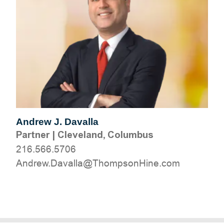
Andrew J. Davalla
Partner
|
Cleveland, Columbus
216.566.5706
moc.eniHnospmohT@allavaD.werdnA