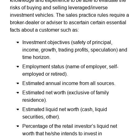
knowledge and experience to be able to evaluate the
risks of buying and selling leveraged/inverse
investment vehicles. The sales practice rules require a
broker-dealer or adviser to ascertain certain essential
facts about a customer such as:
Investment objectives (safety of principal,
income, growth, trading profits, speculation) and
time horizon.
Employment status (name of employer, self-
employed or retired).
Estimated annual income from all sources.
Estimated net worth (exclusive of family
residence).
Estimated liquid net worth (cash, liquid
securities, other).
Percentage of the retail investor’s liquid net
worth that he/she intends to invest in