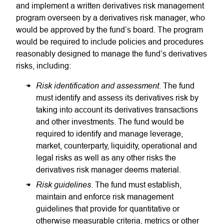
and implement a written derivatives risk management
program overseen by a derivatives risk manager, who
would be approved by the fund’s board. The program
would be required to include policies and procedures
reasonably designed to manage the fund’s derivatives
risks, including:
Risk identification and assessment
. The fund
must identify and assess its derivatives risk by
taking into account its derivatives transactions
and other investments. The fund would be
required to identify and manage leverage,
market, counterparty, liquidity, operational and
legal risks as well as any other risks the
derivatives risk manager deems material.
Risk guidelines
. The fund must establish,
maintain and enforce risk management
guidelines that provide for quantitative or
otherwise measurable criteria, metrics or other