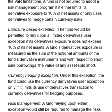
the VaR limitations. A fund is not required to adopt a
risk management program if it either limits its
derivative exposure to 10% of net assets or only uses
derivatives to hedge certain currency risks.
Exposure-based exception
. The fund would be
permitted to rely upon a limited derivatives user
exception if its derivatives exposure does not exceed
10% of its net assets. A fund’s derivatives exposure is
measured as the sum of the notional amounts of the
fund’s derivative instruments and with respect to short
sale borrowings, the value of any asset sold short.
Currency hedging exception
. Under this exception, the
fund could use the currency derivatives user exception
only if it limits its use of derivatives transaction to
currency derivatives for hedging purposes.
Risk management
. A fund relying upon either
exception would still be required to manage the risks