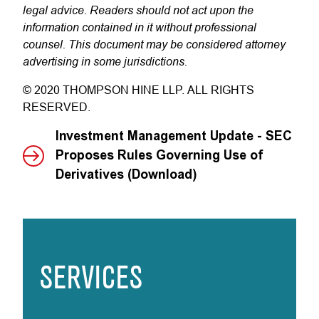
legal advice. Readers should not act upon the
information contained in it without professional
counsel. This document may be considered attorney
advertising in some jurisdictions.
© 2020 THOMPSON HINE LLP. ALL RIGHTS
RESERVED.
Investment Management Update - SEC
Proposes Rules Governing Use of
Derivatives (Download)
SERVICES