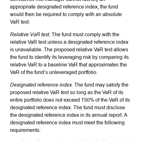
appropriate designated reference index, the fund
would then be required to comply with an absolute
VaR test.
Relative VaR test
. The fund must comply with the
relative VaR test unless a designated reference index
is unavailable. The proposed relative VaR test allows
the fund to identify its leveraging risk by comparing its
relative VaR to a baseline VaR that approximates the
VaR of the fund’s unleveraged portfolio.
Designated reference index
. The fund may satisfy the
proposed relative VaR test so long as the VaR of its
entire portfolio does not exceed 150% of the VaR of its
designated reference index. The fund must disclose
the designated reference index in its annual report. A
designated reference index must meet the following
requirements: