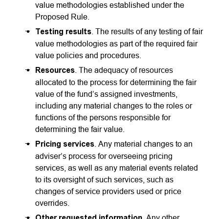
value methodologies established under the
Proposed Rule.
Testing results
. The results of any testing of fair
value methodologies as part of the required fair
value policies and procedures.
Resources
. The adequacy of resources
allocated to the process for determining the fair
value of the fund’s assigned investments,
including any material changes to the roles or
functions of the persons responsible for
determining the fair value.
Pricing services
. Any material changes to an
adviser’s process for overseeing pricing
services, as well as any material events related
to its oversight of such services, such as
changes of service providers used or price
overrides.
Other requested information
. Any other