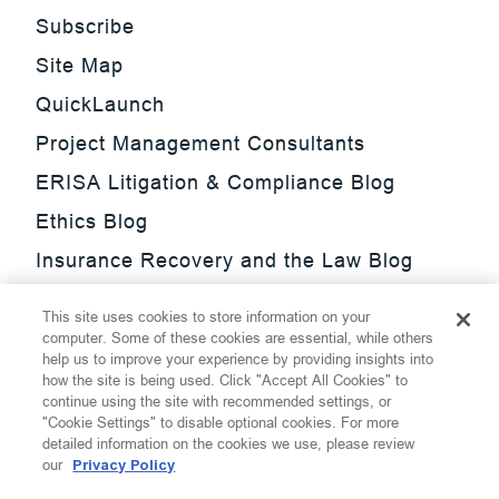
Subscribe
Site Map
QuickLaunch
Project Management Consultants
ERISA Litigation & Compliance Blog
Ethics Blog
Insurance Recovery and the Law Blog
Investment Management Regulatory
This site uses cookies to store information on your
Update Blog
computer. Some of these cookies are essential, while others
help us to improve your experience by providing insights into
SmarTrade Blog
how the site is being used. Click "Accept All Cookies" to
continue using the site with recommended settings, or
"Cookie Settings" to disable optional cookies. For more
detailed information on the cookies we use, please review
our
Privacy Policy