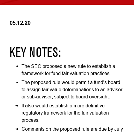
05.12.20
KEY NOTES:
The SEC proposed a new rule to establish a
framework for fund fair valuation practices.
The proposed rule would permit a fund’s board
to assign fair value determinations to an adviser
or sub-adviser, subject to board oversight.
It also would establish a more definitive
regulatory framework for the fair valuation
process.
Comments on the proposed rule are due by July