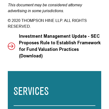
This document may be considered attorney
advertising in some jurisdictions.
© 2020 THOMPSON HINE LLP. ALL RIGHTS
RESERVED.
Investment Management Update - SEC
Proposes Rule to Establish Framework
for Fund Valuation Practices
(Download)
SERVICES