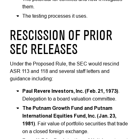
them.
The testing processes it uses.
RESCISSION OF PRIOR
SEC RELEASES
Under the Proposed Rule, the SEC would rescind
ASR 113 and 118 and several staff letters and
guidance including:
Paul Revere Investors, Inc. (Feb. 21, 1973)
.
Delegation to a board valuation committee.
The Putnam Growth Fund and Putnam
International Equities Fund, Inc. (Jan. 23,
1981)
. Fair value of portfolio securities that trade
on a closed foreign exchange.