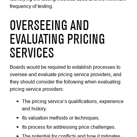
frequency of testing.
OVERSEEING AND
EVALUATING PRICING
SERVICES
Boards would be required to establish processes to
oversee and evaluate pricing service providers, and
they should consider the following when evaluating
pricing service providers:
The pricing service’s qualifications, experience
and history.
Its valuation methods or techniques.
Its process for addressing price challenges.
The potential for conflicts and how it mitigates