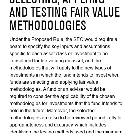
AND TESTING FAIR VALUE
METHODOLOGIES
Under the Proposed Rule, the SEC would require a
board to specify the key inputs and assumptions
specific to each asset class or investment to be
considered for fair valuing an asset, and the
methodologies that will apply to the new types of
investments in which the fund intends to invest when
funds are selecting and applying fair value
methodologies. A fund or an adviser would be
required to consider the applicability of the chosen
methodologies for investments that the fund intends to
hold in the future. Moreover, the selected
methodologies are also to be reviewed periodically for
appropriateness and accuracy, which includes
identifying the testing methods used and the minimum