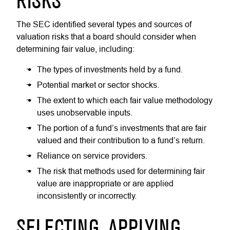
RISKS
The SEC identified several types and sources of
valuation risks that a board should consider when
determining fair value, including:
The types of investments held by a fund.
Potential market or sector shocks.
The extent to which each fair value methodology
uses unobservable inputs.
The portion of a fund’s investments that are fair
valued and their contribution to a fund’s return.
Reliance on service providers.
The risk that methods used for determining fair
value are inappropriate or are applied
inconsistently or incorrectly.
SELECTING, APPLYING