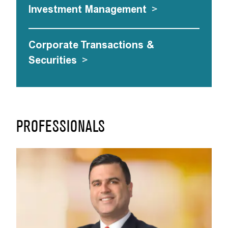
Investment Management
>
Corporate Transactions &
Securities
>
PROFESSIONALS