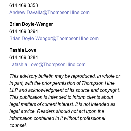
614.469.3353
Andrew.Davalla@ThompsonHine.com
Brian Doyle-Wenger
614.469.3294
Brian.Doyle-Wenger@ThompsonHine.com
Tashia Love
614.469.3284
Latashia.Love@ThompsonHine.com
This advisory bulletin may be reproduced, in whole or
in part, with the prior permission of Thompson Hine
LLP and acknowledgment of its source and copyright.
This publication is intended to inform clients about
legal matters of current interest. It is not intended as
legal advice. Readers should not act upon the
information contained in it without professional
counsel.