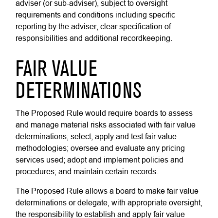
adviser (or sub-adviser), subject to oversight
requirements and conditions including specific
reporting by the adviser, clear specification of
responsibilities and additional recordkeeping.
FAIR VALUE
DETERMINATIONS
The Proposed Rule would require boards to assess
and manage material risks associated with fair value
determinations; select, apply and test fair value
methodologies; oversee and evaluate any pricing
services used; adopt and implement policies and
procedures; and maintain certain records.
The Proposed Rule allows a board to make fair value
determinations or delegate, with appropriate oversight,
the responsibility to establish and apply fair value