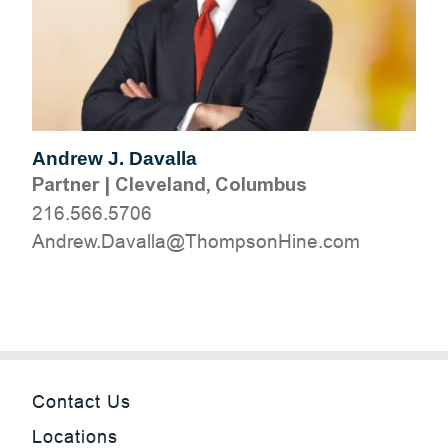
Andrew J. Davalla
Partner
|
Cleveland, Columbus
216.566.5706
moc.eniHnospmohT@allavaD.werdnA
Contact Us
Locations