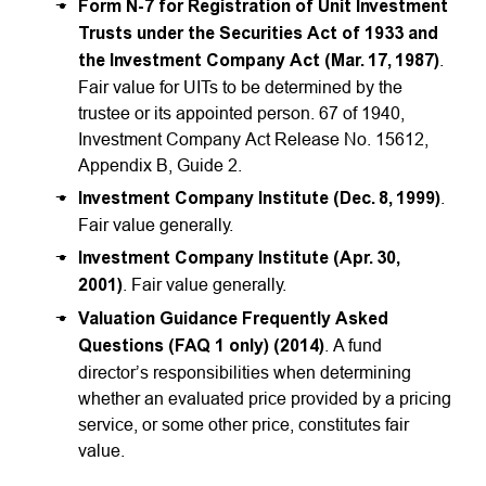
Form N-7 for Registration of Unit Investment
Trusts under the Securities Act of 1933 and
the Investment Company Act (Mar. 17, 1987)
.
Fair value for UITs to be determined by the
trustee or its appointed person. 67 of 1940,
Investment Company Act Release No. 15612,
Appendix B, Guide 2.
Investment Company Institute (Dec. 8, 1999)
.
Fair value generally.
Investment Company Institute (Apr. 30,
2001)
. Fair value generally.
Valuation Guidance Frequently Asked
Questions (FAQ 1 only) (2014)
. A fund
director’s responsibilities when determining
whether an evaluated price provided by a pricing
service, or some other price, constitutes fair
value.