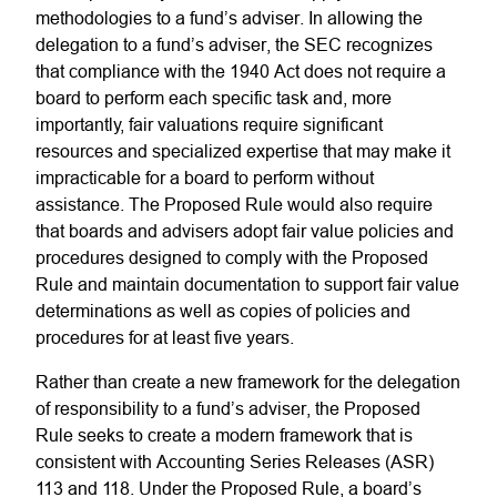
methodologies to a fund’s adviser. In allowing the
delegation to a fund’s adviser, the SEC recognizes
that compliance with the 1940 Act does not require a
board to perform each specific task and, more
importantly, fair valuations require significant
resources and specialized expertise that may make it
impracticable for a board to perform without
assistance. The Proposed Rule would also require
that boards and advisers adopt fair value policies and
procedures designed to comply with the Proposed
Rule and maintain documentation to support fair value
determinations as well as copies of policies and
procedures for at least five years.
Rather than create a new framework for the delegation
of responsibility to a fund’s adviser, the Proposed
Rule seeks to create a modern framework that is
consistent with Accounting Series Releases (ASR)
113 and 118. Under the Proposed Rule, a board’s