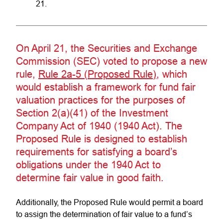
21.
On April 21, the Securities and Exchange
Commission (SEC) voted to propose a new
rule,
Rule 2a-5 (Proposed Rule)
, which
would establish a framework for fund fair
valuation practices for the purposes of
Section 2(a)(41) of the Investment
Company Act of 1940 (1940 Act). The
Proposed Rule is designed to establish
requirements for satisfying a board’s
obligations under the 1940 Act to
determine fair value in good faith.
Additionally, the Proposed Rule would permit a board
to assign the determination of fair value to a fund’s