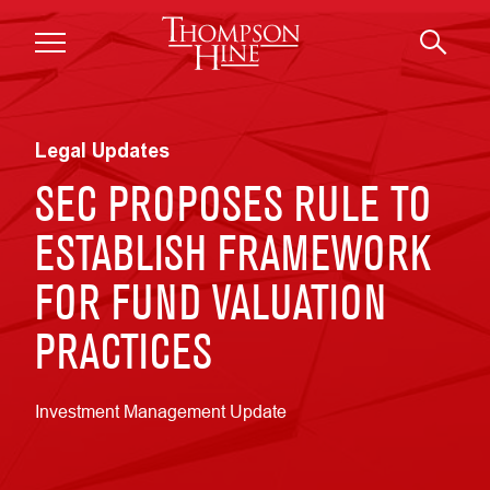
Skip to main content
Legal Updates
SEC PROPOSES RULE TO
ESTABLISH FRAMEWORK
FOR FUND VALUATION
PRACTICES
Investment Management Update