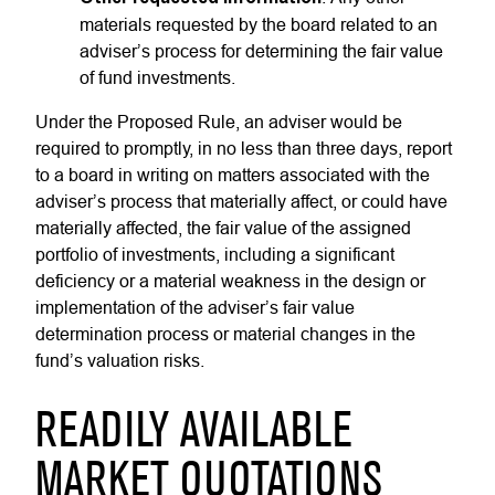
materials requested by the board related to an
adviser’s process for determining the fair value
of fund investments.
Under the Proposed Rule, an adviser would be
required to promptly, in no less than three days, report
to a board in writing on matters associated with the
adviser’s process that materially affect, or could have
materially affected, the fair value of the assigned
portfolio of investments, including a significant
deficiency or a material weakness in the design or
implementation of the adviser’s fair value
determination process or material changes in the
fund’s valuation risks.
READILY AVAILABLE
MARKET QUOTATIONS