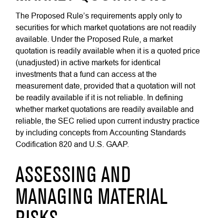
The Proposed Rule’s requirements apply only to
securities for which market quotations are not readily
available. Under the Proposed Rule, a market
quotation is readily available when it is a quoted price
(unadjusted) in active markets for identical
investments that a fund can access at the
measurement date, provided that a quotation will not
be readily available if it is not reliable. In defining
whether market quotations are readily available and
reliable, the SEC relied upon current industry practice
by including concepts from Accounting Standards
Codification 820 and U.S. GAAP.
ASSESSING AND
MANAGING MATERIAL