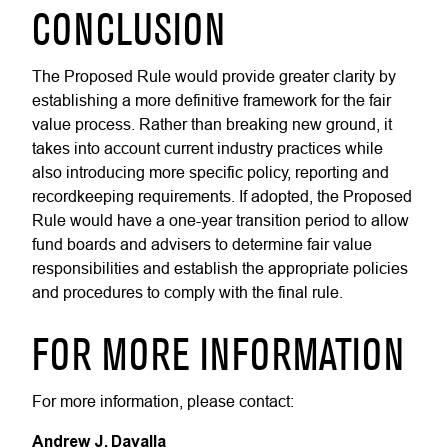
CONCLUSION
The Proposed Rule would provide greater clarity by
establishing a more definitive framework for the fair
value process. Rather than breaking new ground, it
takes into account current industry practices while
also introducing more specific policy, reporting and
recordkeeping requirements. If adopted, the Proposed
Rule would have a one-year transition period to allow
fund boards and advisers to determine fair value
responsibilities and establish the appropriate policies
and procedures to comply with the final rule.
FOR MORE INFORMATION
For more information, please contact:
Andrew J. Davalla