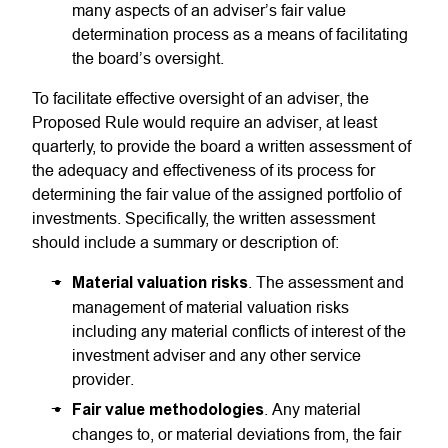
many aspects of an adviser’s fair value
determination process as a means of facilitating
the board’s oversight.
To facilitate effective oversight of an adviser, the
Proposed Rule would require an adviser, at least
quarterly, to provide the board a written assessment of
the adequacy and effectiveness of its process for
determining the fair value of the assigned portfolio of
investments. Specifically, the written assessment
should include a summary or description of:
Material valuation risks
. The assessment and
management of material valuation risks
including any material conflicts of interest of the
investment adviser and any other service
provider.
Fair value methodologies
. Any material
changes to, or material deviations from, the fair