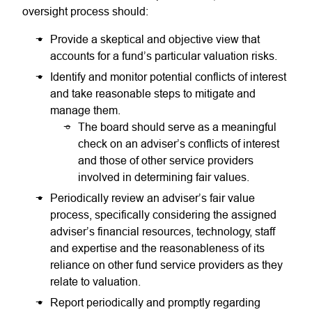
oversight process should:
Provide a skeptical and objective view that
accounts for a fund’s particular valuation risks.
Identify and monitor potential conflicts of interest
and take reasonable steps to mitigate and
manage them.
The board should serve as a meaningful
check on an adviser’s conflicts of interest
and those of other service providers
involved in determining fair values.
Periodically review an adviser’s fair value
process, specifically considering the assigned
adviser’s financial resources, technology, staff
and expertise and the reasonableness of its
reliance on other fund service providers as they
relate to valuation.
Report periodically and promptly regarding