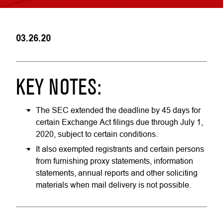
03.26.20
KEY NOTES:
The SEC extended the deadline by 45 days for
certain Exchange Act filings due through July 1,
2020, subject to certain conditions.
It also exempted registrants and certain persons
from furnishing proxy statements, information
statements, annual reports and other soliciting
materials when mail delivery is not possible.