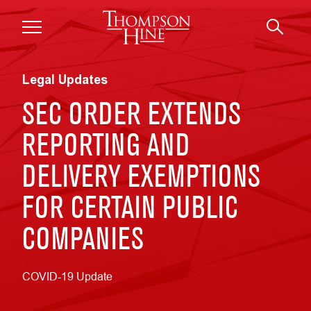
Skip to main content
Legal Updates
SEC ORDER EXTENDS
REPORTING AND
DELIVERY EXEMPTIONS
FOR CERTAIN PUBLIC
COMPANIES
COVID-19 Update