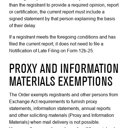
than the registrant to provide a required opinion, report
or certification, the current report must include a
signed statement by that person explaining the basis
of their delay.
If a registrant meets the foregoing conditions and has
filed the current report, it does not need to file a
Notification of Late Filing on Form 12b-25.
PROXY AND INFORMATION
MATERIALS EXEMPTIONS
The Order exempts registrants and other persons from
Exchange Act requirements to furnish proxy
statements, information statements, annual reports
and other soliciting materials (Proxy and Information
Materials) when mail delivery is not possible.