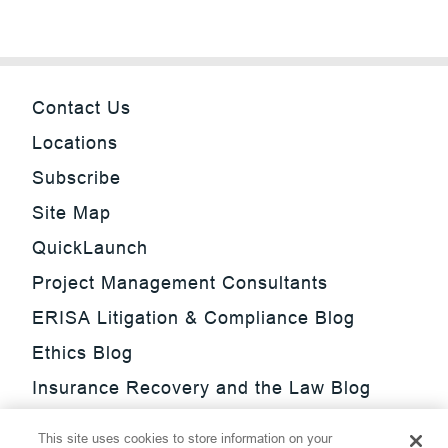
Contact Us
Locations
Subscribe
Site Map
QuickLaunch
Project Management Consultants
ERISA Litigation & Compliance Blog
Ethics Blog
Insurance Recovery and the Law Blog
Investment Management Regulatory
This site uses cookies to store information on your