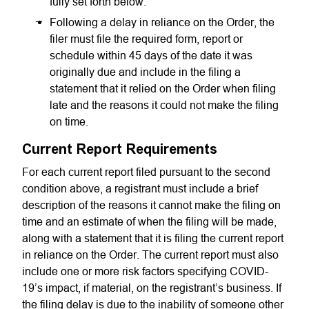
fully set forth below.
Following a delay in reliance on the Order, the
filer must file the required form, report or
schedule within 45 days of the date it was
originally due and include in the filing a
statement that it relied on the Order when filing
late and the reasons it could not make the filing
on time.
Current Report Requirements
For each current report filed pursuant to the second
condition above, a registrant must include a brief
description of the reasons it cannot make the filing on
time and an estimate of when the filing will be made,
along with a statement that it is filing the current report
in reliance on the Order. The current report must also
include one or more risk factors specifying COVID-
19’s impact, if material, on the registrant’s business. If
the filing delay is due to the inability of someone other