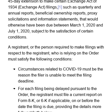
45-day extension to make certain Exchange Act of
1934 (Exchange Act) filings,
[1]
such as quarterly and
annual reports, beneficial ownership reports, proxy
solicitations and information statements, that would
otherwise have been due between March 1, 2020 and
July 1, 2020, subject to the satisfaction of certain
conditions.
A registrant, or the person required to make filings with
respect to the registrant, who is relying on the Order
must satisfy the following conditions:
Circumstances related to COVID-19 must be the
reason the filer is unable to meet the filing
deadline.
For each filing being delayed pursuant to the
Order, the registrant must file a current report on
Form 8-K, or 6-K if applicable, on or before the
date the filing is due, providing the details more