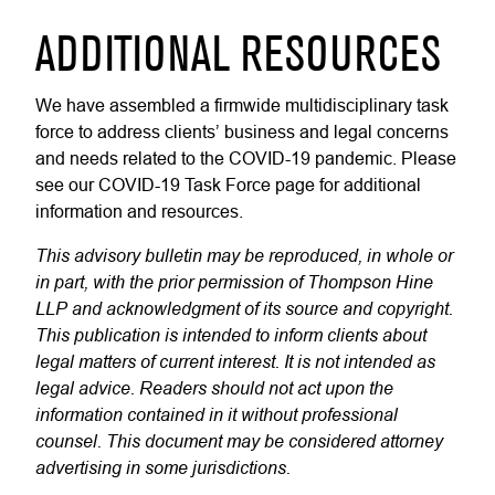
ADDITIONAL RESOURCES
We have assembled a firmwide multidisciplinary task
force to address clients’ business and legal concerns
and needs related to the COVID-19 pandemic. Please
see our COVID-19 Task Force page for additional
information and resources.
This advisory bulletin may be reproduced, in whole or
in part, with the prior permission of Thompson Hine
LLP and acknowledgment of its source and copyright.
This publication is intended to inform clients about
legal matters of current interest. It is not intended as
legal advice. Readers should not act upon the
information contained in it without professional
counsel. This document may be considered attorney
advertising in some jurisdictions.