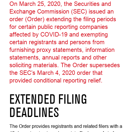
On March 25, 2020, the Securities and
Exchange Commission (SEC) issued an
order (Order) extending the filing periods
for certain public reporting companies
affected by COVID-19 and exempting
certain registrants and persons from
furnishing proxy statements, information
statements, annual reports and other
soliciting materials. The Order supersedes
the SEC’s March 4, 2020 order that
provided conditional reporting relief.
EXTENDED FILING
DEADLINES
The Order provides registrants and related filers with a