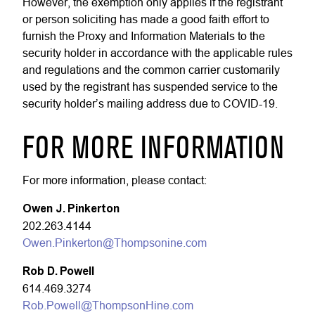
However, the exemption only applies if the registrant
or person soliciting has made a good faith effort to
furnish the Proxy and Information Materials to the
security holder in accordance with the applicable rules
and regulations and the common carrier customarily
used by the registrant has suspended service to the
security holder’s mailing address due to COVID-19.
FOR MORE INFORMATION
For more information, please contact:
Owen J. Pinkerton
202.263.4144
Owen.Pinkerton@Thompsonine.com
Rob D. Powell
614.469.3274
Rob.Powell@ThompsonHine.com