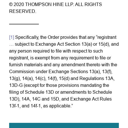
© 2020 THOMPSON HINE LLP. ALL RIGHTS
RESERVED.
[1]
Specifically, the Order provides that any “registrant
… subject to Exchange Act Section 13(a) or 15(d), and
any person required to file with respect to such
registrant, is exempt from any requirement to file or
furnish materials and any amendment thereto with the
Commission under Exchange Sections 13(a), 13(f),
13(g), 14(a), 14(c), 14(f), 15(d) and Regulations 13A,
13D-G (except for those provisions mandating the
filing of Schedule 13D or amendments to Schedule
13D), 14A, 14C and 15D, and Exchange Act Rules
13f-1, and 14f-1, as applicable.”