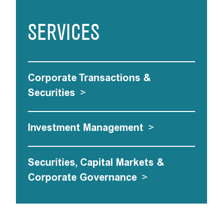
SERVICES
Corporate Transactions &
Securities
>
Investment Management
>
Securities, Capital Markets &
Corporate Governance
>