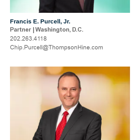
Francis E. Purcell, Jr.
Partner
|
Washington, D.C.
202.263.4118
moc.eniHnospmohT@llecruP.pihC