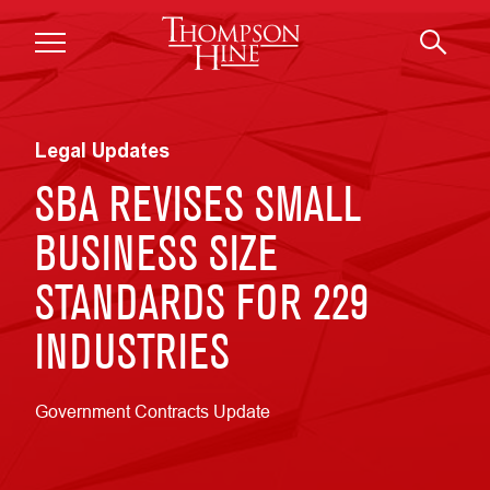
Skip to main content
Legal Updates
SBA REVISES SMALL
BUSINESS SIZE
STANDARDS FOR 229
INDUSTRIES
Government Contracts Update