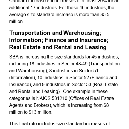
standard increase and increases of at least 20% for an
additional 17 industries. For these 46 industries, the
average size standard increase is more than $5.5
million.
Transportation and Warehousing;
Information; Finance and Insurance;
Real Estate and Rental and Leasing
SBA is increasing the size standards for 45 industries,
including 18 industries in Sector 48-49 (Transportation
and Warehousing), 8 industries in Sector 51
(Information), 10 industries in Sector 52 (Finance and
Insurance), and 9 industries in Sector 53 (Real Estate
and Rental and Leasing). One example in these
categories is NAICS 531210 (Offices of Real Estate
Agents and Brokers), which is increasing from $8
million to $13 million.
This final rule includes size standard increases of