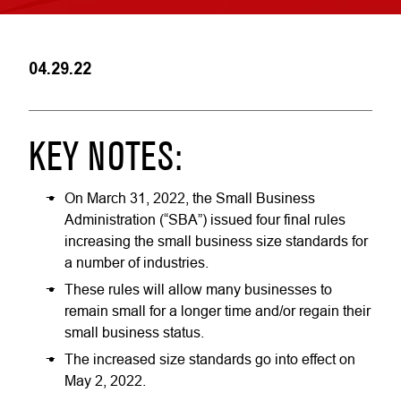
04.29.22
KEY NOTES:
On March 31, 2022, the Small Business
Administration (“SBA”) issued four final rules
increasing the small business size standards for
a number of industries.
These rules will allow many businesses to
remain small for a longer time and/or regain their
small business status.
The increased size standards go into effect on
May 2, 2022.