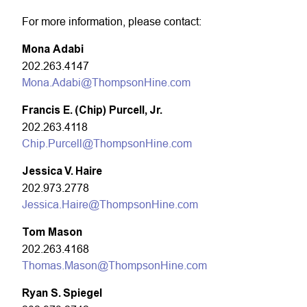
For more information, please contact:
Mona Adabi
202.263.4147
Mona.Adabi@ThompsonHine.com
Francis E. (Chip) Purcell, Jr.
202.263.4118
Chip.Purcell@ThompsonHine.com
Jessica V. Haire
202.973.2778
Jessica.Haire@ThompsonHine.com
Tom Mason
202.263.4168
Thomas.Mason@ThompsonHine.com
Ryan S. Spiegel