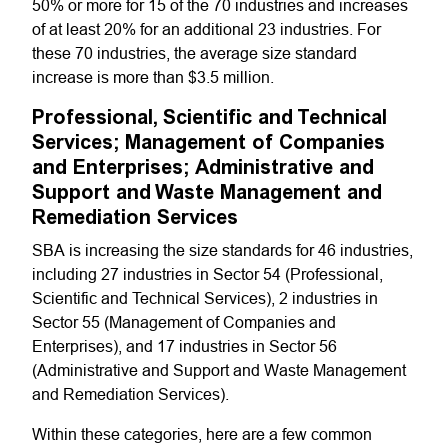
50% or more for 15 of the 70 industries and increases
of at least 20% for an additional 23 industries. For
these 70 industries, the average size standard
increase is more than $3.5 million.
Professional, Scientific and Technical
Services; Management of Companies
and Enterprises; Administrative and
Support and Waste Management and
Remediation Services
SBA is increasing the size standards for 46 industries,
including 27 industries in Sector 54 (Professional,
Scientific and Technical Services), 2 industries in
Sector 55 (Management of Companies and
Enterprises), and 17 industries in Sector 56
(Administrative and Support and Waste Management
and Remediation Services).
Within these categories, here are a few common