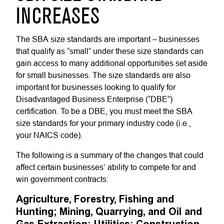
INCREASES
The SBA size standards are important – businesses
that qualify as “small” under these size standards can
gain access to many additional opportunities set aside
for small businesses. The size standards are also
important for businesses looking to qualify for
Disadvantaged Business Enterprise (“DBE”)
certification. To be a DBE, you must meet the SBA
size standards for your primary industry code (i.e.,
your NAICS code).
The following is a summary of the changes that could
affect certain businesses’ ability to compete for and
win government contracts:
Agriculture, Forestry, Fishing and
Hunting; Mining, Quarrying, and Oil and