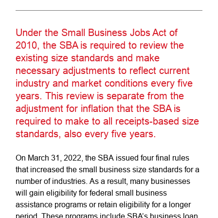
Under the Small Business Jobs Act of
2010, the SBA is required to review the
existing size standards and make
necessary adjustments to reflect current
industry and market conditions every five
years. This review is separate from the
adjustment for inflation that the SBA is
required to make to all receipts-based size
standards, also every five years.
On March 31, 2022, the SBA issued four final rules
that increased the small business size standards for a
number of industries. As a result, many businesses
will gain eligibility for federal small business
assistance programs or retain eligibility for a longer
period. These programs include SBA’s business loan