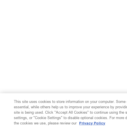
This site uses cookies to store information on your computer. Some 
essential, while others help us to improve your experience by providi
site is being used. Click "Accept All Cookies" to continue using the
settings, or "Cookie Settings" to disable optional cookies. For more 
the cookies we use, please review our
Privacy Policy