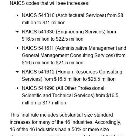
NAICS codes that will see increases:
NAICS 541310 (Architectural Services) from $8
million to $11 million
NAICS 541330 (Engineering Services) from
$16.5 million to $22.5 million
NAICS 541611 (Administrative Management and
General Management Consulting Services) from
$16.5 million to $21.5 million
NAICS 541612 (Human Resources Consulting
Services) from $16.5 million to $25.5 million
NAICS 541990 (All Other Professional,
Scientific and Technical Services) from $16.5
million to $17 million
This final rule includes substantial size standard
increases for many of the 46 industries. Accordingly,
16 of the 46 industries had a 50% or more size