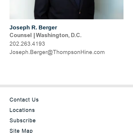
Joseph R. Berger
Counsel
|
Washington, D.C.
202.263.4193
moc.eniHnospmohT@regreB.hpesoJ
Contact Us
Locations
Subscribe
Site Map