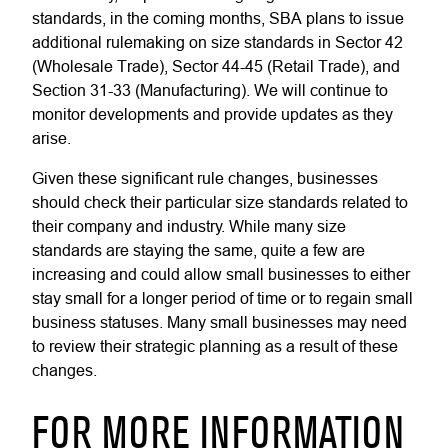
standards, in the coming months, SBA plans to issue
additional rulemaking on size standards in Sector 42
(Wholesale Trade), Sector 44-45 (Retail Trade), and
Section 31-33 (Manufacturing). We will continue to
monitor developments and provide updates as they
arise.
Given these significant rule changes, businesses
should check their particular size standards related to
their company and industry. While many size
standards are staying the same, quite a few are
increasing and could allow small businesses to either
stay small for a longer period of time or to regain small
business statuses. Many small businesses may need
to review their strategic planning as a result of these
changes.
FOR MORE INFORMATION