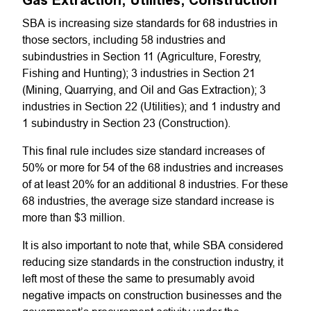
Gas Extraction; Utilities; Construction
SBA is increasing size standards for 68 industries in
those sectors, including 58 industries and
subindustries in Section 11 (Agriculture, Forestry,
Fishing and Hunting); 3 industries in Section 21
(Mining, Quarrying, and Oil and Gas Extraction); 3
industries in Section 22 (Utilities); and 1 industry and
1 subindustry in Section 23 (Construction).
This final rule includes size standard increases of
50% or more for 54 of the 68 industries and increases
of at least 20% for an additional 8 industries. For these
68 industries, the average size standard increase is
more than $3 million.
It is also important to note that, while SBA considered
reducing size standards in the construction industry, it
left most of these the same to presumably avoid
negative impacts on construction businesses and the