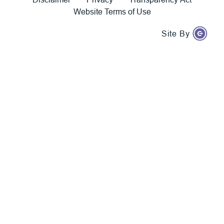
Website Terms of Use
Site By