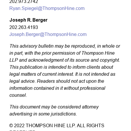
202.973.2742
Ryan.Spiegel@ThompsonHine.com
Joseph R. Berger
202.263.4193
Joseph.Berger@ThompsonHine.com
This advisory bulletin may be reproduced, in whole or
in part, with the prior permission of Thompson Hine
LLP and acknowledgment of its source and copyright.
This publication is intended to inform clients about
legal matters of current interest. It is not intended as
legal advice. Readers should not act upon the
information contained in it without professional
counsel.
This document may be considered attorney
advertising in some jurisdictions.
© 2022 THOMPSON HINE LLP. ALL RIGHTS