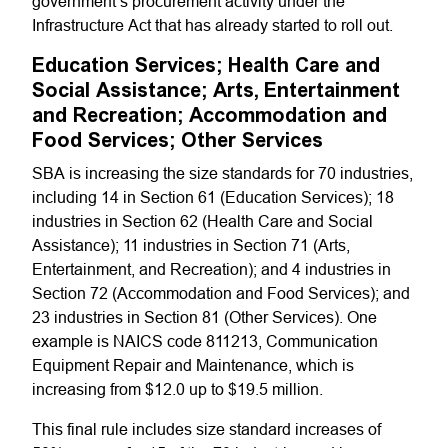
government’s procurement activity under the
Infrastructure Act that has already started to roll out.
Education Services; Health Care and
Social Assistance; Arts, Entertainment
and Recreation; Accommodation and
Food Services; Other Services
SBA is increasing the size standards for 70 industries,
including 14 in Section 61 (Education Services); 18
industries in Section 62 (Health Care and Social
Assistance); 11 industries in Section 71 (Arts,
Entertainment, and Recreation); and 4 industries in
Section 72 (Accommodation and Food Services); and
23 industries in Section 81 (Other Services). One
example is NAICS code 811213, Communication
Equipment Repair and Maintenance, which is
increasing from $12.0 up to $19.5 million.
This final rule includes size standard increases of