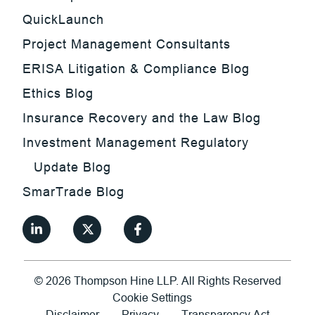
QuickLaunch
Project Management Consultants
ERISA Litigation & Compliance Blog
Ethics Blog
Insurance Recovery and the Law Blog
Investment Management Regulatory
Update Blog
SmarTrade Blog
©
2026
Thompson Hine LLP.
All Rights Reserved
Cookie Settings
Disclaimer
Privacy
Transparency Act