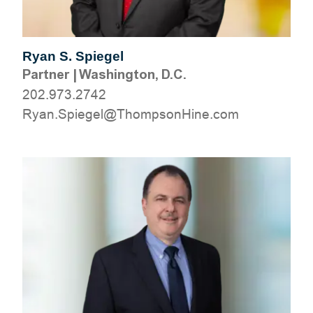
Ryan S. Spiegel
Partner
|
Washington, D.C.
202.973.2742
moc.eniHnospmohT@legeipS.nayR