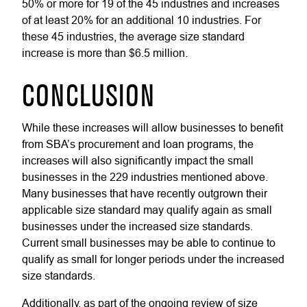
50% or more for 19 of the 45 industries and increases
of at least 20% for an additional 10 industries. For
these 45 industries, the average size standard
increase is more than $6.5 million.
CONCLUSION
While these increases will allow businesses to benefit
from SBA’s procurement and loan programs, the
increases will also significantly impact the small
businesses in the 229 industries mentioned above.
Many businesses that have recently outgrown their
applicable size standard may qualify again as small
businesses under the increased size standards.
Current small businesses may be able to continue to
qualify as small for longer periods under the increased
size standards.
Additionally, as part of the ongoing review of size