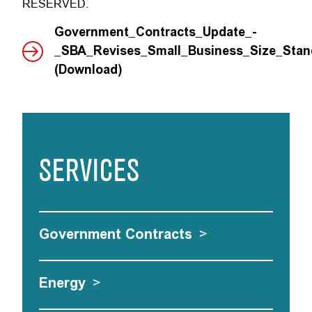
RESERVED.
Government_Contracts_Update_-
_SBA_Revises_Small_Business_Size_Stand
(Download)
SERVICES
Government Contracts
>
Energy
>