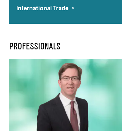
International Trade
>
PROFESSIONALS