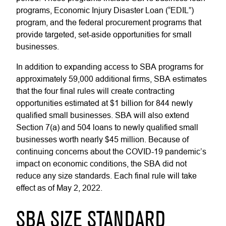
programs, Economic Injury Disaster Loan (“EDIL”)
program, and the federal procurement programs that
provide targeted, set-aside opportunities for small
businesses.
In addition to expanding access to SBA programs for
approximately 59,000 additional firms, SBA estimates
that the four final rules will create contracting
opportunities estimated at $1 billion for 844 newly
qualified small businesses. SBA will also extend
Section 7(a) and 504 loans to newly qualified small
businesses worth nearly $45 million. Because of
continuing concerns about the COVID-19 pandemic’s
impact on economic conditions, the SBA did not
reduce any size standards. Each final rule will take
effect as of May 2, 2022.
SBA SIZE STANDARD