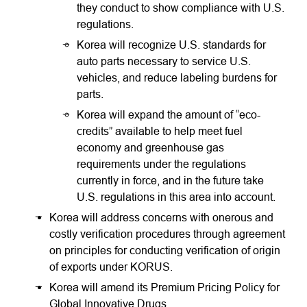
they conduct to show compliance with U.S.
regulations.
Korea will recognize U.S. standards for
auto parts necessary to service U.S.
vehicles, and reduce labeling burdens for
parts.
Korea will expand the amount of “eco-
credits” available to help meet fuel
economy and greenhouse gas
requirements under the regulations
currently in force, and in the future take
U.S. regulations in this area into account.
Korea will address concerns with onerous and
costly verification procedures through agreement
on principles for conducting verification of origin
of exports under KORUS.
Korea will amend its Premium Pricing Policy for
Global Innovative Drugs.