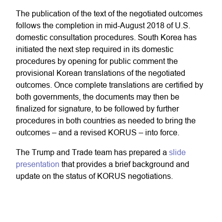
The publication of the text of the negotiated outcomes
follows the completion in mid-August 2018 of U.S.
domestic consultation procedures. South Korea has
initiated the next step required in its domestic
procedures by opening for public comment the
provisional Korean translations of the negotiated
outcomes. Once complete translations are certified by
both governments, the documents may then be
finalized for signature, to be followed by further
procedures in both countries as needed to bring the
outcomes – and a revised KORUS – into force.
The Trump and Trade team has prepared a
slide
presentation
that provides a brief background and
update on the status of KORUS negotiations.