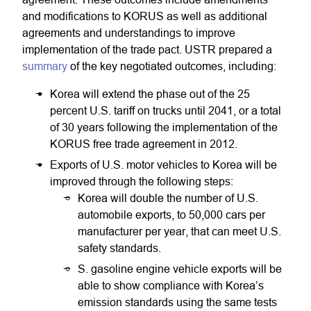
and modifications to KORUS as well as additional
agreements and understandings to improve
implementation of the trade pact. USTR prepared a
summary
of the key negotiated outcomes, including:
Korea will extend the phase out of the 25
percent U.S. tariff on trucks until 2041, or a total
of 30 years following the implementation of the
KORUS free trade agreement in 2012.
Exports of U.S. motor vehicles to Korea will be
improved through the following steps:
Korea will double the number of U.S.
automobile exports, to 50,000 cars per
manufacturer per year, that can meet U.S.
safety standards.
S. gasoline engine vehicle exports will be
able to show compliance with Korea’s
emission standards using the same tests