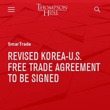
Skip to main content
SmarTrade
REVISED KOREA-U.S.
FREE TRADE AGREEMENT
TO BE SIGNED