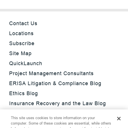
Contact Us
Locations
Subscribe
Site Map
QuickLaunch
Project Management Consultants
ERISA Litigation & Compliance Blog
Ethics Blog
Insurance Recovery and the Law Blog
Investment Management Regulatory
This site uses cookies to store information on your
Update Blog
computer. Some of these cookies are essential, while others