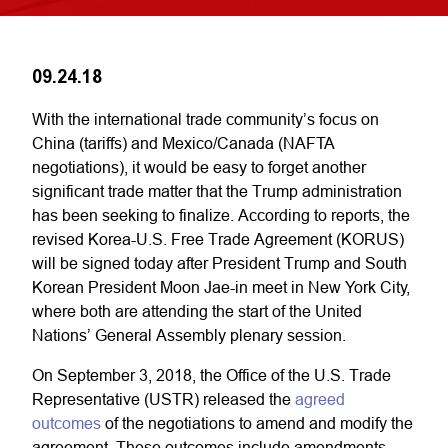
09.24.18
With the international trade community’s focus on
China (tariffs) and Mexico/Canada (NAFTA
negotiations), it would be easy to forget another
significant trade matter that the Trump administration
has been seeking to finalize. According to reports, the
revised Korea-U.S. Free Trade Agreement (KORUS)
will be signed today after President Trump and South
Korean President Moon Jae-in meet in New York City,
where both are attending the start of the United
Nations’ General Assembly plenary session.
On September 3, 2018, the Office of the U.S. Trade
Representative (USTR) released the
agreed
outcomes
of the negotiations to amend and modify the
agreement. These outcomes include amendments