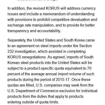
In addition, the revised KORUS will address currency
issues and include a memorandum of understanding
with provisions to prohibit competitive devaluation and
exchange rate manipulation, and to provide for better
transparency and accountability.
Separately, the United States and South Korea came
to an agreement on steel imports under the Section
232 investigation, which assisted in completing
KORUS renegotiations. As agreed, imports of South
Korean steel products into the United States will be
subject to a product-specific quota equivalent to 70
percent of the average annual import volume of such
products during the period of 2015-17. Once these
quotas are filled, U.S. companies may seek from the
U.S. Department of Commerce exclusion for individual
products from the duties that apply to products
entering outside of quota limits.