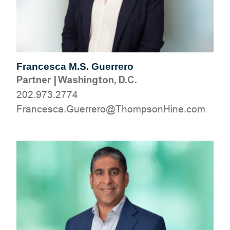
Francesca M.S. Guerrero
Partner
|
Washington, D.C.
202.973.2774
moc.eniHnospmohT@orerreuG.acsecnarF