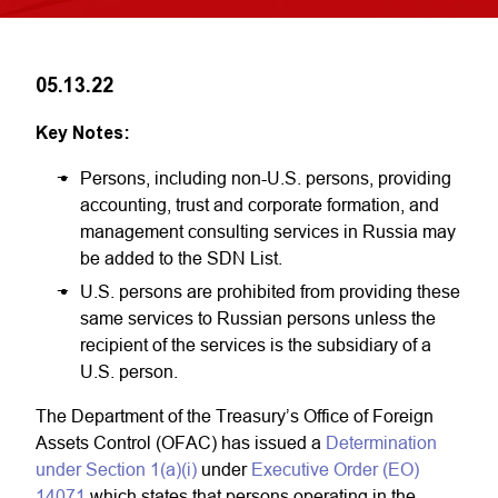
05.13.22
Key Notes:
Persons, including non-U.S. persons, providing
accounting, trust and corporate formation, and
management consulting services in Russia may
be added to the SDN List.
U.S. persons are prohibited from providing these
same services to Russian persons unless the
recipient of the services is the subsidiary of a
U.S. person.
The Department of the Treasury’s Office of Foreign
Assets Control (OFAC) has issued a
Determination
under Section 1(a)(i)
under
Executive Order (EO)
14071
which states that persons operating in the