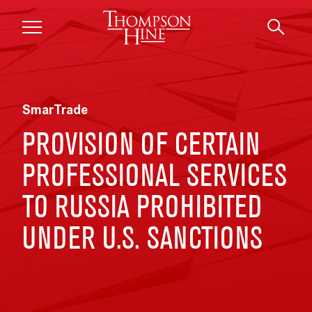
Skip to main content
SmarTrade
PROVISION OF CERTAIN
PROFESSIONAL SERVICES
TO RUSSIA PROHIBITED
UNDER U.S. SANCTIONS