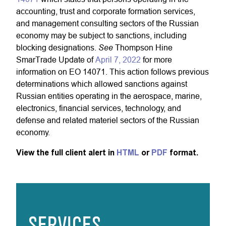
accounting, trust and corporate formation services,
and management consulting sectors of the Russian
economy may be subject to sanctions, including
See
blocking designations.
Thompson Hine
SmarTrade Update of
April 7, 2022
for more
information on EO 14071. This action follows previous
determinations which allowed sanctions against
Russian entities operating in the aerospace, marine,
electronics, financial services, technology, and
defense and related materiel sectors of the Russian
economy.
View the full client alert in
HTML
or
PDF
format.