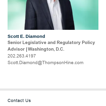
Scott E. Diamond
Senior Legislative and Regulatory Policy
Advisor
|
Washington, D.C.
202.263.4197
moc.eniHnospmohT@dnomaiD.ttocS
Contact Us