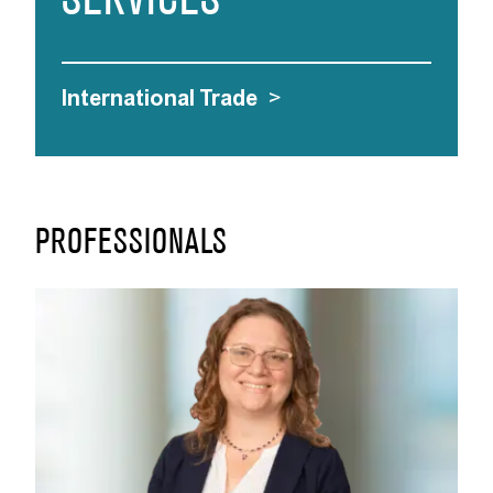
SERVICES
International Trade
>
PROFESSIONALS