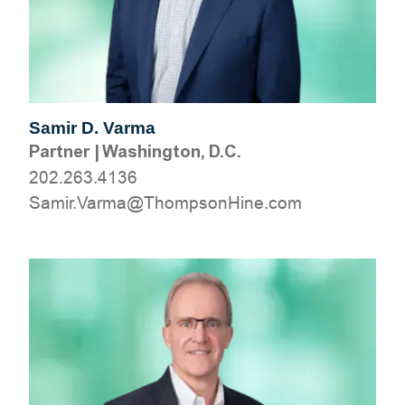
Samir D. Varma
Partner
|
Washington, D.C.
202.263.4136
moc.eniHnospmohT@amraV.rimaS