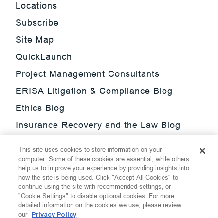
Locations
Subscribe
Site Map
QuickLaunch
Project Management Consultants
ERISA Litigation & Compliance Blog
Ethics Blog
Insurance Recovery and the Law Blog
Investment Management Regulatory
This site uses cookies to store information on your
Update Blog
computer. Some of these cookies are essential, while others
help us to improve your experience by providing insights into
SmarTrade Blog
how the site is being used. Click "Accept All Cookies" to
continue using the site with recommended settings, or
"Cookie Settings" to disable optional cookies. For more
detailed information on the cookies we use, please review
our
Privacy Policy