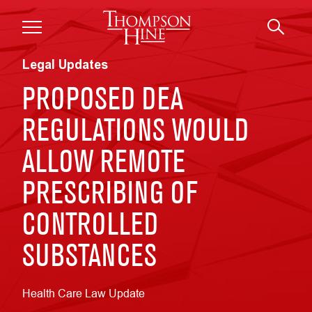
Skip to main content
Legal Updates
PROPOSED DEA
REGULATIONS WOULD
ALLOW REMOTE
PRESCRIBING OF
CONTROLLED
SUBSTANCES
Health Care Law Update