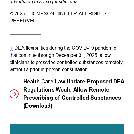
advertising in some jurisdictions.
© 2025 THOMPSON HINE LLP. ALL RIGHTS
RESERVED
[i]
DEA flexibilities during the COVID-19 pandemic
that continue through December 31, 2025, allow
clinicians to prescribe controlled substances remotely
without a prior in-person consultation.
Health Care Law Update-Proposed DEA
Regulations Would Allow Remote
Prescribing of Controlled Substances
(Download)