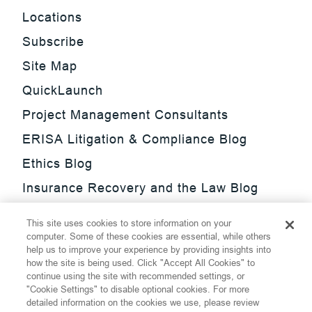
Locations
Subscribe
Site Map
QuickLaunch
Project Management Consultants
ERISA Litigation & Compliance Blog
Ethics Blog
Insurance Recovery and the Law Blog
Investment Management Regulatory
This site uses cookies to store information on your
Update Blog
computer. Some of these cookies are essential, while others
help us to improve your experience by providing insights into
SmarTrade Blog
how the site is being used. Click "Accept All Cookies" to
continue using the site with recommended settings, or
"Cookie Settings" to disable optional cookies. For more
detailed information on the cookies we use, please review