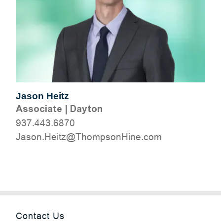
Jason Heitz
Associate
|
Dayton
937.443.6870
moc.eniHnospmohT@ztieH.nosaJ
Contact Us