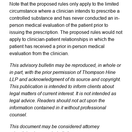
Note that the proposed rules only apply to the limited
circumstance where a clinician intends to prescribe a
controlled substance and has never conducted an in-
person medical evaluation of the patient prior to
issuing the prescription. The proposed rules would not
apply to clinician-patient relationships in which the
patient has received a prior in-person medical
evaluation from the clinician.
This advisory bulletin may be reproduced, in whole or
in part, with the prior permission of Thompson Hine
LLP and acknowledgment of its source and copyright.
This publication is intended to inform clients about
legal matters of current interest. It is not intended as
legal advice. Readers should not act upon the
information contained in it without professional
counsel.
This document may be considered attorney