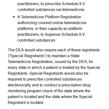
practitioners, to prescribe Schedule II-V
controlled substances via telemedicine
A Telemedicine Platform Registration
authorizing covered online telemedicine
platforms, in their capacity as platform
practitioners, to dispense Schedule II-V
controlled substances
The DEA would also require each of these registrants
(“Special Registrants”) to maintain a State
Telemedicine Registration, issued by the DEA, for
every state in which a patient is treated by the Special
Registrants. Special Registrants would also be
required to prescribe controlled substances
electronically, and to conduct a prescription drug
monitoring program check of the state where the
patient is located and the state where the Special
Registrant is located.