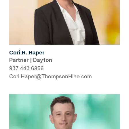
Cori R. Haper
Partner
|
Dayton
937.443.6856
moc.eniHnospmohT@repaH.iroC