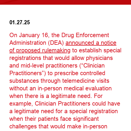
01.27.25
On January 16, the Drug Enforcement
Administration (DEA)
announced a notice
of proposed rulemaking
to establish special
registrations that would allow physicians
and mid-level practitioners (“Clinician
Practitioners”) to prescribe controlled
substances through telemedicine visits
without an in-person medical evaluation
when there is a legitimate need. For
example, Clinician Practitioners could have
a legitimate need for a special registration
when their patients face significant
challenges that would make in-person