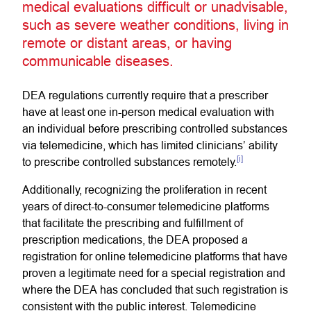
medical evaluations difficult or unadvisable,
such as severe weather conditions, living in
remote or distant areas, or having
communicable diseases.
DEA regulations currently require that a prescriber
have at least one in-person medical evaluation with
an individual before prescribing controlled substances
via telemedicine, which has limited clinicians’ ability
[i]
to prescribe controlled substances remotely.
Additionally, recognizing the proliferation in recent
years of direct-to-consumer telemedicine platforms
that facilitate the prescribing and fulfillment of
prescription medications, the DEA proposed a
registration for online telemedicine platforms that have
proven a legitimate need for a special registration and
where the DEA has concluded that such registration is
consistent with the public interest. Telemedicine