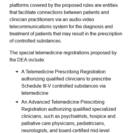
platforms covered by the proposed rules are entities
that facilitate connections between patients and
clinician practitioners via an audio-video
telecommunications system for the diagnosis and
treatment of patients that may result in the prescription
of controlled substances.
The special telemedicine registrations proposed by
the DEA include:
A Telemedicine Prescribing Registration
authorizing qualified clinicians to prescribe
Schedule III-V controlled substances via
telemedicine
An Advanced Telemedicine Prescribing
Registration authorizing qualified specialized
clinicians, such as psychiatrists, hospice and
palliative care physicians, pediatricians,
neurologists, and board-certified mid-level