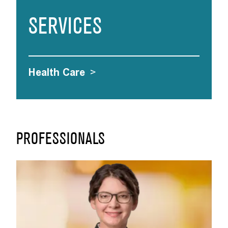
SERVICES
Health Care
>
PROFESSIONALS