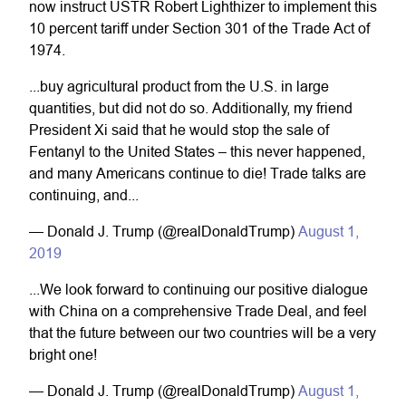
now instruct USTR Robert Lighthizer to implement this
10 percent tariff under Section 301 of the Trade Act of
1974.
...buy agricultural product from the U.S. in large
quantities, but did not do so. Additionally, my friend
President Xi said that he would stop the sale of
Fentanyl to the United States – this never happened,
and many Americans continue to die! Trade talks are
continuing, and...
— Donald J. Trump (@realDonaldTrump)
August 1,
2019
...We look forward to continuing our positive dialogue
with China on a comprehensive Trade Deal, and feel
that the future between our two countries will be a very
bright one!
— Donald J. Trump (@realDonaldTrump)
August 1,