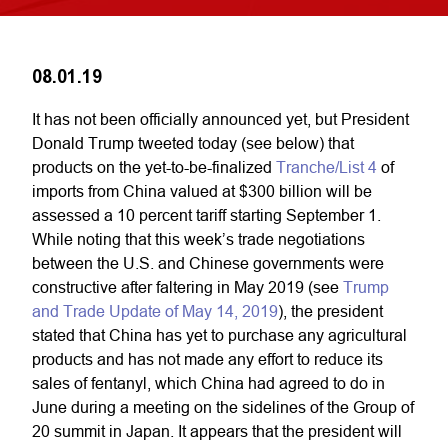
08.01.19
It has not been officially announced yet, but President
Donald Trump tweeted today (see below) that
products on the yet-to-be-finalized
Tranche/List 4
of
imports from China valued at $300 billion will be
assessed a 10 percent tariff starting September 1.
While noting that this week’s trade negotiations
between the U.S. and Chinese governments were
constructive after faltering in May 2019 (see
Trump
and Trade Update of May 14, 2019
), the president
stated that China has yet to purchase any agricultural
products and has not made any effort to reduce its
sales of fentanyl, which China had agreed to do in
June during a meeting on the sidelines of the Group of
20 summit in Japan. It appears that the president will