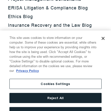
ERISA Litigation & Compliance Blog
Ethics Blog
Insurance Recovery and the Law Blog
Investment Management Regulatory
This site uses cookies to store information on your
Update Blog
computer. Some of these cookies are essential, while others
help us to improve your experience by providing insights into
SmarTrade Blog
how the site is being used. Click "Accept All Cookies" to
continue using the site with recommended settings, or
"Cookie Settings" to disable optional cookies. For more
detailed information on the cookies we use, please review
our
Privacy Policy
©
2026
Thompson Hine LLP.
All Rights Reserved
Cookies Settings
Cookie Settings
Disclaimer
Privacy
Transparency Act
Reject All
Website Terms of Use