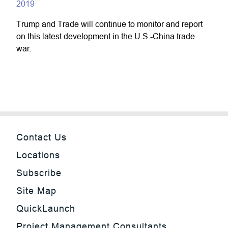
2019
Trump and Trade will continue to monitor and report
on this latest development in the U.S.-China trade
war.
Contact Us
Locations
Subscribe
Site Map
QuickLaunch
Project Management Consultants