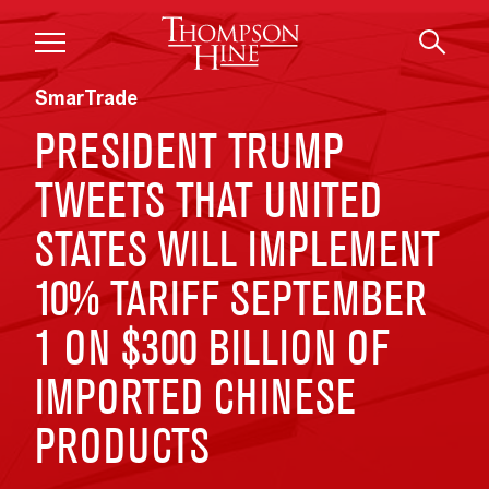
Skip to main content
SmarTrade
PRESIDENT TRUMP
TWEETS THAT UNITED
STATES WILL IMPLEMENT
10% TARIFF SEPTEMBER
1 ON $300 BILLION OF
IMPORTED CHINESE
PRODUCTS