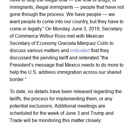
immigrants, illegal immigrants — people that have not
gone through the process. We have people — we
want people to come into our country, but they have to
come in legally.” On Monday, June 3, 2019, Secretary
of Commerce Wilbur Ross met with Mexican
Secretary of Economy Graciela Márquez Colín to
discuss various matters and
indicated
that they
discussed the pending tariff and reiterated “the
President’s message that Mexico needs to do more to
help the U.S. address immigration across our shared
border.”
To date, no details have been released regarding the
tariffs, the process for implementing them, or any
potential exclusions. Additional meetings are
scheduled for the week of June 3 and Trump and
Trade will be monitoring this matter closely.