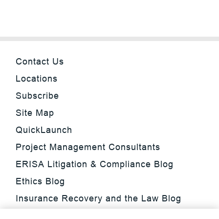
Contact Us
Locations
Subscribe
Site Map
QuickLaunch
Project Management Consultants
ERISA Litigation & Compliance Blog
Ethics Blog
Insurance Recovery and the Law Blog
Investment Management Regulatory