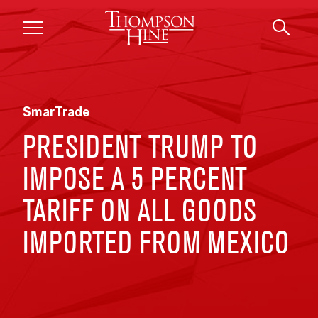
Skip to main content
SmarTrade
PRESIDENT TRUMP TO
IMPOSE A 5 PERCENT
TARIFF ON ALL GOODS
IMPORTED FROM MEXICO