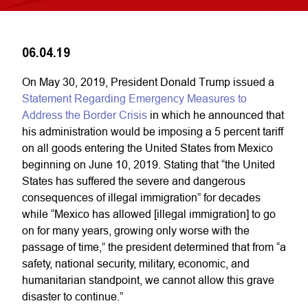
06.04.19
On May 30, 2019, President Donald Trump issued a
Statement Regarding Emergency Measures to
Address the Border Crisis
in which he announced that
his administration would be imposing a 5 percent tariff
on all goods entering the United States from Mexico
beginning on June 10, 2019. Stating that “the United
States has suffered the severe and dangerous
consequences of illegal immigration” for decades
while “Mexico has allowed [illegal immigration] to go
on for many years, growing only worse with the
passage of time,” the president determined that from “a
safety, national security, military, economic, and
humanitarian standpoint, we cannot allow this grave
disaster to continue.”