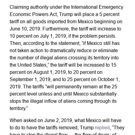
Claiming authority under the International Emergency
Economic Powers Act, Trump will place a 5 percent
tariff on all goods imported from Mexico beginning on
June 10, 2019. Furthermore, the tariff will increase to
10 percent on July 1, 2019, if the problem persists.
Then, according to the statement, “if Mexico still has
not taken action to dramatically reduce or eliminate
the number of illegal aliens crossing its territory into
the United States,” the tariff will be increased to 15
percent on August 1, 2019, to 20 percent on
September 1, 2019, and to 25 percent on October 1,
2019. The tariffs “will permanently remain at the 25
percent level unless and until Mexico substantially
stops the illegal inflow of aliens coming through its
territory.”
When asked on June 2, 2019, what Mexico will have
to do to have the tariffs removed, Trump
replied
, “They
have to stop the illegal flow — the flow of drugs; of