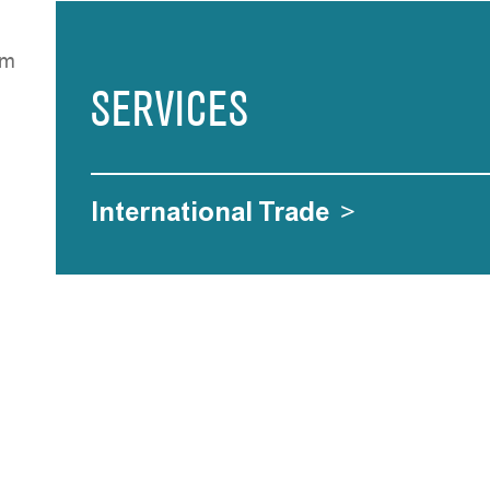
rF
SERVICES
International Trade
>