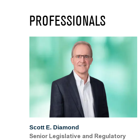
PROFESSIONALS
Scott E. Diamond
Senior Legislative and Regulatory