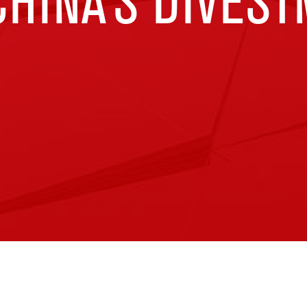
HINA’S DIVES