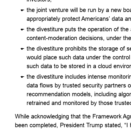
the joint venture will be run by a new bo
appropriately protect Americans’ data an
the divestiture puts the operation of the
content-moderation decisions, under the 
the divestiture prohibits the storage of 
would place such data under the control
such data to be stored in a cloud envi
the divestiture includes intense monitor
data flows by trusted security partners o
recommendation models, including algori
retrained and monitored by those trusted
While acknowledging that the Framework Agr
been completed, President Trump stated, “I