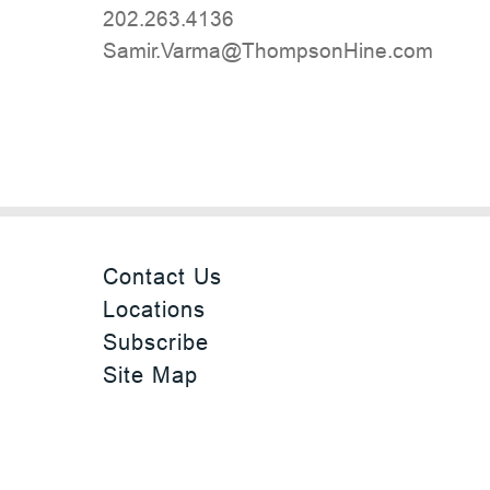
202.263.4136
moc.eniHnospmohT@amraV.rimaS
Contact Us
Locations
Subscribe
Site Map