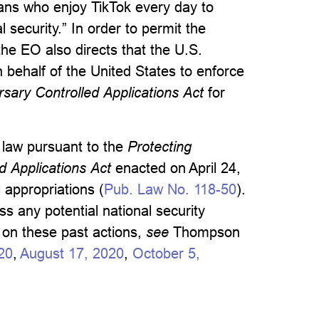
icans who enjoy TikTok every day to
l security.” In order to permit the
the EO also directs that the U.S.
 behalf of the United States to enforce
sary Controlled Applications Act
for
y law pursuant to the
Protecting
 Applications Act
enacted on April 24,
appropriations (
Pub. Law No. 118-50
).
s any potential national security
s on these past actions,
see
Thompson
20
,
August 17, 2020
,
October 5,