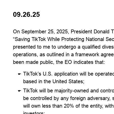
09.26.25
On September 25, 2025, President Donald 
“Saving TikTok While Protecting National Secu
presented to me to undergo a qualified divest
operations, as outlined in a framework agre
been made public, the EO indicates that:
TikTok’s U.S. application will be operate
based in the United States;
TikTok will be majority-owned and contro
be controlled by any foreign adversary, s
will own less than 20% of the entity, wit
investors;