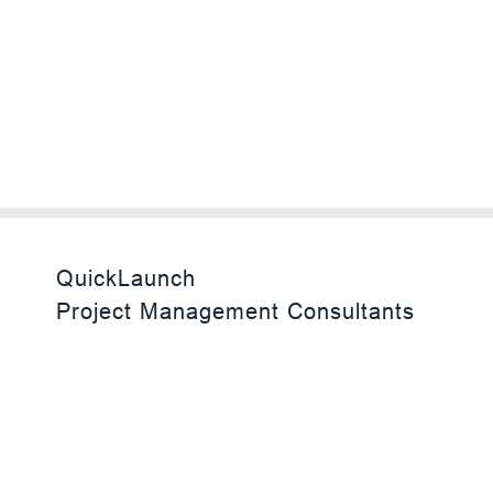
QuickLaunch
Project Management Consultants