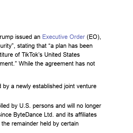
Trump issued an
Executive Order
(EO),
rity”, stating that “a plan has been
iture of TikTok’s United States
ement.” While the agreement has not
d by a newly established joint venture
lled by U.S. persons and will no longer
ince ByteDance Ltd. and its affiliates
h the remainder held by certain