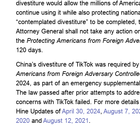
divestiture would allow the millions of Amer
continue using it while also protecting nationa
“contemplated divestiture” to be completed, 
Attorney General shall not take any action on
the
Protecting Americans from Foreign Adver
120 days.
China’s divestiture of TikTok was required b
Americans from Foreign Adversary Controlled
2024, as part of an emergency supplemental 
The law passed after prior attempts to addres
concerns with TikTok failed. For more detail
Hine Updates of
April 30, 2024
,
August 7, 20
2020
and
August 12, 2021
.