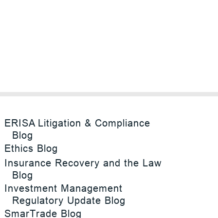
ERISA Litigation & Compliance
Blog
Ethics Blog
Insurance Recovery and the Law
Blog
Investment Management
Regulatory Update Blog
SmarTrade Blog