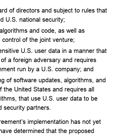
ard of directors and subject to rules that
d U.S. national security;
 algorithms and code, as well as
control of the joint venture;
sensitive U.S. user data in a manner that
 of a foreign adversary and requires
ronment run by a U.S. company; and
ing of software updates, algorithms, and
f the United States and requires all
thms, that use U.S. user data to be
 security partners.
eement’s implementation has not yet
 have determined that the proposed