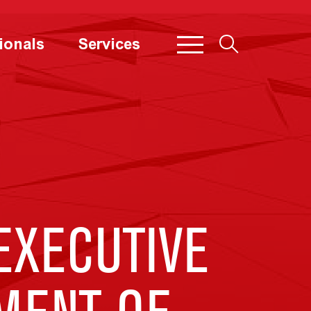
ionals
Services
EXECUTIVE