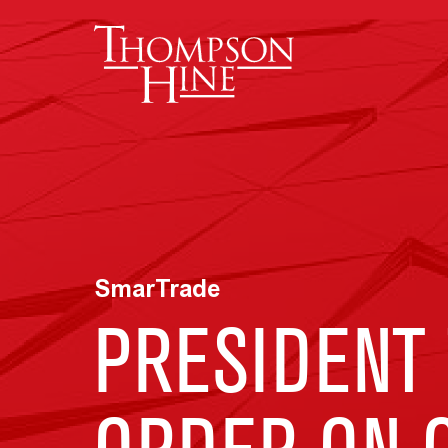
Skip to main content
SmarTrade
PRESIDENT