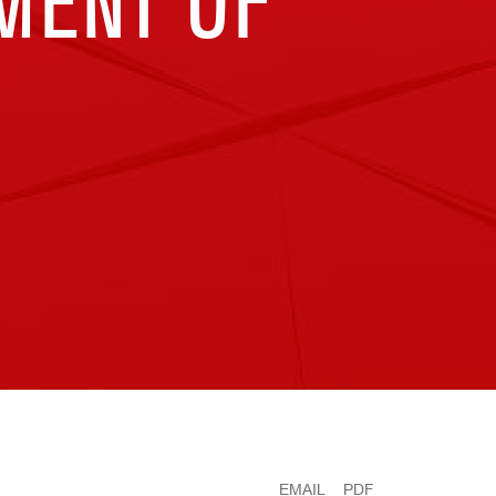
TMENT OF
EMAIL
PDF