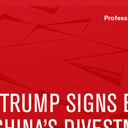
Profess
 TRUMP SIGNS 