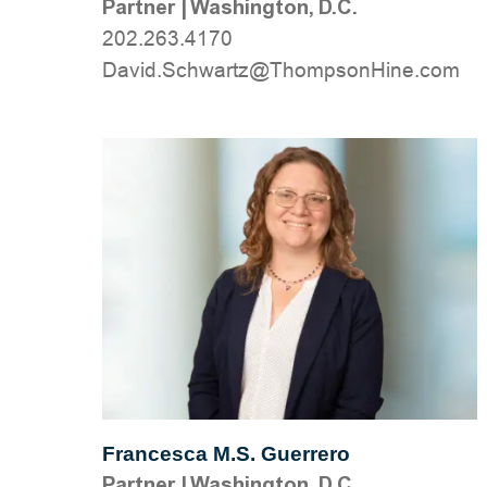
Partner
|
Washington, D.C.
202.263.4170
moc.eniHnospmohT@ztrawhcS.divaD
Francesca M.S. Guerrero
Partner
|
Washington, D.C.