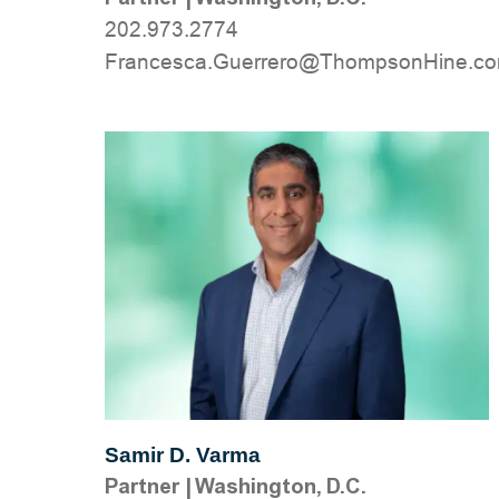
202.973.2774
moc.eniHnospmohT@orerreuG.acsecna
Samir D. Varma
Partner
|
Washington, D.C.