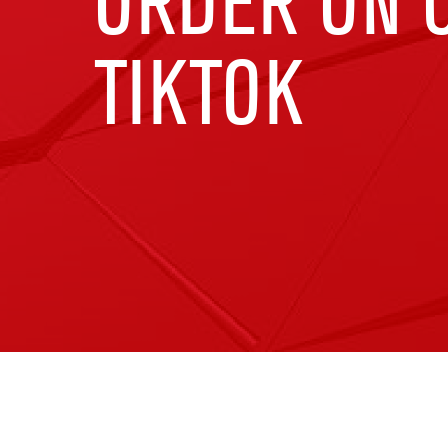
ORDER ON C
TIKTOK