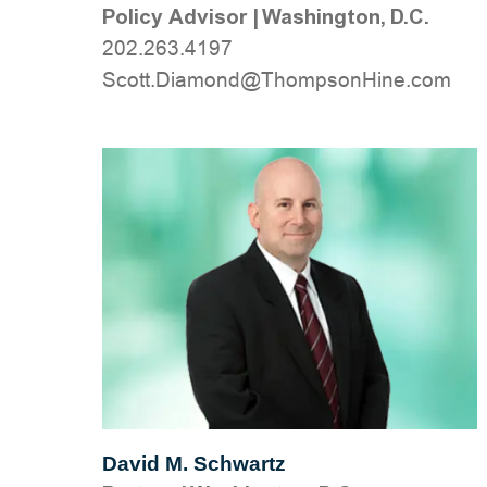
Policy Advisor
|
Washington, D.C.
202.263.4197
moc.eniHnospmohT@dnomaiD.ttocS
David M. Schwartz