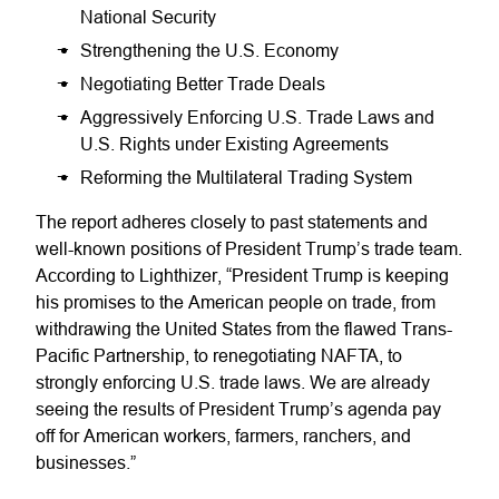
National Security
Strengthening the U.S. Economy
Negotiating Better Trade Deals
Aggressively Enforcing U.S. Trade Laws and
U.S. Rights under Existing Agreements
Reforming the Multilateral Trading System
The report adheres closely to past statements and
well-known positions of President Trump’s trade team.
According to Lighthizer, “President Trump is keeping
his promises to the American people on trade, from
withdrawing the United States from the flawed Trans-
Pacific Partnership, to renegotiating NAFTA, to
strongly enforcing U.S. trade laws. We are already
seeing the results of President Trump’s agenda pay
off for American workers, farmers, ranchers, and
businesses.”