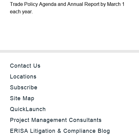
Trade Policy Agenda and Annual Report by March 1
each year.
Contact Us
Locations
Subscribe
Site Map
QuickLaunch
Project Management Consultants
ERISA Litigation & Compliance Blog