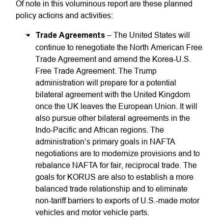
Of note in this voluminous report are these planned
policy actions and activities:
Trade Agreements
– The United States will
continue to renegotiate the North American Free
Trade Agreement and amend the Korea-U.S.
Free Trade Agreement. The Trump
administration will prepare for a potential
bilateral agreement with the United Kingdom
once the UK leaves the European Union. It will
also pursue other bilateral agreements in the
Indo-Pacific and African regions. The
administration’s primary goals in NAFTA
negotiations are to modernize provisions and to
rebalance NAFTA for fair, reciprocal trade. The
goals for KORUS are also to establish a more
balanced trade relationship and to eliminate
non-tariff barriers to exports of U.S.-made motor
vehicles and motor vehicle parts.