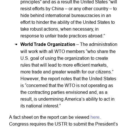
principles” and as a result the United States “will
resist efforts by China – or any other country – to
hide behind international bureaucracies in an
effort to hinder the ability of the United States to
take robust actions, when necessary, in
response to unfair trade practices abroad.”
World Trade Organization
– The administration
will work with all WTO members “who share the
U.S. goal of using the organization to create
rules that will lead to more efficient markets,
more trade and greater wealth for our citizens.”
However, the report notes that the United States
is “concerned that the WTO is not operating as
the contracting parties envisioned and, as a
result, is undermining America’s ability to act in
its national interest.”
A fact sheet on the report can be viewed
here
.
Congress requires the USTR to submit the President’s