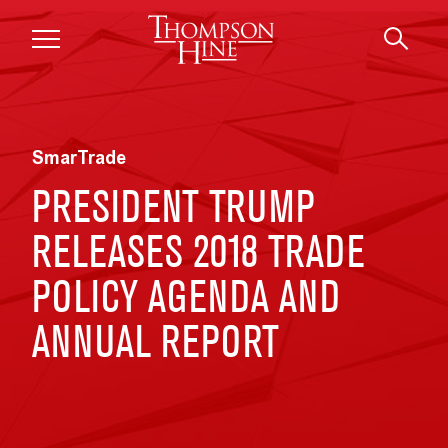
Skip to main content
SmarTrade
PRESIDENT TRUMP
RELEASES 2018 TRADE
POLICY AGENDA AND
ANNUAL REPORT