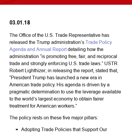
03.01.18
The Office of the U.S. Trade Representative has
released the Trump administration’s
Trade Policy
Agenda and Annual Report
detailing how the
administration “is promoting free, fair, and reciprocal
trade and strongly enforcing U.S. trade laws.” USTR
Robert Lighthizer, in releasing the report, stated that,
“President Trump has launched a new era in
American trade policy. His agenda is driven by a
pragmatic determination to use the leverage available
to the world’s largest economy to obtain fairer
treatment for American workers.”
The policy rests on these five major pillars:
Adopting Trade Policies that Support Our