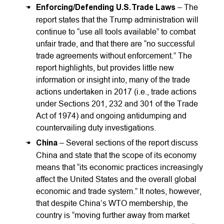
Enforcing/Defending U.S. Trade Laws
– The
report states that the Trump administration will
continue to “use all tools available” to combat
unfair trade, and that there are “no successful
trade agreements without enforcement.” The
report highlights, but provides little new
information or insight into, many of the trade
actions undertaken in 2017 (i.e., trade actions
under Sections 201, 232 and 301 of the Trade
Act of 1974) and ongoing antidumping and
countervailing duty investigations.
China
– Several sections of the report discuss
China and state that the scope of its economy
means that “its economic practices increasingly
affect the United States and the overall global
economic and trade system.” It notes, however,
that despite China’s WTO membership, the
country is “moving further away from market