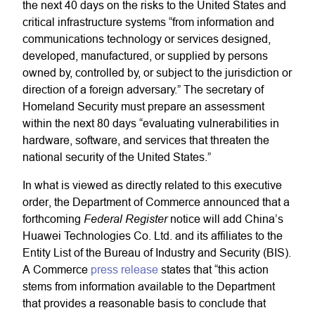
the next 40 days on the risks to the United States and
critical infrastructure systems “from information and
communications technology or services designed,
developed, manufactured, or supplied by persons
owned by, controlled by, or subject to the jurisdiction or
direction of a foreign adversary.” The secretary of
Homeland Security must prepare an assessment
within the next 80 days “evaluating vulnerabilities in
hardware, software, and services that threaten the
national security of the United States.”
In what is viewed as directly related to this executive
order, the Department of Commerce announced that a
Federal Register
forthcoming
notice will add China’s
Huawei Technologies Co. Ltd. and its affiliates to the
Entity List of the Bureau of Industry and Security (BIS).
A Commerce
press release
states that “this action
stems from information available to the Department
that provides a reasonable basis to conclude that