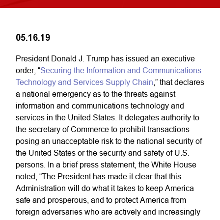
05.16.19
President Donald J. Trump has issued an executive
order, “
Securing the Information and Communications
Technology and Services Supply Chain
,” that declares
a national emergency as to the threats against
information and communications technology and
services in the United States. It delegates authority to
the secretary of Commerce to prohibit transactions
posing an unacceptable risk to the national security of
the United States or the security and safety of U.S.
persons. In a brief press statement, the White House
noted, “The President has made it clear that this
Administration will do what it takes to keep America
safe and prosperous, and to protect America from
foreign adversaries who are actively and increasingly