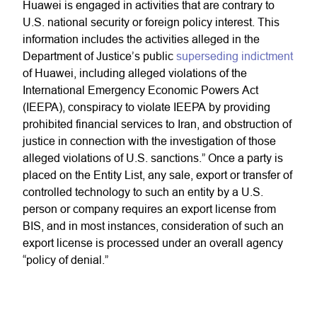
Huawei is engaged in activities that are contrary to
U.S. national security or foreign policy interest. This
information includes the activities alleged in the
Department of Justice’s public
superseding indictment
of Huawei, including alleged violations of the
International Emergency Economic Powers Act
(IEEPA), conspiracy to violate IEEPA by providing
prohibited financial services to Iran, and obstruction of
justice in connection with the investigation of those
alleged violations of U.S. sanctions.” Once a party is
placed on the Entity List, any sale, export or transfer of
controlled technology to such an entity by a U.S.
person or company requires an export license from
BIS, and in most instances, consideration of such an
export license is processed under an overall agency
“policy of denial.”