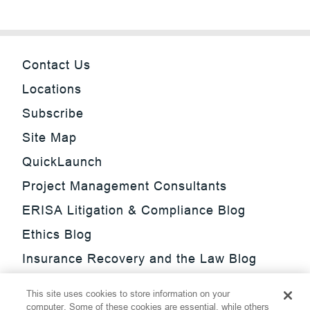
Contact Us
Locations
Subscribe
Site Map
QuickLaunch
Project Management Consultants
ERISA Litigation & Compliance Blog
Ethics Blog
Insurance Recovery and the Law Blog
Investment Management Regulatory
This site uses cookies to store information on your
Update Blog
computer. Some of these cookies are essential, while others