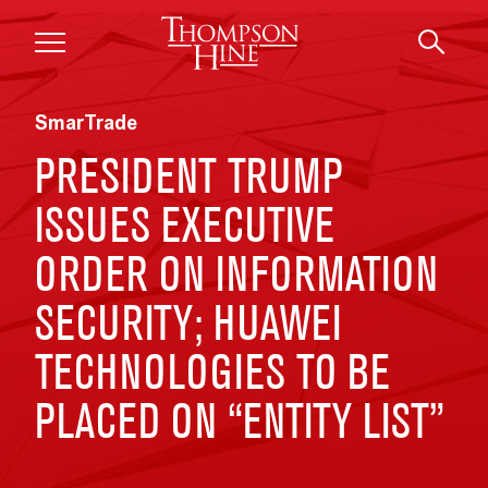
Skip to main content
SmarTrade
PRESIDENT TRUMP
ISSUES EXECUTIVE
ORDER ON INFORMATION
SECURITY; HUAWEI
TECHNOLOGIES TO BE
PLACED ON “ENTITY LIST”