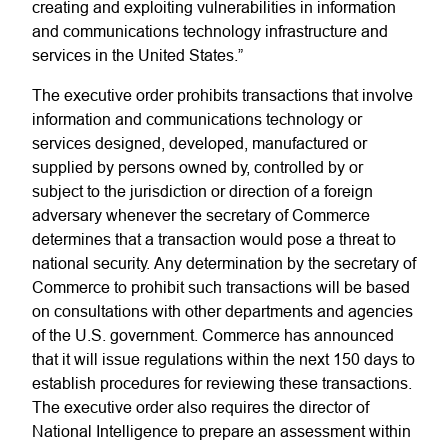
creating and exploiting vulnerabilities in information
and communications technology infrastructure and
services in the United States.”
The executive order prohibits transactions that involve
information and communications technology or
services designed, developed, manufactured or
supplied by persons owned by, controlled by or
subject to the jurisdiction or direction of a foreign
adversary whenever the secretary of Commerce
determines that a transaction would pose a threat to
national security. Any determination by the secretary of
Commerce to prohibit such transactions will be based
on consultations with other departments and agencies
of the U.S. government. Commerce has announced
that it will issue regulations within the next 150 days to
establish procedures for reviewing these transactions.
The executive order also requires the director of
National Intelligence to prepare an assessment within