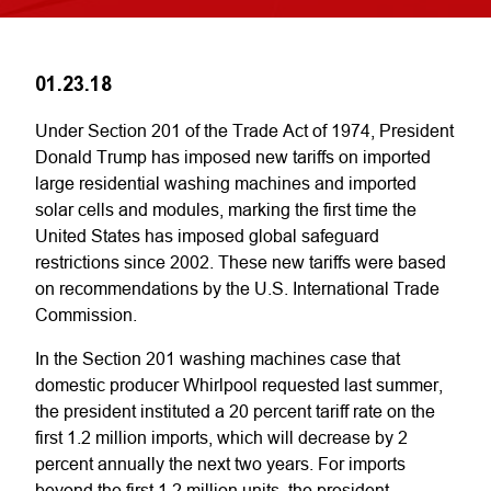
01.23.18
Under Section 201 of the Trade Act of 1974, President
Donald Trump has imposed new tariffs on imported
large residential washing machines and imported
solar cells and modules, marking the first time the
United States has imposed global safeguard
restrictions since 2002. These new tariffs were based
on recommendations by the U.S. International Trade
Commission.
In the Section 201 washing machines case that
domestic producer Whirlpool requested last summer,
the president instituted a 20 percent tariff rate on the
first 1.2 million imports, which will decrease by 2
percent annually the next two years. For imports
beyond the first 1.2 million units, the president