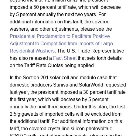
imposed a 50 percent tariff rate, which will decrease
by 5 percent annually the next two years. For
additional information on this tariff, the covered
washers, and other adjustments, please see the
Presidential Proclamation to Facilitate Positive
Adjustment to Competition from Imports of Large
Residential Washers
. The U.S. Trade Representative
has also released a
Fact Sheet
that sets forth details
on the Tariff-Rate Quotas being applied.
In the Section 201 solar cell and module case that
domestic producers Suniva and SolarWorld requested
last year, the president imposed a 30 percent tariff rate
the first year, which will decrease by 5 percent
annually the next three years. Under this plan, the first
2.5 gigawatts of imported cells will be excluded from
the additional tariff. For additional information on this
tariff, the covered crystalline silicon photovoltaic
(CSPV) cells, and other adjustments, please see the