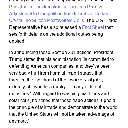
Presidential Proclamation to Facilitate Positive
Adjustment to Competition from Imports of Certain
Crystalline Silicon Photovoltaic Cells
. The U.S. Trade
Representative has also released a
Fact Sheet
that
sets forth details on the additional duties being
applied.
In announcing these Section 201 actions, President
Trump stated that his administration “is committed to
defending American companies, and they’ve been
very badly hurt from harmful import surges that
threaten the livelihood of their workers, of jobs,
actually, all over this country — many different
industries.” With regard to washing machines and
solar cells, he stated that these trade actions “uphold
the principle of fair trade and demonstrate to the world
that the United States will not be taken advantage of
anymore.”