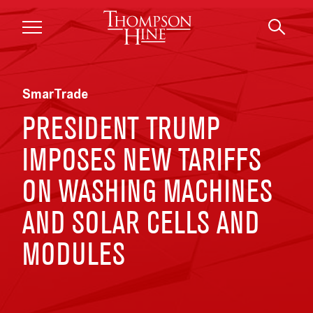
Skip to main content
SmarTrade
PRESIDENT TRUMP
IMPOSES NEW TARIFFS
ON WASHING MACHINES
AND SOLAR CELLS AND
MODULES