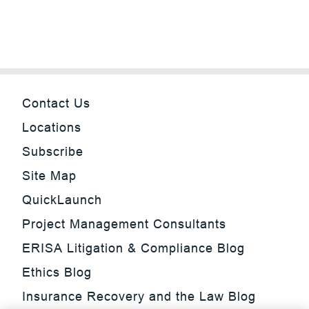
Contact Us
Locations
Subscribe
Site Map
QuickLaunch
Project Management Consultants
ERISA Litigation & Compliance Blog
Ethics Blog
Insurance Recovery and the Law Blog