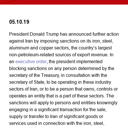
05.10.19
President Donald Trump has announced further action
against Iran by imposing sanctions on its iron, steel,
aluminum and copper sectors, the country’s largest
non-petroleum-related sources of export revenue. In
an
executive order
, the president implemented
blocking sanctions on any person determined by the
secretary of the Treasury, in consultation with the
secretary of State, to be operating in these industry
sectors of Iran, or to be a person that owns, controls or
operates an entity that is a part of these sectors. The
sanctions will apply to persons and entities knowingly
engaging in a significant transaction for the sale,
supply or transfer to Iran of significant goods or
services used in connection with the iron, steel,