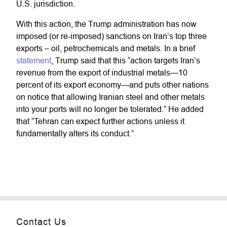
U.S. jurisdiction.
With this action, the Trump administration has now
imposed (or re-imposed) sanctions on Iran’s top three
exports – oil, petrochemicals and metals. In a brief
statement
, Trump said that this “action targets Iran’s
revenue from the export of industrial metals—10
percent of its export economy—and puts other nations
on notice that allowing Iranian steel and other metals
into your ports will no longer be tolerated.” He added
that “Tehran can expect further actions unless it
fundamentally alters its conduct.”
Contact Us