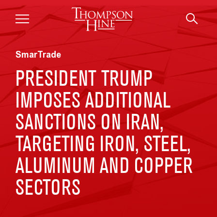
Skip to main content
SmarTrade
PRESIDENT TRUMP
IMPOSES ADDITIONAL
SANCTIONS ON IRAN,
TARGETING IRON, STEEL,
ALUMINUM AND COPPER
SECTORS