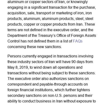
aluminum or copper sectors of Iran, or knowingly
engaging in a significant transaction for the purchase,
acquisition, sale, transport or marketing of iron, iron
products, aluminum, aluminum products, steel, steel
products, copper or copper products from Iran. These
terms are not defined in the executive order, and the
Department of the Treasury’s Office of Foreign Assets
Control has not defined them in a list of
FAQs
concerning these new sanctions.
Persons currently engaged in transactions involving
these industry sectors of Iran will have 90 days from
May 8, 2019, to wind down all operations and
transactions without being subject to these sanctions.
The executive order also authorizes sanctions on
correspondent and payable-through accounts on
foreign financial institutions, which further tightens
secondary sanctions on non-U.S. persons and their
ability to conduct business in Iran without exposure to