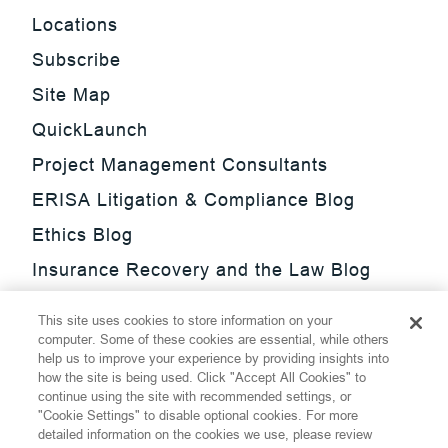
Locations
Subscribe
Site Map
QuickLaunch
Project Management Consultants
ERISA Litigation & Compliance Blog
Ethics Blog
Insurance Recovery and the Law Blog
Investment Management Regulatory
This site uses cookies to store information on your
Update Blog
computer. Some of these cookies are essential, while others
help us to improve your experience by providing insights into
SmarTrade Blog
how the site is being used. Click "Accept All Cookies" to
continue using the site with recommended settings, or
"Cookie Settings" to disable optional cookies. For more
detailed information on the cookies we use, please review