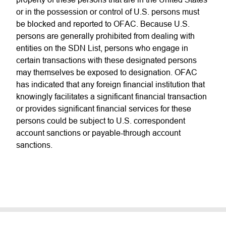
or in the possession or control of U.S. persons must
be blocked and reported to OFAC. Because U.S.
persons are generally prohibited from dealing with
entities on the SDN List, persons who engage in
certain transactions with these designated persons
may themselves be exposed to designation. OFAC
has indicated that any foreign financial institution that
knowingly facilitates a significant financial transaction
or provides significant financial services for these
persons could be subject to U.S. correspondent
account sanctions or payable-through account
sanctions.