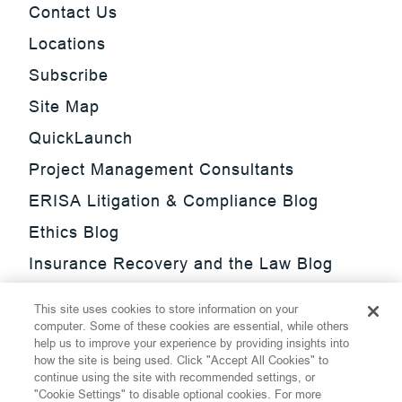
Contact Us
Locations
Subscribe
Site Map
QuickLaunch
Project Management Consultants
ERISA Litigation & Compliance Blog
Ethics Blog
Insurance Recovery and the Law Blog
Investment Management Regulatory
This site uses cookies to store information on your
Update Blog
computer. Some of these cookies are essential, while others
help us to improve your experience by providing insights into
SmarTrade Blog
how the site is being used. Click "Accept All Cookies" to
continue using the site with recommended settings, or
"Cookie Settings" to disable optional cookies. For more