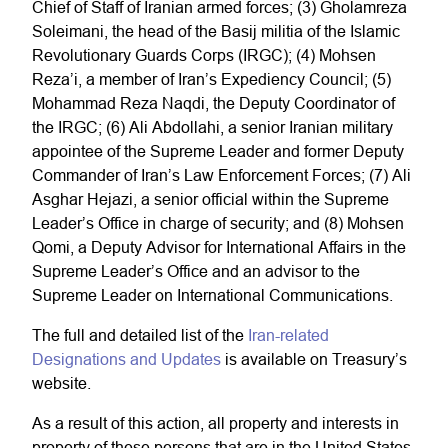
Chief of Staff of Iranian armed forces; (3) Gholamreza
Soleimani, the head of the Basij militia of the Islamic
Revolutionary Guards Corps (IRGC); (4) Mohsen
Reza’i, a member of Iran’s Expediency Council; (5)
Mohammad Reza Naqdi, the Deputy Coordinator of
the IRGC; (6) Ali Abdollahi, a senior Iranian military
appointee of the Supreme Leader and former Deputy
Commander of Iran’s Law Enforcement Forces; (7) Ali
Asghar Hejazi, a senior official within the Supreme
Leader’s Office in charge of security; and (8) Mohsen
Qomi, a Deputy Advisor for International Affairs in the
Supreme Leader’s Office and an advisor to the
Supreme Leader on International Communications.
The full and detailed list of the
Iran-related
Designations​ and Updates
is available on Treasury’s
website.
As a result of this action, all property and interests in
property of these persons that are in the United States