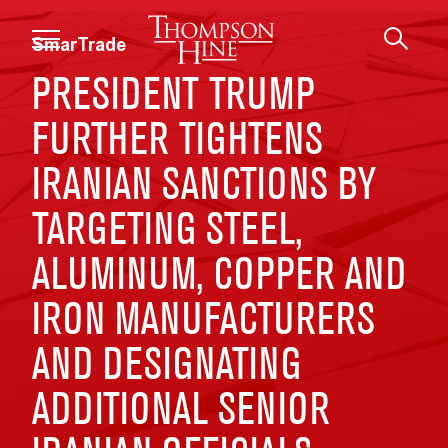
Skip to main content
SmarTrade
PRESIDENT TRUMP
FURTHER TIGHTENS
IRANIAN SANCTIONS BY
TARGETING STEEL,
ALUMINUM, COPPER AND
IRON MANUFACTURERS
AND DESIGNATING
ADDITIONAL SENIOR