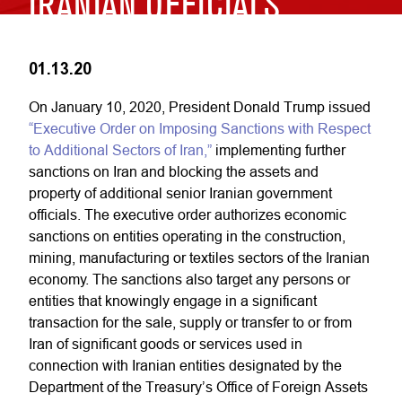
IRANIAN OFFICIALS
01.13.20
On January 10, 2020, President Donald Trump issued
“Executive Order on Imposing Sanctions with Respect
to Additional Sectors of Iran,”
implementing further
sanctions on Iran and blocking the assets and
property of additional senior Iranian government
officials. The executive order authorizes economic
sanctions on entities operating in the construction,
mining, manufacturing or textiles sectors of the Iranian
economy. The sanctions also target any persons or
entities that knowingly engage in a significant
transaction for the sale, supply or transfer to or from
Iran of significant goods or services used in
connection with Iranian entities designated by the
Department of the Treasury’s Office of Foreign Assets