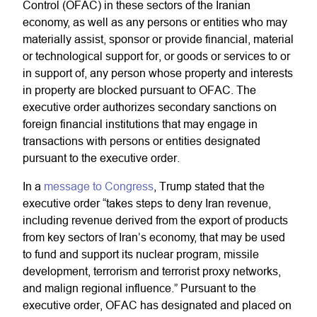
Control (OFAC) in these sectors of the Iranian
economy, as well as any persons or entities who may
materially assist, sponsor or provide financial, material
or technological support for, or goods or services to or
in support of, any person whose property and interests
in property are blocked pursuant to OFAC. The
executive order authorizes secondary sanctions on
foreign financial institutions that may engage in
transactions with persons or entities designated
pursuant to the executive order.
In a
message to Congress
, Trump stated that the
executive order “takes steps to deny Iran revenue,
including revenue derived from the export of products
from key sectors of Iran’s economy, that may be used
to fund and support its nuclear program, missile
development, terrorism and terrorist proxy networks,
and malign regional influence.” Pursuant to the
executive order, OFAC has designated and placed on