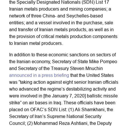
the Specially Designated Nationals (SDN) List 17
Iranian metals producers and mining companies; a
network of three China- and Seychelles-based
entities; and a vessel involved in the purchase, sale
and transfer of Iranian metals products, as well as in
the provision of critical metals production components
to Iranian metal producers.
In addition to these economic sanctions on sectors of
the Iranian economy, Secretary of State Mike Pompeo
and Secretary of the Treasury Steven Mnuchin
announced in a press briefing
that the United States
was “taking action against eight senior Iranian officials
who advanced the regime’s destabilizing activity and
were involved in [the January 7, 2020] ballistic missile
strike” on air bases in Iraq. These officials have been
placed on OFAC’s SDN List: (1) Ali Shamkhani, the
Secretary of Iran’s Supreme National Security
Council; (2) Mohammad Reza Ashtiani, the Deputy