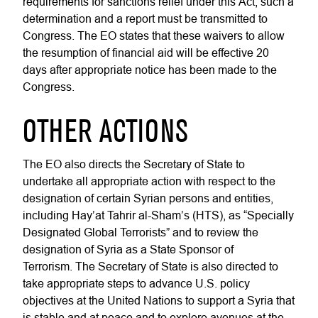
requirements for sanctions relief under this Act, such a
determination and a report must be transmitted to
Congress. The EO states that these waivers to allow
the resumption of financial aid will be effective 20
days after appropriate notice has been made to the
Congress.
OTHER ACTIONS
The EO also directs the Secretary of State to
undertake all appropriate action with respect to the
designation of certain Syrian persons and entities,
including Hay’at Tahrir al-Sham’s (HTS), as “Specially
Designated Global Terrorists” and to review the
designation of Syria as a State Sponsor of
Terrorism. The Secretary of State is also directed to
take appropriate steps to advance U.S. policy
objectives at the United Nations to support a Syria that
is stable and at peace and to explore avenues at the