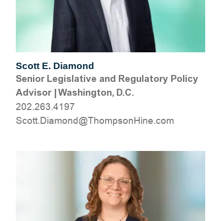
Scott E. Diamond
Senior Legislative and Regulatory Policy
Advisor
|
Washington, D.C.
202.263.4197
moc.eniHnospmohT@dnomaiD.ttocS