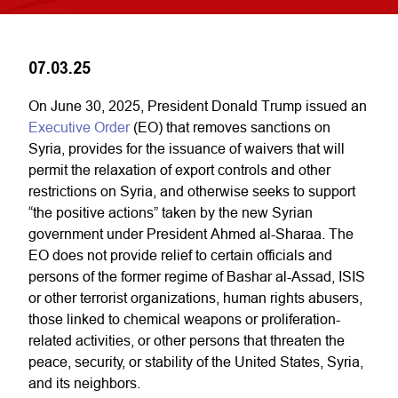
07.03.25
On June 30, 2025, President Donald Trump issued an
Executive Order
(EO) that removes sanctions on
Syria, provides for the issuance of waivers that will
permit the relaxation of export controls and other
restrictions on Syria, and otherwise seeks to support
“the positive actions” taken by the new Syrian
government under President Ahmed al-Sharaa. The
EO does not provide relief to certain officials and
persons of the former regime of Bashar al-Assad, ISIS
or other terrorist organizations, human rights abusers,
those linked to chemical weapons or proliferation-
related activities, or other persons that threaten the
peace, security, or stability of the United States, Syria,
and its neighbors.