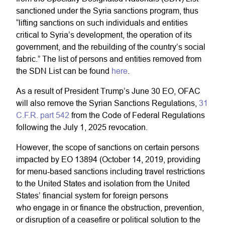
sanctioned under the Syria sanctions program, thus
“lifting sanctions on such individuals and entities
critical to Syria’s development, the operation of its
government, and the rebuilding of the country’s social
fabric.” The list of persons and entities removed from
the SDN List can be found
here
.
As a result of President Trump’s June 30 EO, OFAC
will also remove the Syrian Sanctions Regulations,
31
C.F.R. part 542
from the Code of Federal Regulations
following the July 1, 2025 revocation.
However, the scope of sanctions on certain persons
impacted by EO 13894 (October 14, 2019, providing
for menu-based sanctions including travel restrictions
to the United States and isolation from the United
States’ financial system for foreign persons
who engage in or finance the obstruction, prevention,
or disruption of a ceasefire or political solution to the