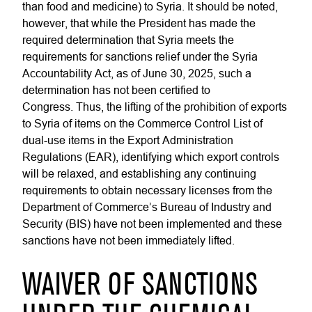
than food and medicine) to Syria. It should be noted,
however, that while the President has made the
required determination that Syria meets the
requirements for sanctions relief under the Syria
Accountability Act, as of June 30, 2025, such a
determination has not been certified to
Congress. Thus, the lifting of the prohibition of exports
to Syria of items on the Commerce Control List of
dual-use items in the Export Administration
Regulations (EAR), identifying which export controls
will be relaxed, and establishing any continuing
requirements to obtain necessary licenses from the
Department of Commerce’s Bureau of Industry and
Security (BIS) have not been implemented and these
sanctions have not been immediately lifted.
WAIVER OF SANCTIONS