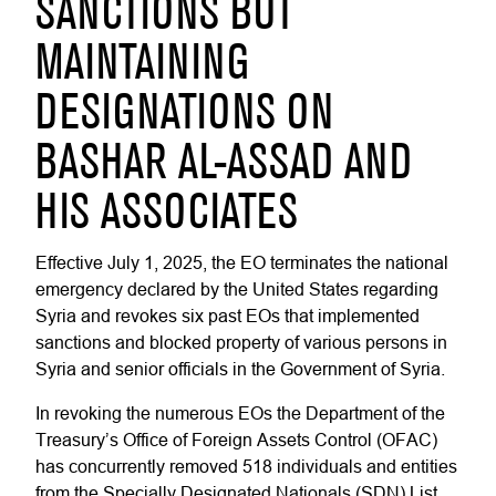
SANCTIONS BUT
MAINTAINING
DESIGNATIONS ON
BASHAR AL-ASSAD AND
HIS ASSOCIATES
Effective July 1, 2025, the EO terminates the national
emergency declared by the United States regarding
Syria and revokes six past EOs that implemented
sanctions and blocked property of various persons in
Syria and senior officials in the Government of Syria.
In revoking the numerous EOs the Department of the
Treasury’s Office of Foreign Assets Control (OFAC)
has concurrently removed 518 individuals and entities
from the Specially Designated Nationals (SDN) List