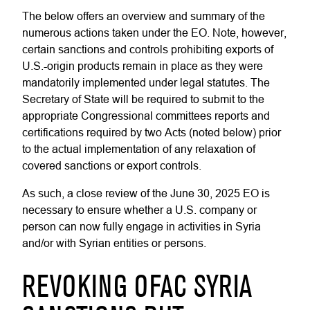
The below offers an overview and summary of the
numerous actions taken under the EO. Note, however,
certain sanctions and controls prohibiting exports of
U.S.-origin products remain in place as they were
mandatorily implemented under legal statutes. The
Secretary of State will be required to submit to the
appropriate Congressional committees reports and
certifications required by two Acts (noted below) prior
to the actual implementation of any relaxation of
covered sanctions or export controls.
As such, a close review of the June 30, 2025 EO is
necessary to ensure whether a U.S. company or
person can now fully engage in activities in Syria
and/or with Syrian entities or persons.
REVOKING OFAC SYRIA