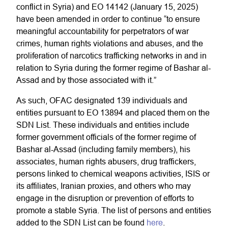
conflict in Syria) and EO 14142 (January 15, 2025)
have been amended in order to continue “to ensure
meaningful accountability for perpetrators of war
crimes, human rights violations and abuses, and the
proliferation of narcotics trafficking networks in and in
relation to Syria during the former regime of Bashar al-
Assad and by those associated with it.”
As such, OFAC designated 139 individuals and
entities pursuant to EO 13894 and placed them on the
SDN List. These individuals and entities include
former government officials of the former regime of
Bashar al-Assad (including family members), his
associates, human rights abusers, drug traffickers,
persons linked to chemical weapons activities, ISIS or
its affiliates, Iranian proxies, and others who may
engage in the disruption or prevention of efforts to
promote a stable Syria. The list of persons and entities
added to the SDN List can be found
here
.