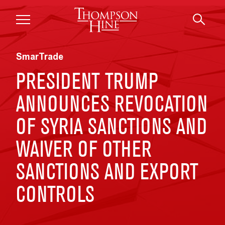
Skip to main content
SmarTrade
PRESIDENT TRUMP
ANNOUNCES REVOCATION
OF SYRIA SANCTIONS AND
WAIVER OF OTHER
SANCTIONS AND EXPORT
CONTROLS