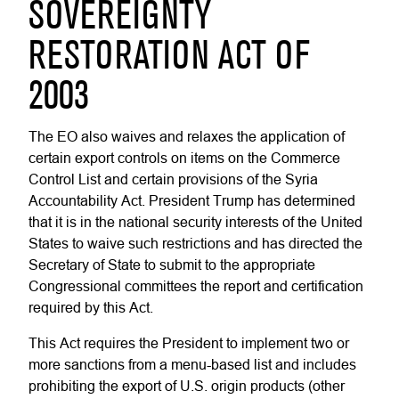
SOVEREIGNTY
RESTORATION ACT OF
2003
The EO also waives and relaxes the application of
certain export controls on items on the Commerce
Control List and certain provisions of the Syria
Accountability Act. President Trump has determined
that it is in the national security interests of the United
States to waive such restrictions and has directed the
Secretary of State to submit to the appropriate
Congressional committees the report and certification
required by this Act.
This Act requires the President to implement two or
more sanctions from a menu-based list and includes
prohibiting the export of U.S. origin products (other