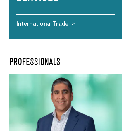
International Trade
>
PROFESSIONALS