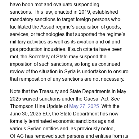
have been met and evaluate suspending
sanctions. This law, enacted in 2019, established
mandatory sanctions to target foreign persons who
facilitated the Assad regime’s acquisition of goods,
services, or technologies that supported the regime’s
military activities as well as its aviation and oil and
gas production industries. If such criteria have been
met, the Secretary of State may suspend the
imposition of such sanctions, so long as continued
review of the situation in Syria is undertaken to ensure
that reimposition of any sanctions are not necessary.
Note that the Treasury and State Departments in May
See
2025 waived sanctions under the Caesar Act.
Thompson Hine Update of
May 27, 2025
. With the
June 30, 2025 EO, the State Department has now
formally terminated economic sanctions against
various Syrian entities and, as previously noted,
OFAC has removed such persons and entities from its