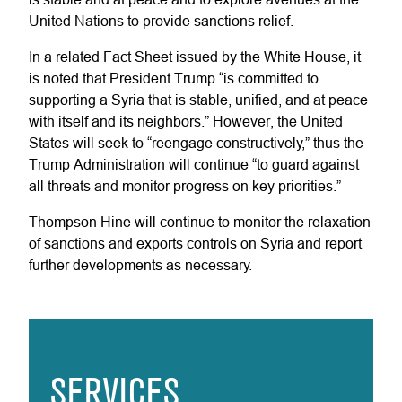
United Nations to provide sanctions relief.
In a related Fact Sheet issued by the White House, it
is noted that President Trump “is committed to
supporting a Syria that is stable, unified, and at peace
with itself and its neighbors.” However, the United
States will seek to “reengage constructively,” thus the
Trump Administration will continue “to guard against
all threats and monitor progress on key priorities.”
Thompson Hine will continue to monitor the relaxation
of sanctions and exports controls on Syria and report
further developments as necessary.
SERVICES