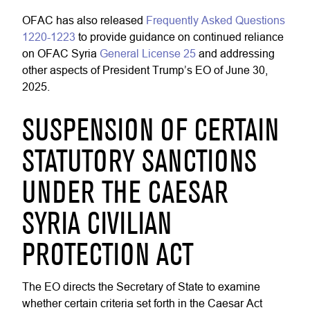
OFAC has also released
Frequently Asked Questions
1220-1223
to provide guidance on continued reliance
on OFAC Syria
General License 25
and addressing
other aspects of President Trump’s EO of June 30,
2025.
SUSPENSION OF CERTAIN
STATUTORY SANCTIONS
UNDER THE CAESAR
SYRIA CIVILIAN
PROTECTION ACT
The EO directs the Secretary of State to examine
whether certain criteria set forth in the Caesar Act