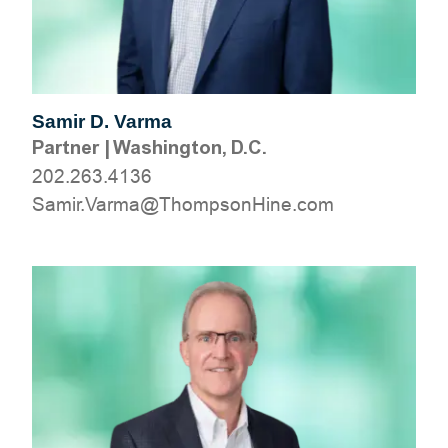
Samir D. Varma
Partner
|
Washington, D.C.
202.263.4136
moc.eniHnospmohT@amraV.rimaS