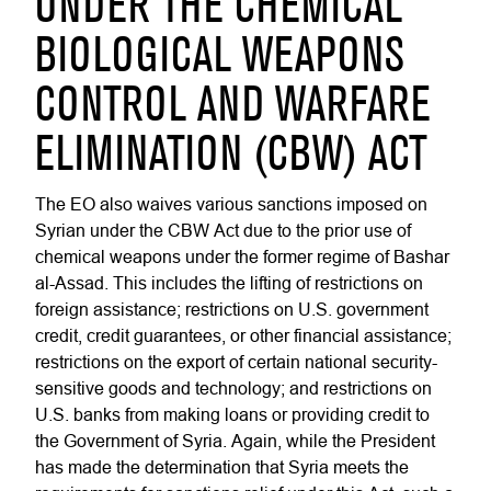
UNDER THE CHEMICAL
BIOLOGICAL WEAPONS
CONTROL AND WARFARE
ELIMINATION (CBW) ACT
The EO also waives various sanctions imposed on
Syrian under the CBW Act due to the prior use of
chemical weapons under the former regime of Bashar
al-Assad. This includes the lifting of restrictions on
foreign assistance; restrictions on U.S. government
credit, credit guarantees, or other financial assistance;
restrictions on the export of certain national security-
sensitive goods and technology; and restrictions on
U.S. banks from making loans or providing credit to
the Government of Syria. Again, while the President
has made the determination that Syria meets the