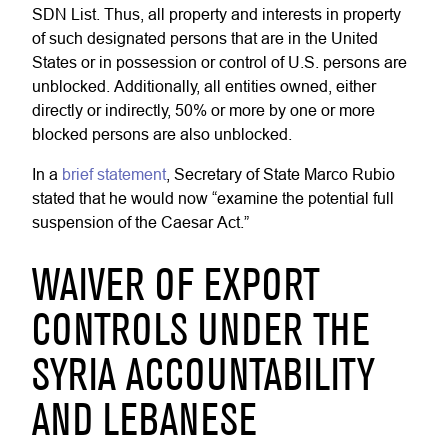
SDN List. Thus, all property and interests in property
of such designated persons that are in the United
States or in possession or control of U.S. persons are
unblocked. Additionally, all entities owned, either
directly or indirectly, 50% or more by one or more
blocked persons are also unblocked.
In a
brief statement
, Secretary of State Marco Rubio
stated that he would now “examine the potential full
suspension of the Caesar Act.”
WAIVER OF EXPORT
CONTROLS UNDER THE
SYRIA ACCOUNTABILITY
AND LEBANESE