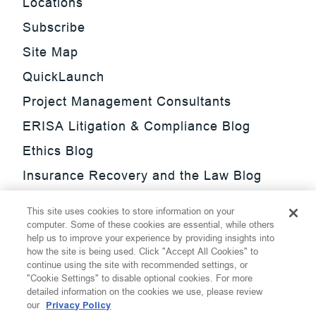
Locations
Subscribe
Site Map
QuickLaunch
Project Management Consultants
ERISA Litigation & Compliance Blog
Ethics Blog
Insurance Recovery and the Law Blog
Investment Management Regulatory
This site uses cookies to store information on your
Update Blog
computer. Some of these cookies are essential, while others
help us to improve your experience by providing insights into
SmarTrade Blog
how the site is being used. Click "Accept All Cookies" to
continue using the site with recommended settings, or
"Cookie Settings" to disable optional cookies. For more
detailed information on the cookies we use, please review
our
Privacy Policy