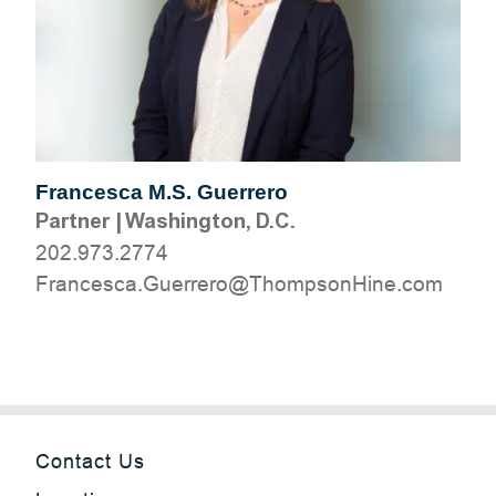
Francesca M.S. Guerrero
Partner
|
Washington, D.C.
202.973.2774
moc.eniHnospmohT@orerreuG.acsecnarF
Contact Us