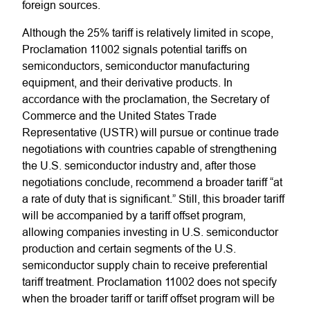
foreign sources.
Although the 25% tariff is relatively limited in scope,
Proclamation 11002 signals potential tariffs on
semiconductors, semiconductor manufacturing
equipment, and their derivative products. In
accordance with the proclamation, the Secretary of
Commerce and the United States Trade
Representative (USTR) will pursue or continue trade
negotiations with countries capable of strengthening
the U.S. semiconductor industry and, after those
negotiations conclude, recommend a broader tariff “at
a rate of duty that is significant.” Still, this broader tariff
will be accompanied by a tariff offset program,
allowing companies investing in U.S. semiconductor
production and certain segments of the U.S.
semiconductor supply chain to receive preferential
tariff treatment. Proclamation 11002 does not specify
when the broader tariff or tariff offset program will be