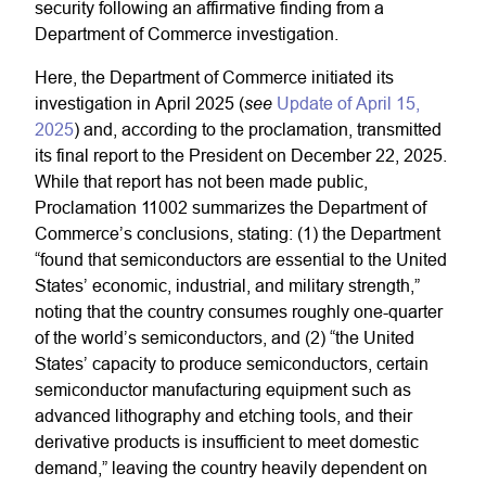
security following an affirmative finding from a
Department of Commerce investigation.
Here, the Department of Commerce initiated its
see
investigation in April 2025 (
Update of April 15,
2025
) and, according to the proclamation, transmitted
its final report to the President on December 22, 2025.
While that report has not been made public,
Proclamation 11002 summarizes the Department of
Commerce’s conclusions, stating: (1) the Department
“found that semiconductors are essential to the United
States’ economic, industrial, and military strength,”
noting that the country consumes roughly one-quarter
of the world’s semiconductors, and (2) “the United
States’ capacity to produce semiconductors, certain
semiconductor manufacturing equipment such as
advanced lithography and etching tools, and their
derivative products is insufficient to meet domestic
demand,” leaving the country heavily dependent on