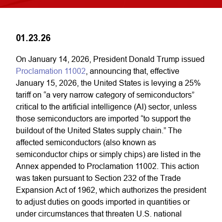
01.23.26
On January 14, 2026, President Donald Trump issued
Proclamation 11002
, announcing that, effective
January 15, 2026, the United States is levying a 25%
tariff on “a very narrow category of semiconductors”
critical to the artificial intelligence (AI) sector, unless
those semiconductors are imported “to support the
buildout of the United States supply chain.” The
affected semiconductors (also known as
semiconductor chips or simply chips) are listed in the
Annex appended to Proclamation 11002. This action
was taken pursuant to Section 232 of the Trade
Expansion Act of 1962, which authorizes the president
to adjust duties on goods imported in quantities or
under circumstances that threaten U.S. national