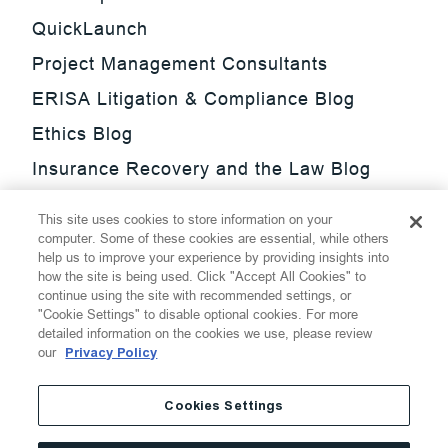
QuickLaunch
Project Management Consultants
ERISA Litigation & Compliance Blog
Ethics Blog
Insurance Recovery and the Law Blog
Investment Management Regulatory
This site uses cookies to store information on your
Update Blog
computer. Some of these cookies are essential, while others
help us to improve your experience by providing insights into
SmarTrade Blog
how the site is being used. Click "Accept All Cookies" to
continue using the site with recommended settings, or
"Cookie Settings" to disable optional cookies. For more
detailed information on the cookies we use, please review
our
Privacy Policy
©
2026
Thompson Hine LLP.
All Rights Reserved
Cookies Settings
Cookie Settings