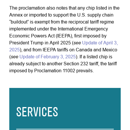
The proclamation also notes that any chip listed in the
Annex or imported to support the U.S. supply chain
“buildout” is exempt from the reciprocal tariff regime
implemented under the International Emergency
Economic Powers Act (IEEPA), first imposed by
see
President Trump in April 2025 (
Update of April 3,
2025
), and from IEEPA tariffs on Canada and Mexico
see
(
Update of February 3, 2025
). If a listed chip is
already subject to another Section 232 tariff, the tariff
imposed by Proclamation 11002 prevails.
SERVICES