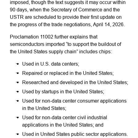
imposed, though the text suggests it may occur within
90 days, when the Secretary of Commerce and the
USTR are scheduled to provide their first update on
the progress of the trade negotiations, April 14, 2026.
Proclamation 11002 further explains that
semiconductors imported “to support the buildout of
the United States supply chain” includes chips:
Used in U.S. data centers;
Repaired or replaced in the United States;
Researched and developed in the United States;
Used by startups in the United States;
Used for non-data center consumer applications
in the United States;
Used for non-data center civil industrial
applications in the United States; and
Used in United States public sector applications.