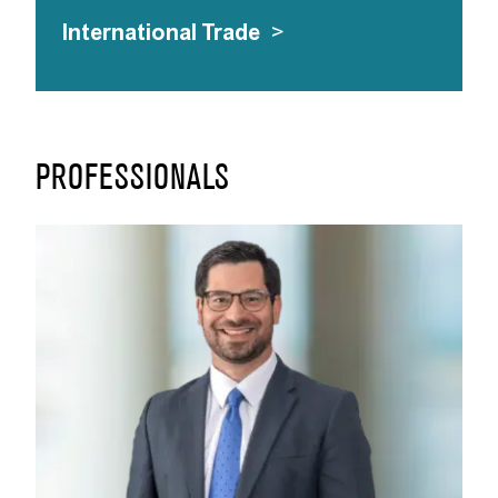
International Trade
>
PROFESSIONALS