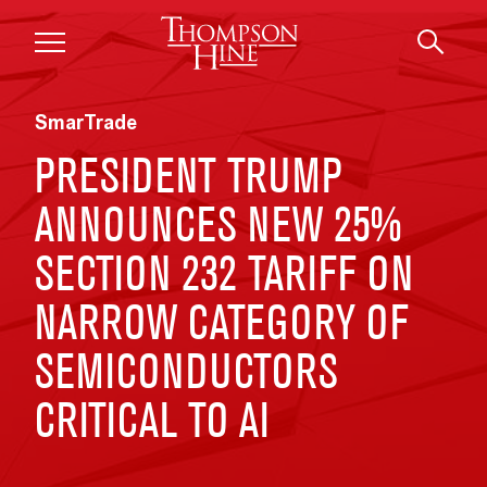
Skip to main content
SmarTrade
PRESIDENT TRUMP
ANNOUNCES NEW 25%
SECTION 232 TARIFF ON
NARROW CATEGORY OF
SEMICONDUCTORS
CRITICAL TO AI