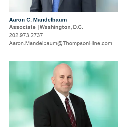
Aaron C. Mandelbaum
Associate
|
Washington, D.C.
202.973.2737
moc.eniHnospmohT@muablednaM.noraA