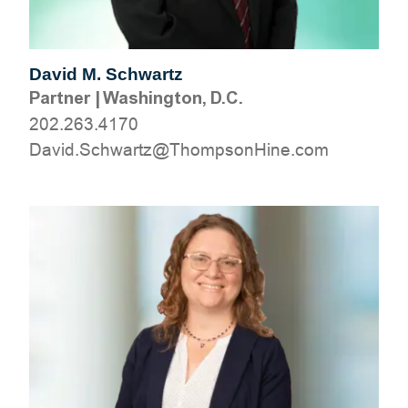
David M. Schwartz
Partner
|
Washington, D.C.
202.263.4170
moc.eniHnospmohT@ztrawhcS.divaD