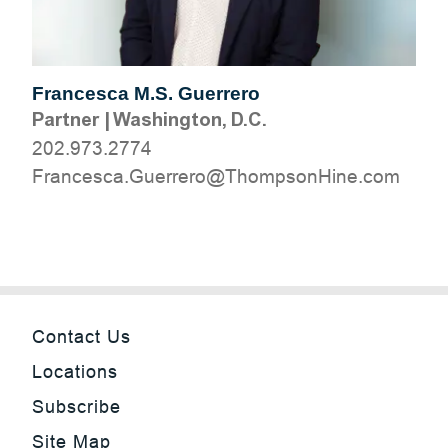
Francesca M.S. Guerrero
Partner
|
Washington, D.C.
202.973.2774
moc.eniHnospmohT@orerreuG.acsecnarF
Contact Us
Locations
Subscribe
Site Map