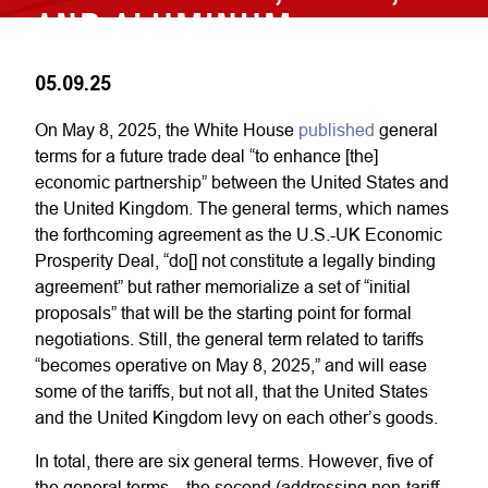
AND ALUMINUM
05.09.25
On May 8, 2025, the White House
published
general
terms for a future trade deal “to enhance [the]
economic partnership” between the United States and
the United Kingdom. The general terms, which names
the forthcoming agreement as the U.S.-UK Economic
Prosperity Deal, “do[] not constitute a legally binding
agreement” but rather memorialize a set of “initial
proposals” that will be the starting point for formal
negotiations. Still, the general term related to tariffs
“becomes operative on May 8, 2025,” and will ease
some of the tariffs, but not all, that the United States
and the United Kingdom levy on each other’s goods.
In total, there are six general terms. However, five of
the general terms—the second (addressing non-tariff