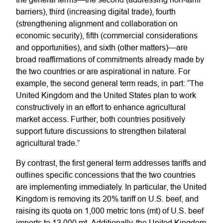
barriers), third (increasing digital trade), fourth
(strengthening alignment and collaboration on
economic security), fifth (commercial considerations
and opportunities), and sixth (other matters)—are
broad reaffirmations of commitments already made by
the two countries or are aspirational in nature. For
example, the second general term reads, in part: “The
United Kingdom and the United States plan to work
constructively in an effort to enhance agricultural
market access. Further, both countries positively
support future discussions to strengthen bilateral
agricultural trade.”
By contrast, the first general term addresses tariffs and
outlines specific concessions that the two countries
are implementing immediately. In particular, the United
Kingdom is removing its 20% tariff on U.S. beef, and
raising its quota on 1,000 metric tons (mt) of U.S. beef
imports to 13,000 mt. Additionally, the United Kingdom