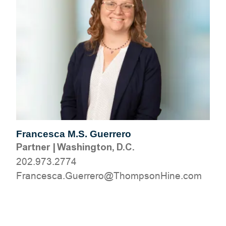
Francesca M.S. Guerrero
Partner
|
Washington, D.C.
202.973.2774
moc.eniHnospmohT@orerreuG.acsecnarF