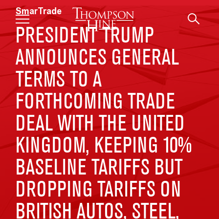
Skip to main content
SmarTrade
PRESIDENT TRUMP
ANNOUNCES GENERAL
TERMS TO A
FORTHCOMING TRADE
DEAL WITH THE UNITED
KINGDOM, KEEPING 10%
BASELINE TARIFFS BUT
DROPPING TARIFFS ON
BRITISH AUTOS, STEEL,