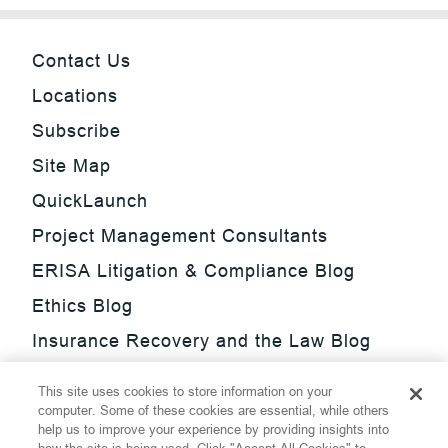
Contact Us
Locations
Subscribe
Site Map
QuickLaunch
Project Management Consultants
ERISA Litigation & Compliance Blog
Ethics Blog
Insurance Recovery and the Law Blog
Investment Management Regulatory
This site uses cookies to store information on your
Update Blog
computer. Some of these cookies are essential, while others
help us to improve your experience by providing insights into
SmarTrade Blog