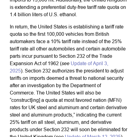
is extending a preferential duty-free tariff rate quota on
1.4 billion liters of U.S. ethanol.
In return, the United States is establishing a tariff rate
quota so the first 100,000 vehicles from British
automakers face a 10% tariff rate instead of the 25%
tariff rate all other automobiles and certain automobile
parts incur pursuant to Section 232 of the Trade
see
Expansion Act of 1962 (
Update of April 3,
2025
). Section 232 authorizes the president to adjust
tariffs on imports deemed a threat to national security
after an investigation by the Department of
Commerce. The United States will also be
“construct[ing] a quota at most favored nation (MFN)
rates for UK steel and aluminum and certain derivative
steel and aluminum products,” indicating the current
25% tariff on all steel, aluminum, and derivative
products under Section 232 will soon be eliminated for
see
the United Kingdom (
Update of March 12, 2025
).