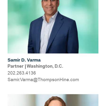
Samir D. Varma
Partner
|
Washington, D.C.
202.263.4136
moc.eniHnospmohT@amraV.rimaS