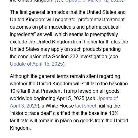
The first general term adds that the United States and
United Kingdom will negotiate “preferential treatment
outcomes on pharmaceuticals and pharmaceutical
ingredients” as well, which seems to preemptively
exclude the United Kingdom from higher tariff rates the
United States may apply on such products pending
see
the conclusion of a Section 232 investigation (
Update of April 15, 2025
).
Although the general terms remain silent regarding
whether the United Kingdom will still face the baseline
10% tariff that President Trump levied on all goods
see
worldwide beginning April 5, 2025 (
Update of
April 3, 2025
), a White House
fact sheet
hailing the
“historic trade deal” clarified that the baseline 10%
tariff rate will remain in place on goods from the United
Kingdom.