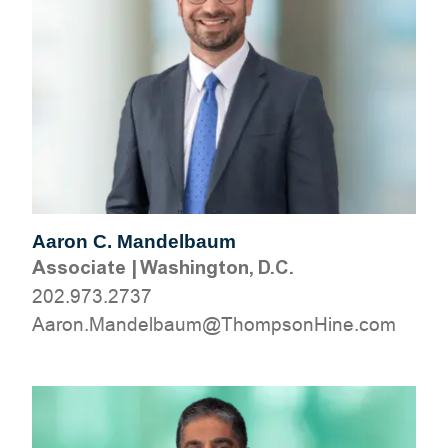
Aaron C. Mandelbaum
Associate
|
Washington, D.C.
202.973.2737
moc.eniHnospmohT@muablednaM.noraA