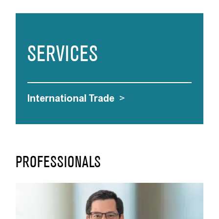
SERVICES
International Trade
>
PROFESSIONALS