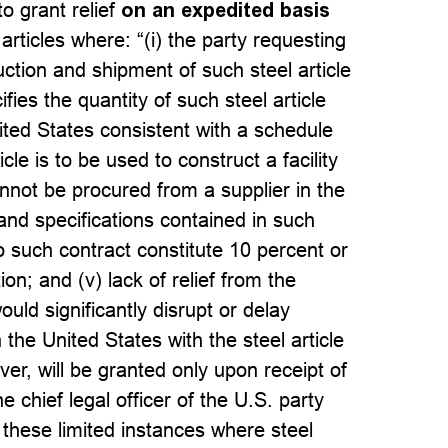
o grant relief
on an expedited basis
 articles where: “(i) the party requesting
duction and shipment of such steel article
fies the quantity of such steel article
ited States consistent with a schedule
icle is to be used to construct a facility
annot be procured from a supplier in the
and specifications contained in such
 such contract constitute 10 percent or
ion; and (v) lack of relief from the
would significantly disrupt or delay
 the United States with the steel article
ver, will be granted only upon receipt of
chief legal officer of the U.S. party
 these limited instances where steel