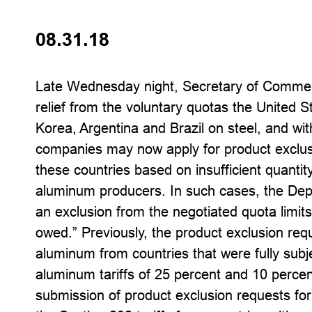
08.31.18
Late Wednesday night, Secretary of Comme
relief from the voluntary quotas the United S
Korea, Argentina and Brazil on steel, and wi
companies may now apply for product exclus
these countries based on insufficient quantity
aluminum producers. In such cases, the De
an exclusion from the negotiated quota limit
owed.” Previously, the product exclusion req
aluminum from countries that were fully subj
aluminum tariffs of 25 percent and 10 percent
submission of product exclusion requests fo