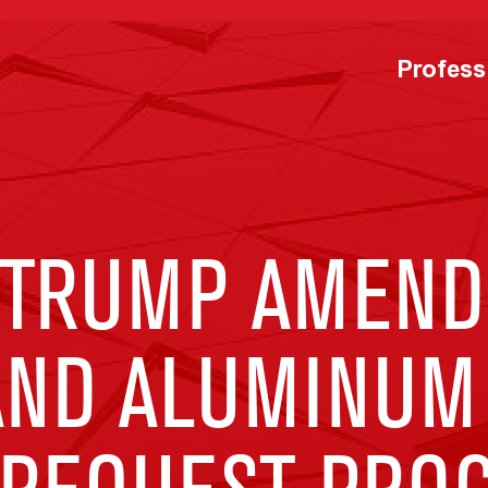
Profess
 TRUMP AMEND
 AND ALUMINUM