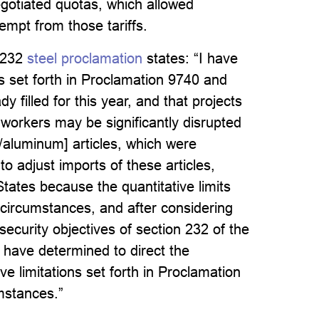
egotiated quotas, which allowed
empt from those tariffs.
 232
steel proclamation
states: “I have
ns set forth in Proclamation 9740 and
filled for this year, and that projects
workers may be significantly disrupted
l/aluminum] articles, which were
to adjust imports of these articles,
tates because the quantitative limits
 circumstances, and after considering
ecurity objectives of section 232 of the
have determined to direct the
ive limitations set forth in Proclamation
mstances.”