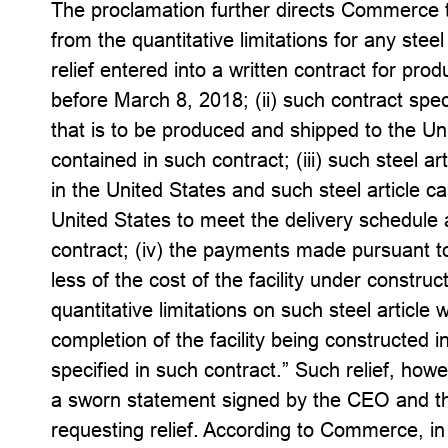
The proclamation further directs Commerce t
from the quantitative limitations for any steel
relief entered into a written contract for pro
before March 8, 2018; (ii) such contract speci
that is to be produced and shipped to the Un
contained in such contract; (iii) such steel art
in the United States and such steel article c
United States to meet the delivery schedule 
contract; (iv) the payments made pursuant to
less of the cost of the facility under construct
quantitative limitations on such steel article 
completion of the facility being constructed in
specified in such contract.” Such relief, howe
a sworn statement signed by the CEO and the 
requesting relief. According to Commerce, in