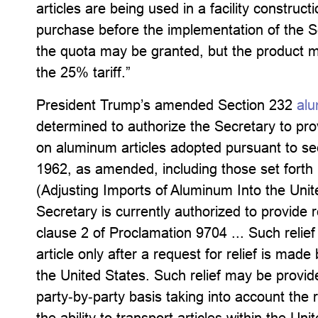
articles are being used in a facility construct
purchase before the implementation of the Se
the quota may be granted, but the product 
the 25% tariff.”
President Trump’s amended Section 232
alu
determined to authorize the Secretary to provi
on aluminum articles adopted pursuant to se
1962, as amended, including those set forth
(Adjusting Imports of Aluminum Into the Unit
Secretary is currently authorized to provide r
clause 2 of Proclamation 9704 ... Such relie
article only after a request for relief is made
the United States. Such relief may be provide
party‑by‑party basis taking into account the reg
the ability to transport articles within the Un