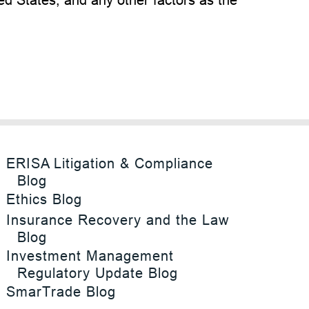
ERISA Litigation & Compliance
Blog
Ethics Blog
Insurance Recovery and the Law
Blog
Investment Management
Regulatory Update Blog
SmarTrade Blog