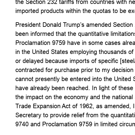
the Section 232 tariffs from countries with n
imported products within the quotas to be ex
President Donald Trump’s amended Section
been informed that the quantitative limitatio
Proclamation 9759 have in some cases already 
in the United States employing thousands of 
or delayed because imports of specific [stee
contracted for purchase prior to my decision 
cannot presently be entered into the United S
have already been reached. In light of these
the impact on the economy and the national s
Trade Expansion Act of 1962, as amended, I 
Secretary to provide relief from the quantitat
9740 and Proclamation 9759 in limited circu