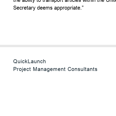
Secretary deems appropriate.”
QuickLaunch
Project Management Consultants