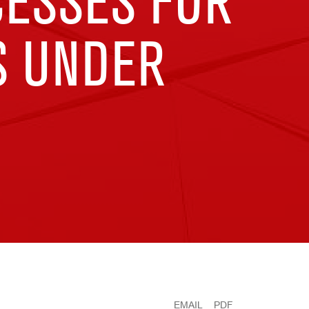
CESSES FOR
S UNDER
EMAIL
PDF