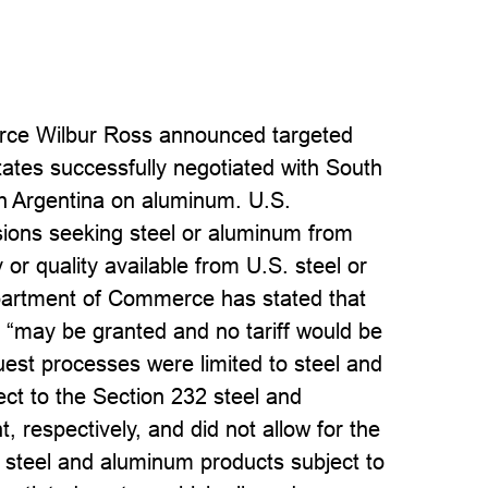
rce Wilbur Ross announced targeted
tates successfully negotiated with South
th Argentina on aluminum. U.S.
ions seeking steel or aluminum from
 or quality available from U.S. steel or
partment of Commerce has stated that
s “may be granted and no tariff would be
uest processes were limited to steel and
ect to the Section 232 steel and
, respectively, and did not allow for the
r steel and aluminum products subject to