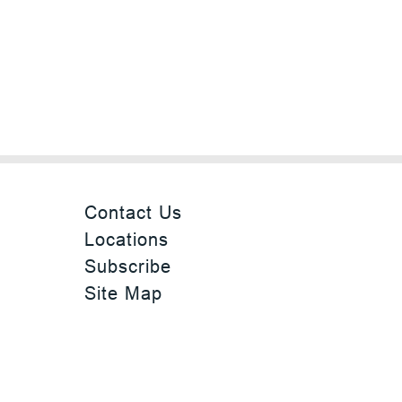
Contact Us
Locations
Subscribe
Site Map