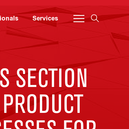
ionals
Services
S SECTION
 PRODUCT