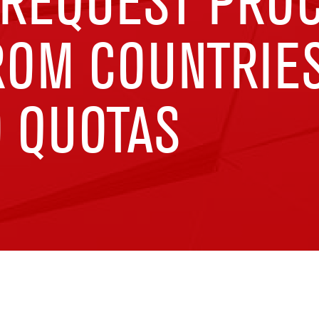
 REQUEST PRO
ROM COUNTRIE
D QUOTAS