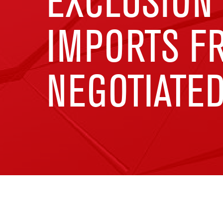
EXCLUSION
IMPORTS F
NEGOTIATE