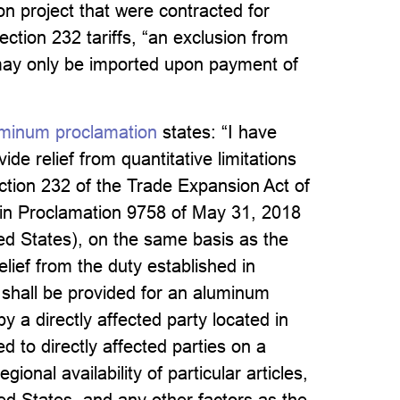
ion project that were contracted for
ction 232 tariffs, “an exclusion from
may only be imported upon payment of
minum proclamation
states: “I have
de relief from quantitative limitations
ction 232 of the Trade Expansion Act of
 in Proclamation 9758 of May 31, 2018
ed States), on the same basis as the
elief from the duty established in
f shall be provided for an aluminum
 by a directly affected party located in
d to directly affected parties on a
ional availability of particular articles,
ited States, and any other factors as the