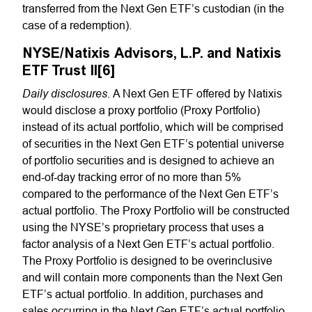
transferred from the Next Gen ETF’s custodian (in the
case of a redemption).
NYSE/Natixis Advisors, L.P. and Natixis
ETF Trust II[6]
Daily disclosures
. A Next Gen ETF offered by Natixis
would disclose a proxy portfolio (Proxy Portfolio)
instead of its actual portfolio, which will be comprised
of securities in the Next Gen ETF’s potential universe
of portfolio securities and is designed to achieve an
end-of-day tracking error of no more than 5%
compared to the performance of the Next Gen ETF’s
actual portfolio. The Proxy Portfolio will be constructed
using the NYSE’s proprietary process that uses a
factor analysis of a Next Gen ETF’s actual portfolio.
The Proxy Portfolio is designed to be overinclusive
and will contain more components than the Next Gen
ETF’s actual portfolio. In addition, purchases and
sales occurring in the Next Gen ETF’s actual portfolio