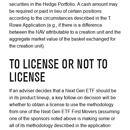
securities in the Hedge Portfolio. A cash amount may
be required or paid in lieu of certain positions
according to the circumstances described in the T.
Rowe Application (e.g., if there is a difference
between the NAV attributable to a creation unit and the
aggregate market value of the basket exchanged for
the creation unit).
TO LICENSE OR NOT TO
LICENSE
If an adviser decides that a Next Gen ETF should be
in its product lineup, a key follow-on decision will be
whether to obtain a license to use the methodology
from one of the Next Gen ETF First Movers (assuming
one of the sponsors noted above is making some or
all of its methodology described in the application