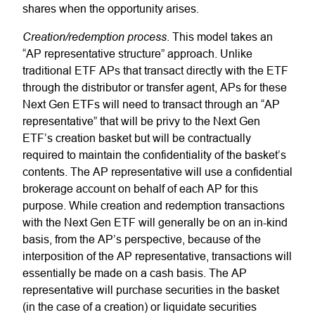
shares when the opportunity arises.
Creation/redemption process
. This model takes an
“AP representative structure” approach. Unlike
traditional ETF APs that transact directly with the ETF
through the distributor or transfer agent, APs for these
Next Gen ETFs will need to transact through an “AP
representative” that will be privy to the Next Gen
ETF’s creation basket but will be contractually
required to maintain the confidentiality of the basket’s
contents. The AP representative will use a confidential
brokerage account on behalf of each AP for this
purpose. While creation and redemption transactions
with the Next Gen ETF will generally be on an in-kind
basis, from the AP’s perspective, because of the
interposition of the AP representative, transactions will
essentially be made on a cash basis. The AP
representative will purchase securities in the basket
(in the case of a creation) or liquidate securities