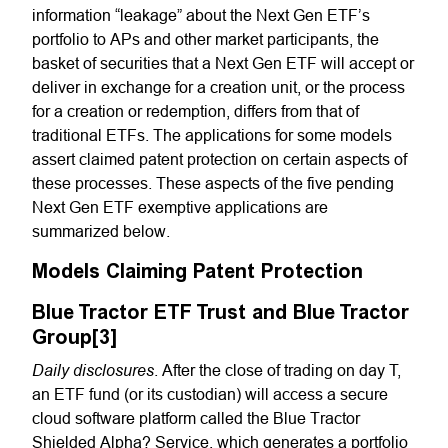
information “leakage” about the Next Gen ETF’s
portfolio to APs and other market participants, the
basket of securities that a Next Gen ETF will accept or
deliver in exchange for a creation unit, or the process
for a creation or redemption, differs from that of
traditional ETFs. The applications for some models
assert claimed patent protection on certain aspects of
these processes. These aspects of the five pending
Next Gen ETF exemptive applications are
summarized below.
Models Claiming Patent Protection
Blue Tractor ETF Trust and Blue Tractor
Group[3]
Daily disclosures
.
After the close of trading on day T,
an ETF fund (or its custodian) will access a secure
cloud software platform called the Blue Tractor
Shielded Alpha? Service, which generates a portfolio