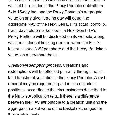
will not be reflected in the Proxy Portfolio until after a
5- to 15-day lag, and the Proxy Portfolio’s aggregate
value on any given trading day will equal the
aggregate NAV of the Next Gen ETF’s actual portfolio.
Each day before market open, a Next Gen ETF’s
Proxy Portfolio will be disclosed on its website, along
with the historical tracking error between the ETF’s
last published NAV per share and the Proxy Portfolio’s
value, on a per-share basis.
Creation/redemption process
. Creations and
redemptions will be effected primarily through the in-
kind transfer of securities in the Proxy Portfolio. A cash
amount may be required or paid in lieu of certain
positions, according to the circumstances described in
the Natixis Application (e.g., if there is a difference
between the NAV attributable to a creation unit and the
aggregate market value of the basket exchanged for
the creation unit).