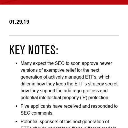
01.29.19
KEY NOTES:
Many expect the SEC to soon approve newer
versions of exemptive relief for the next
generation of actively managed ETFs, which
differ in how they keep the ETF’s strategy secret,
how they support the arbitrage process and
potential intellectual property (IP) protection.
Five applicants have received and responded to
SEC comments.
Potential sponsors of this next generation of