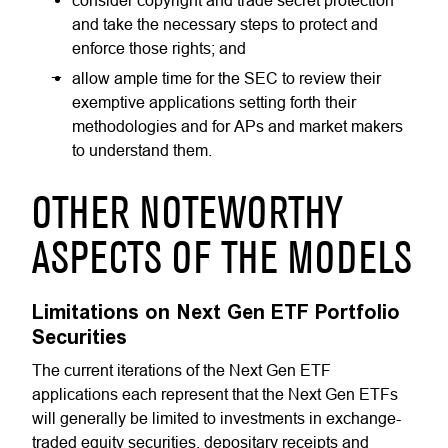
consider copyright and trade secret protection
and take the necessary steps to protect and
enforce those rights; and
allow ample time for the SEC to review their
exemptive applications setting forth their
methodologies and for APs and market makers
to understand them.
OTHER NOTEWORTHY
ASPECTS OF THE MODELS
Limitations on Next Gen ETF Portfolio
Securities
The current iterations of the Next Gen ETF
applications each represent that the Next Gen ETFs
will generally be limited to investments in exchange-
traded equity securities, depositary receipts and