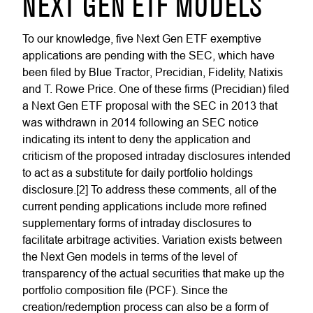
NEXT GEN ETF MODELS
To our knowledge, five Next Gen ETF exemptive
applications are pending with the SEC, which have
been filed by Blue Tractor, Precidian, Fidelity, Natixis
and T. Rowe Price. One of these firms (Precidian) filed
a Next Gen ETF proposal with the SEC in 2013 that
was withdrawn in 2014 following an SEC notice
indicating its intent to deny the application and
criticism of the proposed intraday disclosures intended
to act as a substitute for daily portfolio holdings
disclosure.[2] To address these comments, all of the
current pending applications include more refined
supplementary forms of intraday disclosures to
facilitate arbitrage activities. Variation exists between
the Next Gen models in terms of the level of
transparency of the actual securities that make up the
portfolio composition file (PCF). Since the
creation/redemption process can also be a form of