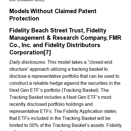
Models Without Claimed Patent
Protection
Fidelity Beach Street Trust, Fidelity
Management & Research Company, FMR
Co., Inc. and Fidelity Distributors
Corporation[7]
Daily disclosures
. This model takes a “closed-end
structure” approach utilizing a tracking basket to
disclose a representative portfolio that can be used to
construct a reliable hedge against the securities in the
Next Gen ETF’s portfolio (Tracking Basket). The
Tracking Basket includes a Next Gen ETF’s most
recently disclosed portfolio holdings and
representative ETFs. The Fidelity Application states
that ETFs included in the Tracking Basket will be
limited to 50% of the Tracking Basket’s assets. Fidelity