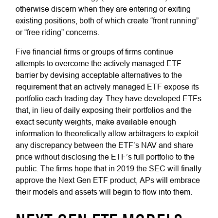
otherwise discern when they are entering or exiting
existing positions, both of which create “front running”
or “free riding” concerns.
Five financial firms or groups of firms continue
attempts to overcome the actively managed ETF
barrier by devising acceptable alternatives to the
requirement that an actively managed ETF expose its
portfolio each trading day. They have developed ETFs
that, in lieu of daily exposing their portfolios and the
exact security weights, make available enough
information to theoretically allow arbitragers to exploit
any discrepancy between the ETF’s NAV and share
price without disclosing the ETF’s full portfolio to the
public. The firms hope that in 2019 the SEC will finally
approve the Next Gen ETF product, APs will embrace
their models and assets will begin to flow into them.