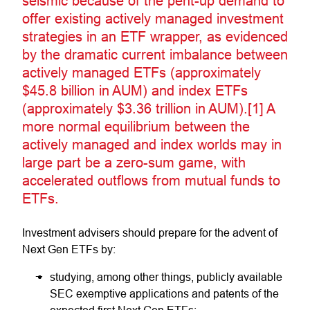
seismic because of the pent-up demand to
offer existing actively managed investment
strategies in an ETF wrapper, as evidenced
by the dramatic current imbalance between
actively managed ETFs (approximately
$45.8 billion in AUM) and index ETFs
(approximately $3.36 trillion in AUM).[1] A
more normal equilibrium between the
actively managed and index worlds may in
large part be a zero-sum game, with
accelerated outflows from mutual funds to
ETFs.
Investment advisers should prepare for the advent of
Next Gen ETFs by:
studying, among other things, publicly available
SEC exemptive applications and patents of the