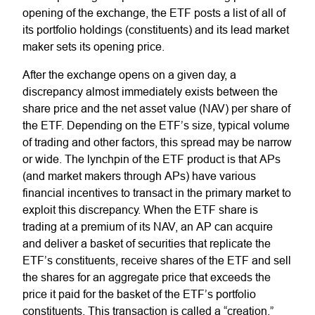
opening of the exchange, the ETF posts a list of all of
its portfolio holdings (constituents) and its lead market
maker sets its opening price.
After the exchange opens on a given day, a
discrepancy almost immediately exists between the
share price and the net asset value (NAV) per share of
the ETF. Depending on the ETF’s size, typical volume
of trading and other factors, this spread may be narrow
or wide. The lynchpin of the ETF product is that APs
(and market makers through APs) have various
financial incentives to transact in the primary market to
exploit this discrepancy. When the ETF share is
trading at a premium of its NAV, an AP can acquire
and deliver a basket of securities that replicate the
ETF’s constituents, receive shares of the ETF and sell
the shares for an aggregate price that exceeds the
price it paid for the basket of the ETF’s portfolio
constituents. This transaction is called a “creation.”