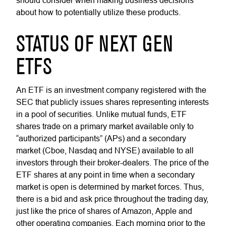
should consider when making business decisions
about how to potentially utilize these products.
STATUS OF NEXT GEN
ETFS
An ETF is an investment company registered with the
SEC that publicly issues shares representing interests
in a pool of securities. Unlike mutual funds, ETF
shares trade on a primary market available only to
“authorized participants” (APs) and a secondary
market (Cboe, Nasdaq and NYSE) available to all
investors through their broker-dealers. The price of the
ETF shares at any point in time when a secondary
market is open is determined by market forces. Thus,
there is a bid and ask price throughout the trading day,
just like the price of shares of Amazon, Apple and
other operating companies. Each morning prior to the