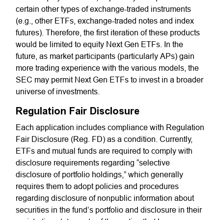
certain other types of exchange-traded instruments
(e.g., other ETFs, exchange-traded notes and index
futures). Therefore, the first iteration of these products
would be limited to equity Next Gen ETFs. In the
future, as market participants (particularly APs) gain
more trading experience with the various models, the
SEC may permit Next Gen ETFs to invest in a broader
universe of investments.
Regulation Fair Disclosure
Each application includes compliance with Regulation
Fair Disclosure (Reg. FD) as a condition. Currently,
ETFs and mutual funds are required to comply with
disclosure requirements regarding “selective
disclosure of portfolio holdings,” which generally
requires them to adopt policies and procedures
regarding disclosure of nonpublic information about
securities in the fund’s portfolio and disclosure in their