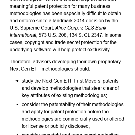
meaningful patent protection for many business
methodologies has been especially difficult to obtain
and enforce since a landmark 2014 decision by the
Alice Corp. v. CLS Bank
U.S. Supreme Court.
International
, 573 U.S. 208, 134 S. Ct. 2347. In some
cases, copyright and trade secret protection for the
underlying software will help protect exclusivity.
Therefore, advisers developing their own proprietary
Next Gen ETF methodologies should:
study the Next Gen ETF First Movers’ patents
and develop methodologies that steer clear of
key attributes of existing methodologies;
consider the patentability of their methodologies
and apply for patent protection before the
methodologies are commercially used or offered
for license or publicly disclosed;