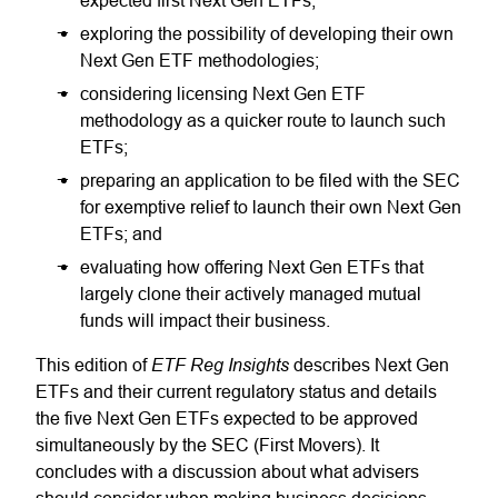
expected first Next Gen ETFs;
exploring the possibility of developing their own
Next Gen ETF methodologies;
considering licensing Next Gen ETF
methodology as a quicker route to launch such
ETFs;
preparing an application to be filed with the SEC
for exemptive relief to launch their own Next Gen
ETFs; and
evaluating how offering Next Gen ETFs that
largely clone their actively managed mutual
funds will impact their business.
ETF Reg Insights
This edition of
describes Next Gen
ETFs and their current regulatory status and details
the five Next Gen ETFs expected to be approved
simultaneously by the SEC (First Movers). It
concludes with a discussion about what advisers