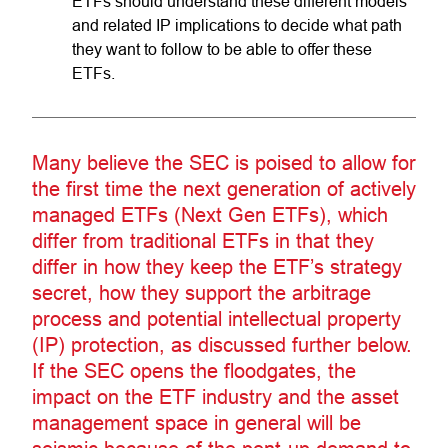
ETFs should understand these different models
and related IP implications to decide what path
they want to follow to be able to offer these
ETFs.
Many believe the SEC is poised to allow for
the first time the next generation of actively
managed ETFs (Next Gen ETFs), which
differ from traditional ETFs in that they
differ in how they keep the ETF’s strategy
secret, how they support the arbitrage
process and potential intellectual property
(IP) protection, as discussed further below.
If the SEC opens the floodgates, the
impact on the ETF industry and the asset
management space in general will be