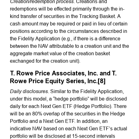
Creation/redemption process
. Creations and
redemptions will be effected primarily through the in-
kind transfer of securities in the Tracking Basket. A
cash amount may be required or paid in lieu of certain
positions according to the circumstances described in
the Fidelity Application (e.g., if there is a difference
between the NAV attributable to a creation unit and the
aggregate market value of the creation basket
exchanged for the creation unit).
T. Rowe Price Associates, Inc. and T.
Rowe Price Equity Series, Inc.[8]
Daily disclosures
. Similar to the Fidelity Application,
under this model, a “hedge portfolio” will be disclosed
daily for each Next Gen ETF (Hedge Portfolio). There
will be an 80% overlap of the securities in the Hedge
Portfolio and a Next Gen ETF. In addition, an
indicative NAV based on each Next Gen ETF’s actual
portfolio will be disclosed at 15-second intervals