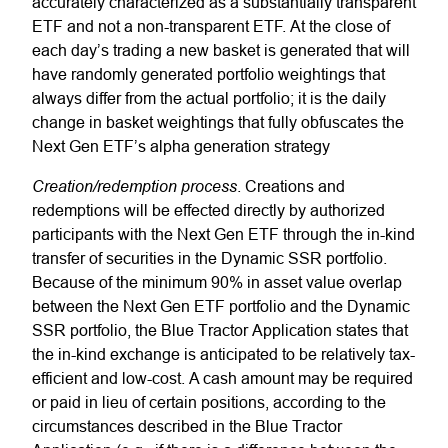
accurately characterized as a substantially transparent
ETF and not a non-transparent ETF. At the close of
each day’s trading a new basket is generated that will
have randomly generated portfolio weightings that
always differ from the actual portfolio; it is the daily
change in basket weightings that fully obfuscates the
Next Gen
ETF’s alpha generation strategy
Creation/redemption process
. Creations and
redemptions will be effected directly by authorized
participants with the Next Gen ETF through the in-kind
transfer of securities in the Dynamic SSR portfolio.
Because of the minimum 90% in asset value overlap
between the Next Gen ETF portfolio and the Dynamic
SSR portfolio, the Blue Tractor Application states that
the in-kind exchange is anticipated to be relatively tax-
efficient and low-cost. A cash amount may be required
or paid in lieu of certain positions, according to the
circumstances described in the Blue Tractor