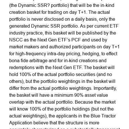
(the Dynamic SSR? portfolio) that will be the in-kind
creation basket for trading on day T+1. The actual
portfolio is never disclosed on a daily basis, only the
generated Dynamic SSR portfolio. As per current ETF
industry practice, this basket will be published by the
NSCC as the
Next Gen
ETF’s PCF and used by
market makers and authorized participants on day T+1
for high-frequency intra-day pricing, hedging, to effect
bona fide arbitrage and for in-kind creations and
redemptions with the
Next Gen
ETF. The basket will
hold 100% of the actual portfolio securities (and no
others), but the portfolio weightings in the basket will
differ from the actual portfolio weightings. Importantly,
the basket will have a minimum 90% asset value
overlap with the actual portfolio. Because the market
will know 100% of the portfolio holdings (but not the
actual weightings), the applicants in the
Blue Tractor
Application believe that
the structure is more