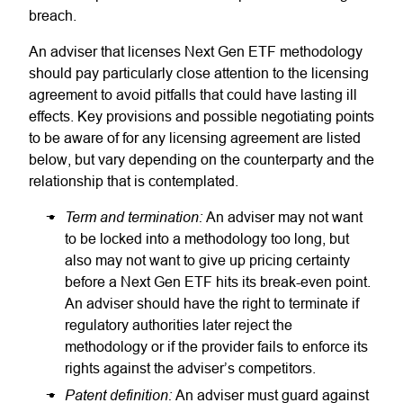
breach.
An adviser that licenses Next Gen ETF methodology
should pay particularly close attention to the licensing
agreement to avoid pitfalls that could have lasting ill
effects. Key provisions and possible negotiating points
to be aware of for any licensing agreement are listed
below, but vary depending on the counterparty and the
relationship that is contemplated.
Term and termination:
An adviser may not want
to be locked into a methodology too long, but
also may not want to give up pricing certainty
before a Next Gen ETF hits its break-even point.
An adviser should have the right to terminate if
regulatory authorities later reject the
methodology or if the provider fails to enforce its
rights against the adviser’s competitors.
Patent definition:
An adviser must guard against