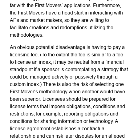
far with the First Movers’ applications. Furthermore,
the First Movers have a head start in interacting with
APs and market makers, so they are willing to
facilitate creations and redemptions utilizing the
methodologies.
An obvious potential disadvantage is having to pay a
licensing fee. (To the extent the fee is similar to a fee
to license an index, it may be neutral from a financial
standpoint if a sponsor is contemplating a strategy that
could be managed actively or passively through a
custom index.) There is also the risk of selecting one
First Mover’s methodology when another would have
been superior. Licensees should be prepared for
license terms that impose obligations, conditions and
restrictions, for example, reporting obligations and
conditions for sharing information or technology. A
license agreement establishes a contractual
relationship and can risk later disputes for an alleged