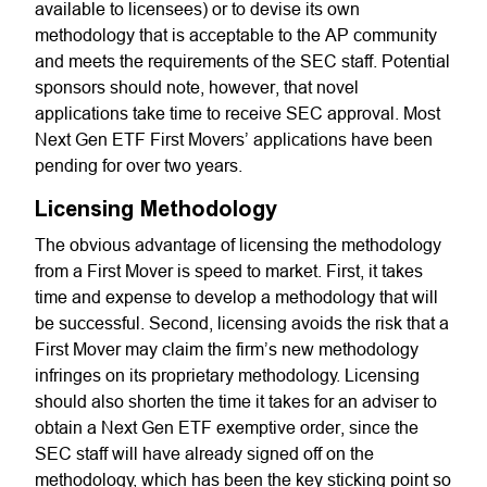
available to licensees) or to devise its own
methodology that is acceptable to the AP community
and meets the requirements of the SEC staff. Potential
sponsors should note, however, that novel
applications take time to receive SEC approval. Most
Next Gen ETF First Movers’ applications have been
pending for over two years.
Licensing Methodology
The obvious advantage of licensing the methodology
from a First Mover is speed to market. First, it takes
time and expense to develop a methodology that will
be successful. Second, licensing avoids the risk that a
First Mover may claim the firm’s new methodology
infringes on its proprietary methodology. Licensing
should also shorten the time it takes for an adviser to
obtain a Next Gen ETF exemptive order, since the
SEC staff will have already signed off on the
methodology, which has been the key sticking point so