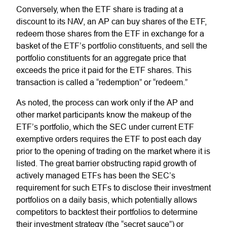
Conversely, when the ETF share is trading at a
discount to its NAV, an AP can buy shares of the ETF,
redeem those shares from the ETF in exchange for a
basket of the ETF’s portfolio constituents, and sell the
portfolio constituents for an aggregate price that
exceeds the price it paid for the ETF shares. This
transaction is called a “redemption” or “redeem.”
As noted, the process can work only if the AP and
other market participants know the makeup of the
ETF’s portfolio, which the SEC under current ETF
exemptive orders requires the ETF to post each day
prior to the opening of trading on the market where it is
listed. The great barrier obstructing rapid growth of
actively managed ETFs has been the SEC’s
requirement for such ETFs to disclose their investment
portfolios on a daily basis, which potentially allows
competitors to backtest their portfolios to determine
their investment strategy (the “secret sauce”) or