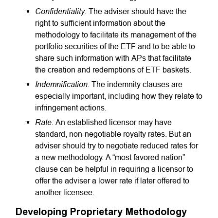
Confidentiality:
The adviser should have the
right to sufficient information about the
methodology to facilitate its management of the
portfolio securities of the ETF and to be able to
share such information with APs that facilitate
the creation and redemptions of ETF baskets.
Indemnification:
The indemnity clauses are
especially important, including how they relate to
infringement actions.
Rate:
An established licensor may have
standard, non-negotiable royalty rates. But an
adviser should try to negotiate reduced rates for
a new methodology. A “most favored nation”
clause can be helpful in requiring a licensor to
offer the adviser a lower rate if later offered to
another licensee.
Developing Proprietary Methodology