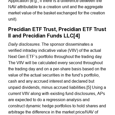
Application (e.g., if there is a difference between the
NAV attributable to a creation unit and the aggregate
market value of the basket exchanged for the creation
unit).
Precidian ETF Trust, Precidian ETF Trust
II and Precidian Funds LLC[4]
Daily disclosures
. The sponsor disseminates a
verified intraday indicative value (VIIV) of the actual
Next Gen ETF’s portfolio throughout the trading day.
The VIIV will be calculated every second throughout
the trading day and on a per-share basis based on the
value of the actual securities in the fund’s portfolio,
cash and any accrued interest and declared but
unpaid dividends, minus accrued liabilities.[5] Using a
current VIIV along with existing fund disclosures, APs
are expected to do a regression analysis and
construct dynamic hedge portfolios to hold shares and
arbitrage the difference in the market price/NAV of