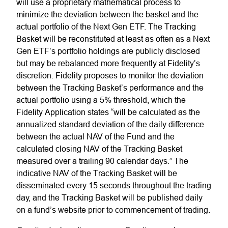
will use a proprietary mathematical process to
minimize the deviation between the basket and the
actual portfolio of the Next Gen ETF. The Tracking
Basket will be reconstituted at least as often as a Next
Gen ETF’s portfolio holdings are publicly disclosed
but may be rebalanced more frequently at Fidelity’s
discretion. Fidelity proposes to monitor the deviation
between the Tracking Basket’s performance and the
actual portfolio using a 5% threshold, which the
Fidelity Application states “will be calculated as the
annualized standard deviation of the daily difference
between the actual NAV of the Fund and the
calculated closing NAV of the Tracking Basket
measured over a trailing 90 calendar days.” The
indicative NAV of the Tracking Basket will be
disseminated every 15 seconds throughout the trading
day, and the Tracking Basket will be published daily
on a fund’s website prior to commencement of trading.