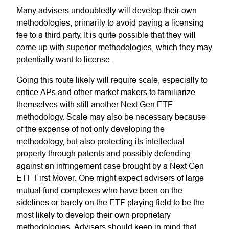
Many advisers undoubtedly will develop their own
methodologies, primarily to avoid paying a licensing
fee to a third party. It is quite possible that they will
come up with superior methodologies, which they may
potentially want to license.
Going this route likely will require scale, especially to
entice APs and other market makers to familiarize
themselves with still another Next Gen ETF
methodology. Scale may also be necessary because
of the expense of not only developing the
methodology, but also protecting its intellectual
property through patents and possibly defending
against an infringement case brought by a Next Gen
ETF First Mover. One might expect advisers of large
mutual fund complexes who have been on the
sidelines or barely on the ETF playing field to be the
most likely to develop their own proprietary
methodologies. Advisers should keep in mind that