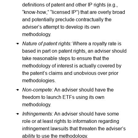
definitions of patent and other IP rights (e.g.,
“know-how,” “licensed IP”) that are overly broad
and potentially preclude contractually the
adviser’s attempt to develop its own
methodology.
Nature of patent rights:
Where a royalty rate is
based in part on patent rights, an adviser should
take reasonable steps to ensure that the
methodology of interest is actually covered by
the patent’s claims and unobvious over prior
methodologies.
Non-compete:
An adviser should have the
freedom to launch ETFs using its own
methodology.
Infringements:
An adviser should have some
role or at least rights to information regarding
infringement lawsuits that threaten the adviser’s
ability to use the methodology.