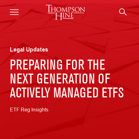
Skip to main content
Legal Updates
PREPARING FOR THE
NEXT GENERATION OF
ACTIVELY MANAGED ETFS
ETF Reg Insights