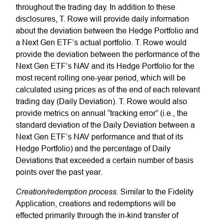
throughout the trading day. In addition to these
disclosures, T. Rowe will provide daily information
about the deviation between the Hedge Portfolio and
a Next Gen ETF’s actual portfolio. T. Rowe would
provide the deviation between the performance of the
Next Gen ETF’s NAV and its Hedge Portfolio for the
most recent rolling one-year period, which will be
calculated using prices as of the end of each relevant
trading day (Daily Deviation). T. Rowe would also
provide metrics on annual “tracking error” (i.e., the
standard deviation of the Daily Deviation between a
Next Gen ETF’s NAV performance and that of its
Hedge Portfolio) and the percentage of Daily
Deviations that exceeded a certain number of basis
points over the past year.
Creation/redemption process
. Similar to the Fidelity
Application, creations and redemptions will be
effected primarily through the in-kind transfer of