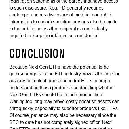
registration statements of the parties that have access
to such disclosure. Reg. FD generally requires
contemporaneous disclosure of material nonpublic
information to certain specified persons also be made
to the public, unless the recipient is contractually
required to keep the information confidential.
CONCLUSION
Because Next Gen ETFs have the potential to be
game-changers in the ETF industry, now is the time for
advisers of mutual funds and index ETFs to begin
understanding these products and deciding whether
Next Gen ETFs should be in their product line.
Waiting too long may prove costly because assets can
shift quickly, especially to superior products like ETFs.
Of course, patience may also be necessary since the
SEC to date has not completely signed off on Next