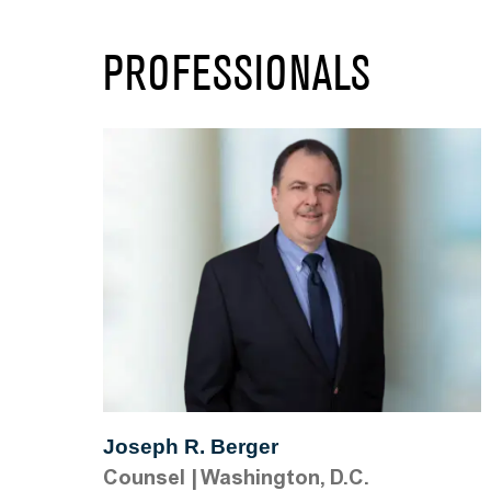
PROFESSIONALS
Joseph R. Berger
Counsel
|
Washington, D.C.