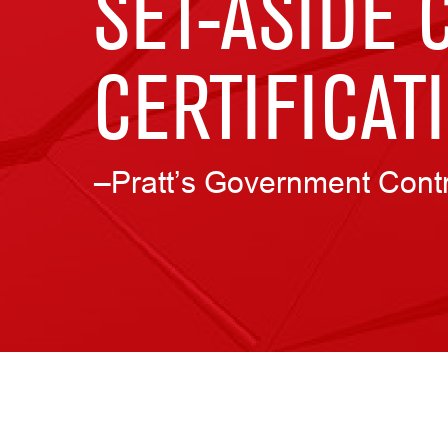
SET-ASIDE 
CERTIFICAT
–Pratt’s Government Cont