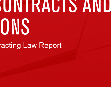
CONTRACTS AN
IONS
racting Law Report