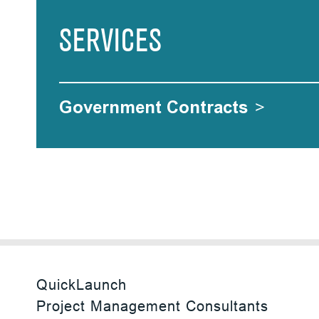
SERVICES
Government Contracts
>
QuickLaunch
Project Management Consultants