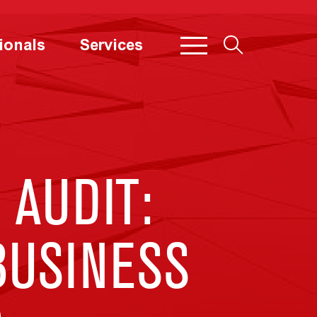
ionals
Services
 AUDIT:
BUSINESS