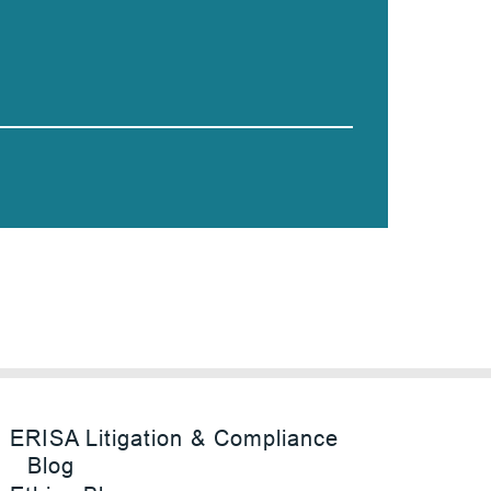
ERISA Litigation & Compliance
Blog