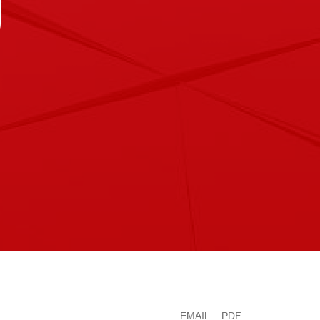
D
EMAIL
PDF