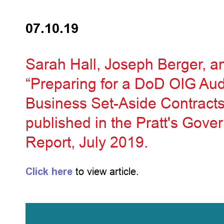
07.10.19
Sarah Hall, Joseph Berger, an
“Preparing for a DoD OIG Aud
Business Set-Aside Contracts 
published in the Pratt's Gov
Report, July 2019.
Click here
to view article.