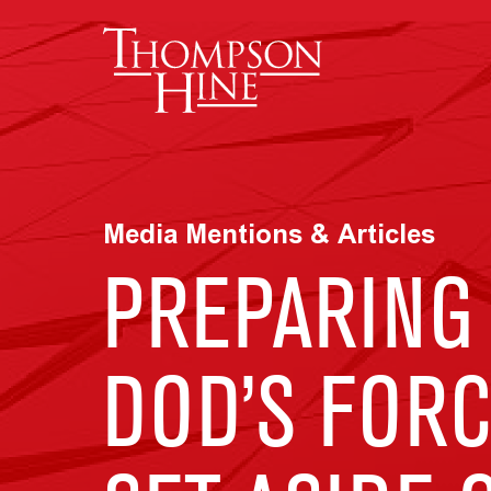
Skip to main content
Media Mentions & Articles
PREPARING 
DOD’S FOR