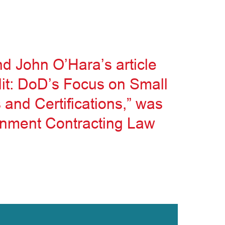
d John O’Hara’s article
it: DoD’s Focus on Small
and Certifications,” was
ernment Contracting Law