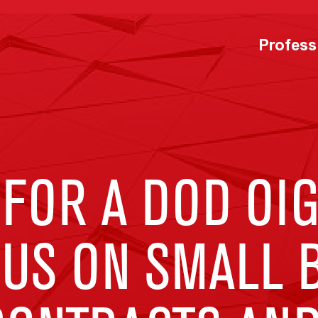
Profess
FOR A DOD OIG
CUS ON SMALL 