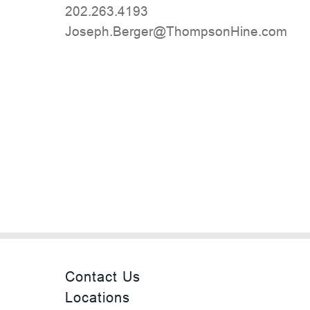
202.263.4193
moc.eniHnospmohT@regreB.hpesoJ
Contact Us
Locations