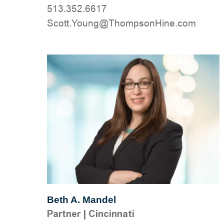
513.352.6617
moc.eniHnospmohT@gnuoY.ttocS
Beth A. Mandel
Partner
|
Cincinnati