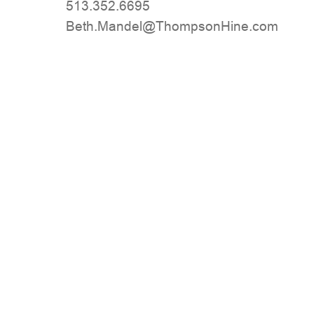
513.352.6695
moc.eniHnospmohT@lednaM.hteB