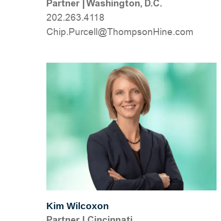
Partner
|
Washington, D.C.
202.263.4118
moc.eniHnospmohT@llecruP.pihC
Kim Wilcoxon
Partner
|
Cincinnati