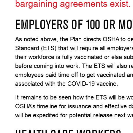
bargaining agreements exist.
EMPLOYERS OF 100 OR M
As noted above, the Plan directs OSHA to 
Standard (ETS) that will require all employe
their workforce is fully vaccinated or else s
before coming into work. The ETS will also 
employees paid time off to get vaccinated an
associated with the COVID-19 vaccine.
It remains to be seen how the ETS will be 
OSHA’s timeline for issuance and effective dat
will be expedited for potential release next w