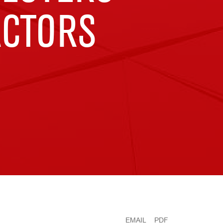
ACTORS
EMAIL
PDF