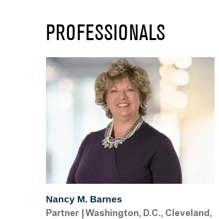
PROFESSIONALS
Nancy M. Barnes
Partner
|
Washington, D.C., Cleveland,