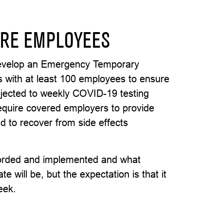
ORE EMPLOYEES
develop an Emergency Temporary
rs with at least 100 employees to ensure
ubjected to weekly COVID-19 testing
require covered employers to provide
d to recover from side effects
worded and implemented and what
e will be, but the expectation is that it
eek.