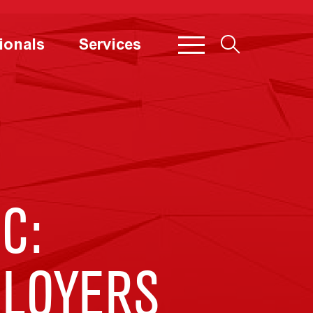
ionals
Services
C:
PLOYERS