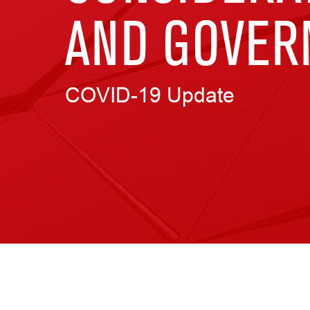
AND GOVER
COVID-19 Update