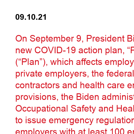
09.10.21
On September 9, President B
new COVID-19 action plan, “
(“Plan”), which affects emplo
private employers, the federa
contractors and health care en
provisions, the Biden administ
Occupational Safety and Heal
to issue emergency regulatio
employers with at least 100 e