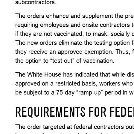
subcontractors.
The orders enhance and supplement the presi
requiring employees and onsite contractors to
if they are not vaccinated, to mask, socially
The new orders eliminate the testing option 
they receive an approved exemption. Thus, f
the option to “test out” of vaccination.
The White House has indicated that while dis
approved on a restricted basis, workers who 
be subject to a 75-day “ramp-up” period in 
REQUIREMENTS FOR FEDE
The order targeted at federal contractors o