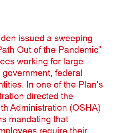
iden issued a sweeping
Path Out of the Pandemic”
yees working for large
l government, federal
tities. In one of the Plan’s
ration directed the
th Administration (OSHA)
ns mandating that
mployees require their