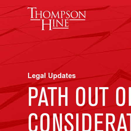
Skip to main content
Legal Updates
PATH OUT O
CONSIDERA