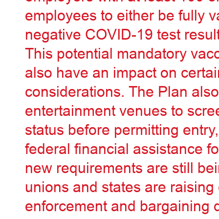
employees to either be fully 
negative COVID-19 test result
This potential mandatory vacc
also have an impact on certa
considerations. The Plan also
entertainment venues to scre
status before permitting entry
federal financial assistance 
new requirements are still bei
unions and states are raising
enforcement and bargaining d