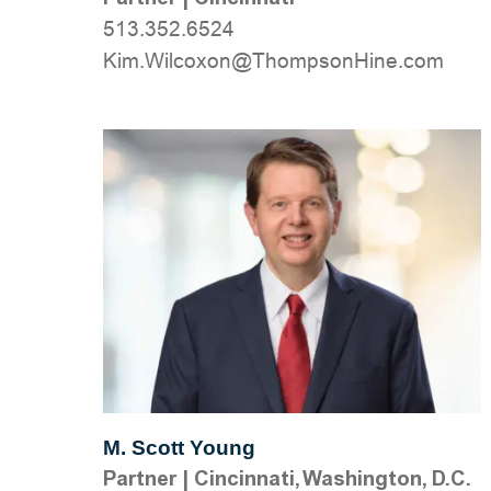
513.352.6524
moc.eniHnospmohT@noxocliW.miK
M. Scott Young
Partner
|
Cincinnati, Washington, D.C.