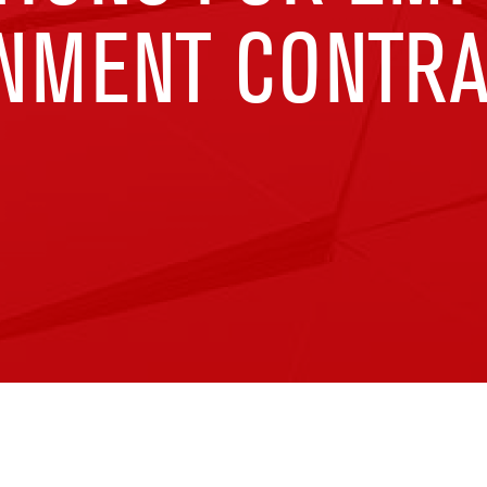
NMENT CONTR