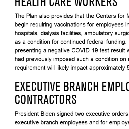
HEALTH CARE WORKERS
The Plan also provides that the Centers for 
begin requiring vaccinations for employees in
hospitals, dialysis facilities, ambulatory sur
as a condition for continued federal funding
presenting a negative COVID-19 test result w
had previously imposed such a condition on
requirement will likely impact approximately 
EXECUTIVE BRANCH EMPL
CONTRACTORS
President Biden signed two executive orders 
executive branch employees and for employe