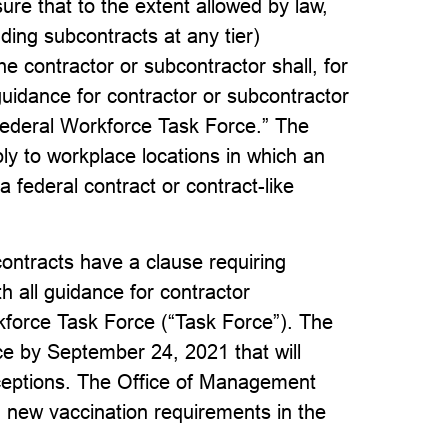
re that to the extent allowed by law,
uding subcontracts at any tier)
the contractor or subcontractor shall, for
 guidance for contractor or subcontractor
Federal Workforce Task Force.” The
ply to workplace locations in which an
a federal contract or contract-like
contracts have a clause requiring
h all guidance for contractor
kforce Task Force (“Task Force”). The
ce by September 24, 2021 that will
xceptions. The Office of Management
 new vaccination requirements in the