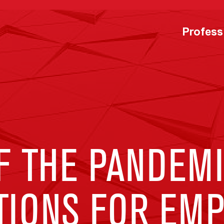
Profess
F THE PANDEMI
TIONS FOR EM