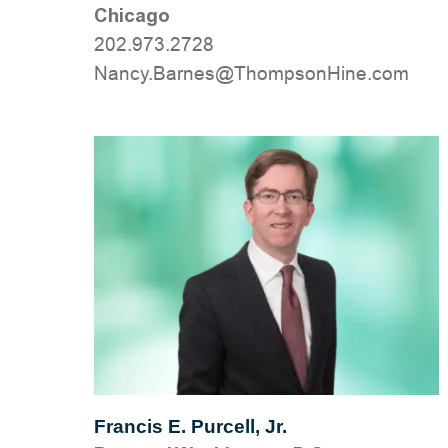
Chicago
202.973.2728
moc.eniHnospmohT@senraB.ycnaN
Francis E. Purcell, Jr.