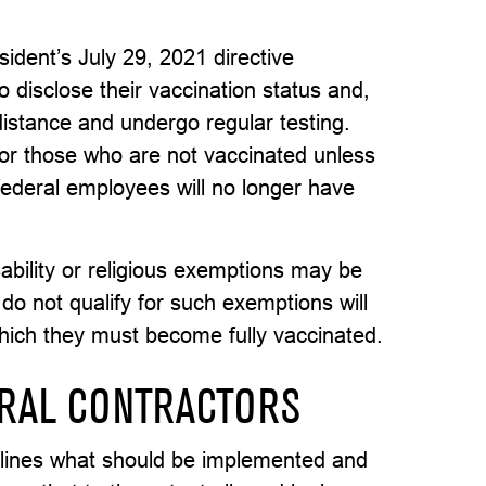
dent’s July 29, 2021 directive
 disclose their vaccination status and,
 distance and undergo regular testing.
for those who are not vaccinated unless
ederal employees will no longer have
ability or religious exemptions may be
do not qualify for such exemptions will
which they must become fully vaccinated.
RAL CONTRACTORS
utlines what should be implemented and