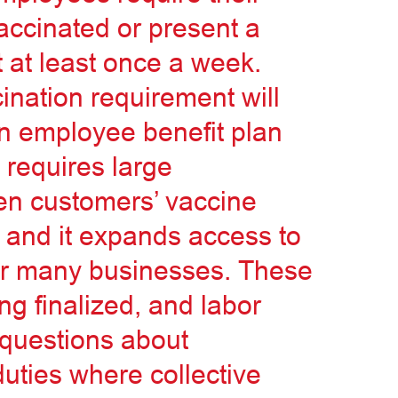
vaccinated or present a
 at least once a week.
ination requirement will
in employee benefit plan
 requires large
en customers’ vaccine
, and it expands access to
for many businesses. These
ng finalized, and labor
 questions about
uties where collective