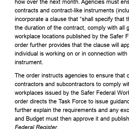
how over the next month. Agencies must ensu
contracts and contract-like instruments (incl
incorporate a clause that “shall specify that 
the duration of the contract, comply with all
workplace locations published by the Safer 
order further provides that the clause will ap
individual is working on or in connection with 
instrument.
The order instructs agencies to ensure that 
contractors and subcontractors to comply wit
workplaces issued by the Safer Federal Wor
order directs the Task Force to issue guidan
further explain the requirements and any e
and Budget must then approve it and publish
Federal Register
.