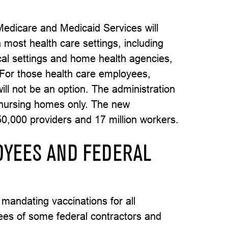
Medicare and Medicaid Services will
 most health care settings, including
gical settings and home health agencies,
. For those health care employees,
ill not be an option. The administration
 nursing homes only. The new
50,000 providers and 17 million workers.
OYEES AND FEDERAL
mandating vaccinations for all
es of some federal contractors and