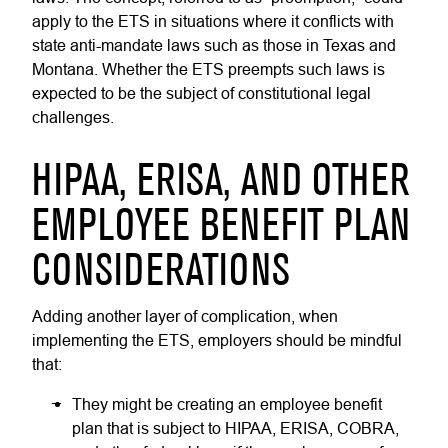
apply to the ETS in situations where it conflicts with
state anti-mandate laws such as those in Texas and
Montana. Whether the ETS preempts such laws is
expected to be the subject of constitutional legal
challenges.
HIPAA, ERISA, AND OTHER
EMPLOYEE BENEFIT PLAN
CONSIDERATIONS
Adding another layer of complication, when
implementing the ETS, employers should be mindful
that:
They might be creating an employee benefit
plan that is subject to HIPAA, ERISA, COBRA,