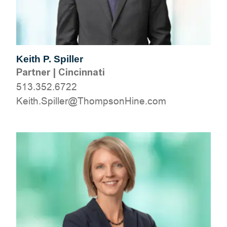
Keith P. Spiller
Partner
|
Cincinnati
513.352.6722
moc.eniHnospmohT@rellipS.htieK