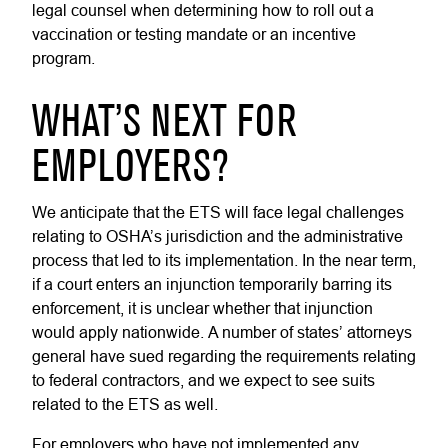
legal counsel when determining how to roll out a
vaccination or testing mandate or an incentive
program.
WHAT’S NEXT FOR
EMPLOYERS?
We anticipate that the ETS will face legal challenges
relating to OSHA’s jurisdiction and the administrative
process that led to its implementation. In the near term,
if a court enters an injunction temporarily barring its
enforcement, it is unclear whether that injunction
would apply nationwide. A number of states’ attorneys
general have sued regarding the requirements relating
to federal contractors, and we expect to see suits
related to the ETS as well.
For employers who have not implemented any