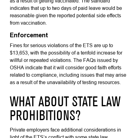
as a result of getting vaccinated. The standard
indicates that up to two days of paid leave would be
reasonable given the reported potential side effects
from vaccination.
Enforcement
Fines for serious violations of the ETS are up to
$13,653, with the possibility of a tenfold increase for
willful or repeated violations. The FAQs issued by
OSHA indicate that it will consider good faith efforts
related to compliance, including issues that may arise
as a result of the unavailability of testing resources.
WHAT ABOUT STATE LAW
PROHIBITIONS?
Private employers face additional considerations in
light of the ETS’s conflict with some state law