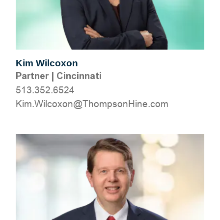
Kim Wilcoxon
Partner
|
Cincinnati
513.352.6524
moc.eniHnospmohT@noxocliW.miK