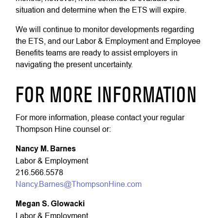
situation and determine when the ETS will expire.
We will continue to monitor developments regarding
the ETS, and our Labor & Employment and Employee
Benefits teams are ready to assist employers in
navigating the present uncertainty.
FOR MORE INFORMATION
For more information, please contact your regular
Thompson Hine counsel or:
Nancy M. Barnes
Labor & Employment
216.566.5578
Nancy.Barnes@ThompsonHine.com
Megan S. Glowacki
Labor & Employment