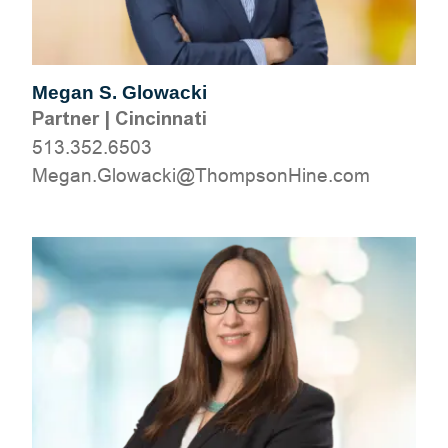
Megan S. Glowacki
Partner
|
Cincinnati
513.352.6503
moc.eniHnospmohT@ikcawolG.nageM