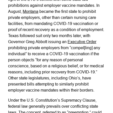
prohibitions against employer vaccine mandates. In
August,
Montana
became the first state to prohibit
private employers, other than certain nursing care
facilities, from mandating COVID-19 vaccination or
proof of recent recovery as a condition of employment.
Texas followed suit only two months later, with
Governor Greg Abbott issuing an
Executive Order
prohibiting private employers from “compel[ling] any
individual” to receive a COVID-19 vaccination if the
person objects “for any reason of personal
conscience, based on a religious belief, or for medical
reasons, including prior recovery from COVID-19.”
Other state legislatures, including Ohio’s, have
presented bills attempting to similarly prohibit
employer vaccine mandates within their borders.
Under the U.S. Constitution’s Supremacy Clause,
federal law generally prevails over conflicting state
laws. The concept, referred to as “preemption,” could