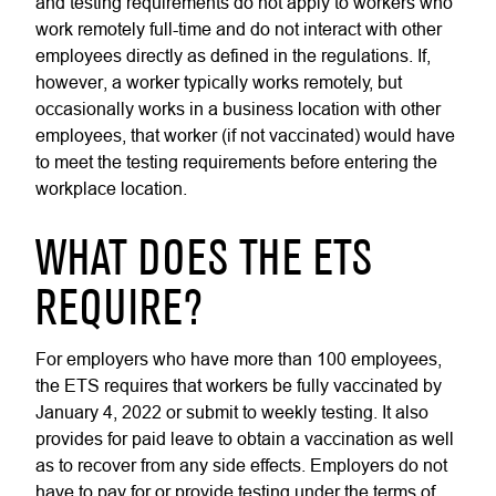
and testing requirements do not apply to workers who
work remotely full-time and do not interact with other
employees directly as defined in the regulations. If,
however, a worker typically works remotely, but
occasionally works in a business location with other
employees, that worker (if not vaccinated) would have
to meet the testing requirements before entering the
workplace location.
WHAT DOES THE ETS
REQUIRE?
For employers who have more than 100 employees,
the ETS requires that workers be fully vaccinated by
January 4, 2022 or submit to weekly testing. It also
provides for paid leave to obtain a vaccination as well
as to recover from any side effects. Employers do not
have to pay for or provide testing under the terms of