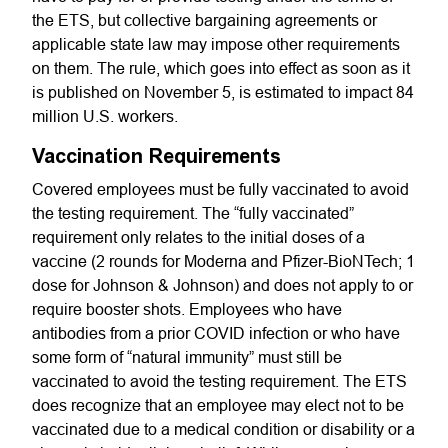
the ETS, but collective bargaining agreements or
applicable state law may impose other requirements
on them. The rule, which goes into effect as soon as it
is published on November 5, is estimated to impact 84
million U.S. workers.
Vaccination Requirements
Covered employees must be fully vaccinated to avoid
the testing requirement. The “fully vaccinated”
requirement only relates to the initial doses of a
vaccine (2 rounds for Moderna and Pfizer-BioNTech; 1
dose for Johnson & Johnson) and does not apply to or
require booster shots. Employees who have
antibodies from a prior COVID infection or who have
some form of “natural immunity” must still be
vaccinated to avoid the testing requirement. The ETS
does recognize that an employee may elect not to be
vaccinated due to a medical condition or disability or a