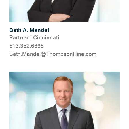
Beth A. Mandel
Partner
|
Cincinnati
513.352.6695
moc.eniHnospmohT@lednaM.hteB