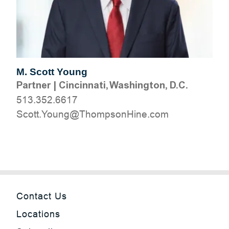
M. Scott Young
Partner
|
Cincinnati, Washington, D.C.
513.352.6617
moc.eniHnospmohT@gnuoY.ttocS
Contact Us
Locations