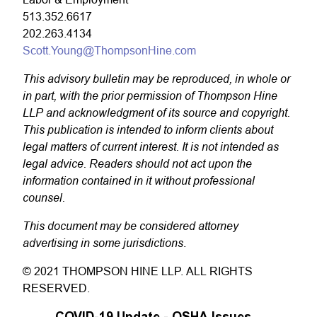
513.352.6617
202.263.4134
Scott.Young@ThompsonHine.com
This advisory bulletin may be reproduced, in whole or
in part, with the prior permission of Thompson Hine
LLP and acknowledgment of its source and copyright.
This publication is intended to inform clients about
legal matters of current interest. It is not intended as
legal advice. Readers should not act upon the
information contained in it without professional
counsel.
This document may be considered attorney
advertising in some jurisdictions
.
© 2021 THOMPSON HINE LLP. ALL RIGHTS
RESERVED.