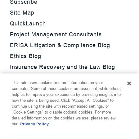
Subscribe
Site Map
QuickLaunch
Project Management Consultants
ERISA Litigation & Compliance Blog
Ethics Blog
Insurance Recovery and the Law Blog
Investment Management Regulatory
This site uses cookies to store information on your
Update Blog
computer. Some of these cookies are essential, while others
help us to improve your experience by providing insights into
SmarTrade Blog
how the site is being used. Click "Accept All Cookies" to
continue using the site with recommended settings, or
"Cookie Settings" to disable optional cookies. For more
detailed information on the cookies we use, please review
our
Privacy Policy
©
2026
Thompson Hine LLP.
All Rights Reserved