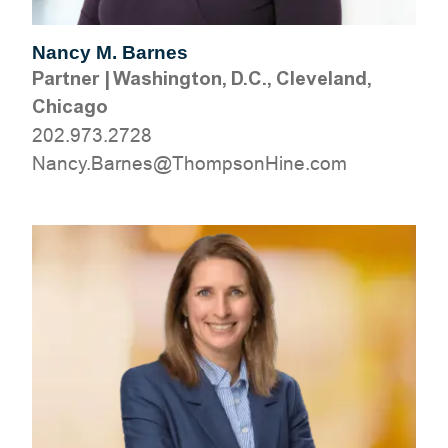
Nancy M. Barnes
Partner
|
Washington, D.C., Cleveland,
Chicago
202.973.2728
moc.eniHnospmohT@senraB.ycnaN