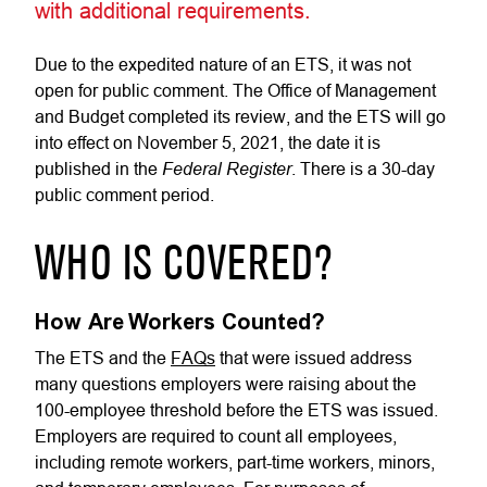
with additional requirements.
Due to the expedited nature of an ETS, it was not
open for public comment. The Office of Management
and Budget completed its review, and the ETS will go
into effect on November 5, 2021, the date it is
Federal Register
published in the
. There is a 30-day
public comment period.
WHO IS COVERED?
How Are Workers Counted?
The ETS and the
FAQs
that were issued address
many questions employers were raising about the
100-employee threshold before the ETS was issued.
Employers are required to count all employees,
including remote workers, part-time workers, minors,