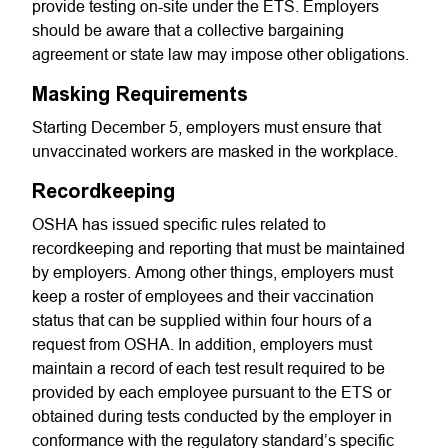
provide testing on-site under the ETS. Employers
should be aware that a collective bargaining
agreement or state law may impose other obligations.
Masking Requirements
Starting December 5, employers must ensure that
unvaccinated workers are masked in the workplace.
Recordkeeping
OSHA has issued specific rules related to
recordkeeping and reporting that must be maintained
by employers. Among other things, employers must
keep a roster of employees and their vaccination
status that can be supplied within four hours of a
request from OSHA. In addition, employers must
maintain a record of each test result required to be
provided by each employee pursuant to the ETS or
obtained during tests conducted by the employer in
conformance with the regulatory standard’s specific