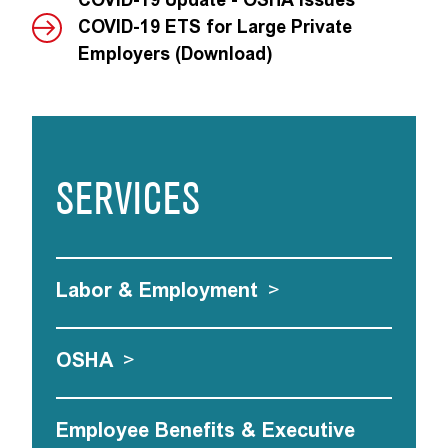
COVID-19 Update - OSHA Issues
COVID-19 ETS for Large Private
Employers (Download)
SERVICES
Labor & Employment
>
OSHA
>
Employee Benefits & Executive