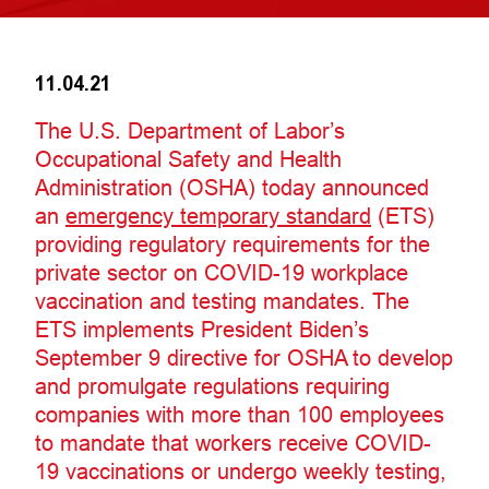
11.04.21
The U.S. Department of Labor’s
Occupational Safety and Health
Administration (OSHA) today announced
an
emergency temporary standard
(ETS)
providing regulatory requirements for the
private sector on COVID-19 workplace
vaccination and testing mandates. The
ETS implements President Biden’s
September 9 directive for OSHA to develop
and promulgate regulations requiring
companies with more than 100 employees
to mandate that workers receive COVID-
19 vaccinations or undergo weekly testing,