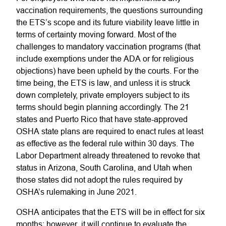
vaccination requirements, the questions surrounding
the ETS’s scope and its future viability leave little in
terms of certainty moving forward. Most of the
challenges to mandatory vaccination programs (that
include exemptions under the ADA or for religious
objections) have been upheld by the courts. For the
time being, the ETS is law, and unless it is struck
down completely, private employers subject to its
terms should begin planning accordingly. The 21
states and Puerto Rico that have state-approved
OSHA state plans are required to enact rules at least
as effective as the federal rule within 30 days. The
Labor Department already threatened to revoke that
status in Arizona, South Carolina, and Utah when
those states did not adopt the rules required by
OSHA’s rulemaking in June 2021.
OSHA anticipates that the ETS will be in effect for six
months; however, it will continue to evaluate the