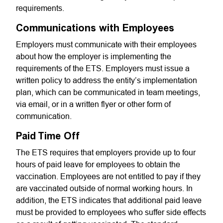
requirements.
Communications with Employees
Employers must communicate with their employees
about how the employer is implementing the
requirements of the ETS. Employers must issue a
written policy to address the entity’s implementation
plan, which can be communicated in team meetings,
via email, or in a written flyer or other form of
communication.
Paid Time Off
The ETS requires that employers provide up to four
hours of paid leave for employees to obtain the
vaccination. Employees are not entitled to pay if they
are vaccinated outside of normal working hours. In
addition, the ETS indicates that additional paid leave
must be provided to employees who suffer side effects