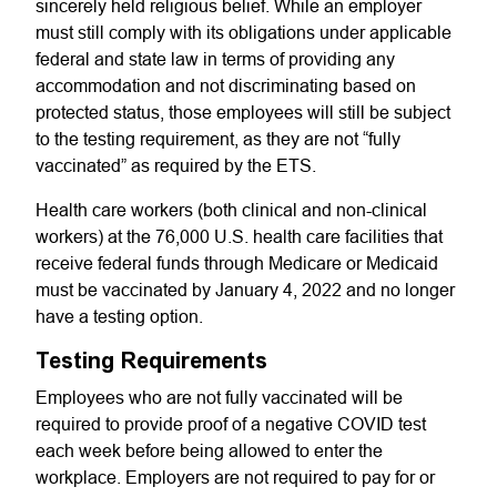
sincerely held religious belief. While an employer
must still comply with its obligations under applicable
federal and state law in terms of providing any
accommodation and not discriminating based on
protected status, those employees will still be subject
to the testing requirement, as they are not “fully
vaccinated” as required by the ETS.
Health care workers (both clinical and non-clinical
workers) at the 76,000 U.S. health care facilities that
receive federal funds through Medicare or Medicaid
must be vaccinated by January 4, 2022 and no longer
have a testing option.
Testing Requirements
Employees who are not fully vaccinated will be
required to provide proof of a negative COVID test
each week before being allowed to enter the
workplace. Employers are not required to pay for or