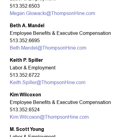
513.352.6503
Megan.Glowacki@ThompsonHine.com
Beth A. Mandel
Employee Benefits & Executive Compensation
513.352.6695
Beth.Mandel@ThompsonHine.com
Keith P. Spiller
Labor & Employment
513.352.6722
Keith.Spiller@ThompsonHine.com
Kim Wilcoxon
Employee Benefits & Executive Compensation
513.352.6524
Kim.Wilcoxon@ThompsonHine.com
M. Scott Young
Labor & Employment