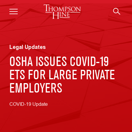
Skip to main content
Legal Updates
OSHA ISSUES COVID-19
ETS FOR LARGE PRIVATE
EMPLOYERS
COVID-19 Update