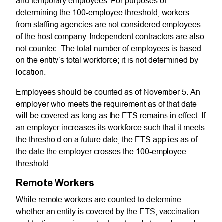
and temporary employees. For purposes of
determining the 100-employee threshold, workers
from staffing agencies are not considered employees
of the host company. Independent contractors are also
not counted. The total number of employees is based
on the entity’s total workforce; it is not determined by
location.
Employees should be counted as of November 5. An
employer who meets the requirement as of that date
will be covered as long as the ETS remains in effect. If
an employer increases its workforce such that it meets
the threshold on a future date, the ETS applies as of
the date the employer crosses the 100-employee
threshold.
Remote Workers
While remote workers are counted to determine
whether an entity is covered by the ETS, vaccination