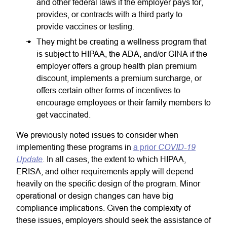
and other federal laws if the employer pays for,
provides, or contracts with a third party to
provide vaccines or testing.
They might be creating a wellness program that
is subject to HIPAA, the ADA, and/or GINA if the
employer offers a group health plan premium
discount, implements a premium surcharge, or
offers certain other forms of incentives to
encourage employees or their family members to
get vaccinated.
We previously noted issues to consider when
COVID-19
implementing these programs in
a prior
Update
. In all cases, the extent to which HIPAA,
ERISA, and other requirements apply will depend
heavily on the specific design of the program. Minor
operational or design changes can have big
compliance implications. Given the complexity of
these issues, employers should seek the assistance of