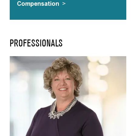
Compensation
>
PROFESSIONALS