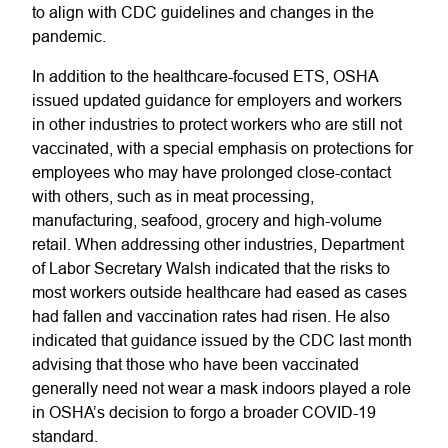
to align with CDC guidelines and changes in the
pandemic.
In addition to the healthcare-focused ETS, OSHA
issued updated guidance for employers and workers
in other industries to protect workers who are still not
vaccinated, with a special emphasis on protections for
employees who may have prolonged close-contact
with others, such as in meat processing,
manufacturing, seafood, grocery and high-volume
retail. When addressing other industries, Department
of Labor Secretary Walsh indicated that the risks to
most workers outside healthcare had eased as cases
had fallen and vaccination rates had risen. He also
indicated that guidance issued by the CDC last month
advising that those who have been vaccinated
generally need not wear a mask indoors played a role
in OSHA’s decision to forgo a broader COVID-19
standard.