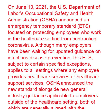
On June 10, 2021, the U.S. Department of
Labor’s Occupational Safety and Health
Administration (OSHA) announced an
emergency temporary standard (ETS)
focused on protecting employees who work
in the healthcare setting from contracting
coronavirus. Although many employers
have been waiting for updated guidance on
infectious disease prevention, this ETS,
subject to certain specified exceptions,
applies to all settings where any employee
provides healthcare services or healthcare
support services. OSHA announced the
new standard alongside new general
industry guidance applicable to employers
outside of the healthcare setting, both of
which are generally aligned with the