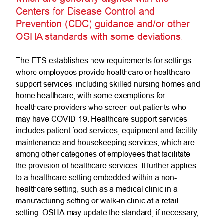
Centers for Disease Control and
Prevention (CDC) guidance and/or other
OSHA standards with some deviations.
The ETS establishes new requirements for settings
where employees provide healthcare or healthcare
support services, including skilled nursing homes and
home healthcare, with some exemptions for
healthcare providers who screen out patients who
may have COVID-19. Healthcare support services
includes patient food services, equipment and facility
maintenance and housekeeping services, which are
among other categories of employees that facilitate
the provision of healthcare services. It further applies
to a healthcare setting embedded within a non-
healthcare setting, such as a medical clinic in a
manufacturing setting or walk-in clinic at a retail
setting. OSHA may update the standard, if necessary,