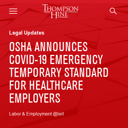
Skip to main content
Legal Updates
OSHA ANNOUNCES
COVID-19 EMERGENCY
TEMPORARY STANDARD
FOR HEALTHCARE
EMPLOYERS
Labor & Employment @lert