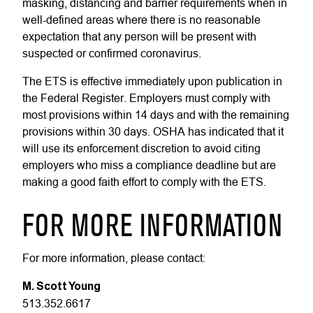
masking, distancing and barrier requirements when in
well-defined areas where there is no reasonable
expectation that any person will be present with
suspected or confirmed coronavirus.
The ETS is effective immediately upon publication in
the Federal Register. Employers must comply with
most provisions within 14 days and with the remaining
provisions within 30 days. OSHA has indicated that it
will use its enforcement discretion to avoid citing
employers who miss a compliance deadline but are
making a good faith effort to comply with the ETS.
FOR MORE INFORMATION
For more information, please contact:
M. Scott Young
513.352.6617