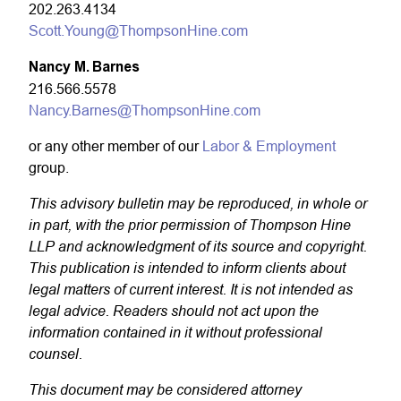
202.263.4134
Scott.Young@ThompsonHine.com
Nancy M. Barnes
216.566.5578
Nancy.Barnes@ThompsonHine.com
or any other member of our
Labor & Employment
group.
This advisory bulletin may be reproduced, in whole or
in part, with the prior permission of Thompson Hine
LLP and acknowledgment of its source and copyright.
This publication is intended to inform clients about
legal matters of current interest. It is not intended as
legal advice. Readers should not act upon the
information contained in it without professional
counsel.
This document may be considered attorney