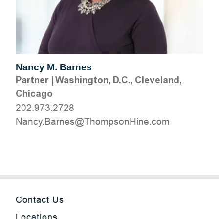
Nancy M. Barnes
Partner
|
Washington, D.C., Cleveland,
Chicago
202.973.2728
moc.eniHnospmohT@senraB.ycnaN
Contact Us
Locations