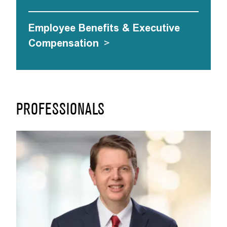
Employee Benefits & Executive
Compensation
>
PROFESSIONALS