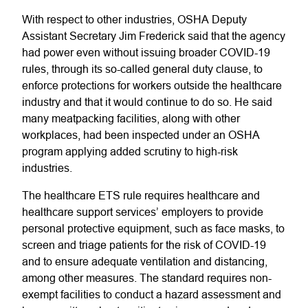
With respect to other industries, OSHA Deputy
Assistant Secretary Jim Frederick said that the agency
had power even without issuing broader COVID-19
rules, through its so-called general duty clause, to
enforce protections for workers outside the healthcare
industry and that it would continue to do so. He said
many meatpacking facilities, along with other
workplaces, had been inspected under an OSHA
program applying added scrutiny to high-risk
industries.
The healthcare ETS rule requires healthcare and
healthcare support services’ employers to provide
personal protective equipment, such as face masks, to
screen and triage patients for the risk of COVID-19
and to ensure adequate ventilation and distancing,
among other measures. The standard requires non-
exempt facilities to conduct a hazard assessment and