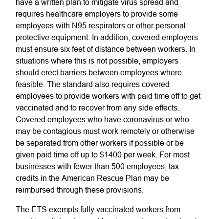
have a written plan to mitigate virus spread and
requires healthcare employers to provide some
employees with N95 respirators or other personal
protective equipment. In addition, covered employers
must ensure six feet of distance between workers. In
situations where this is not possible, employers
should erect barriers between employees where
feasible. The standard also requires covered
employees to provide workers with paid time off to get
vaccinated and to recover from any side effects.
Covered employees who have coronavirus or who
may be contagious must work remotely or otherwise
be separated from other workers if possible or be
given paid time off up to $1400 per week. For most
businesses with fewer than 500 employees, tax
credits in the American Rescue Plan may be
reimbursed through these provisions.
The ETS exempts fully vaccinated workers from