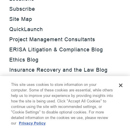
Subscribe
Site Map
QuickLaunch
Project Management Consultants
ERISA Litigation & Compliance Blog
Ethics Blog
Insurance Recovery and the Law Blog
Investment Management Regulatory
This site uses cookies to store information on your
Update Blog
computer. Some of these cookies are essential, while others
help us to improve your experience by providing insights into
SmarTrade Blog
how the site is being used. Click "Accept All Cookies" to
continue using the site with recommended settings, or
"Cookie Settings" to disable optional cookies. For more
detailed information on the cookies we use, please review
our
Privacy Policy