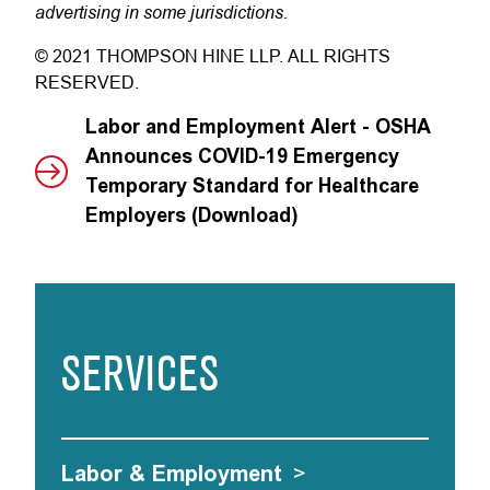
advertising in some jurisdictions.
© 2021 THOMPSON HINE LLP. ALL RIGHTS
RESERVED.
Labor and Employment Alert - OSHA
Announces COVID-19 Emergency
Temporary Standard for Healthcare
Employers (Download)
SERVICES
Labor & Employment
>