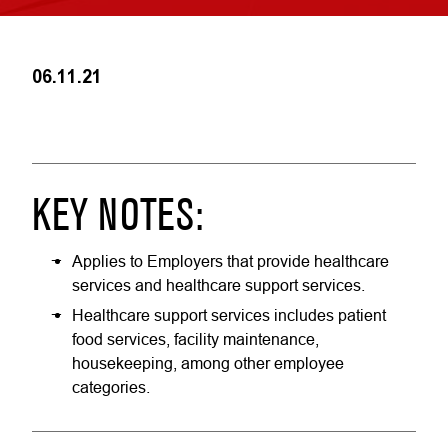
06.11.21
KEY NOTES:
Applies to Employers that provide healthcare
services and healthcare support services.
Healthcare support services includes patient
food services, facility maintenance,
housekeeping, among other employee
categories.