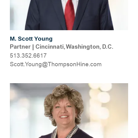
M. Scott Young
Partner
|
Cincinnati, Washington, D.C.
513.352.6617
moc.eniHnospmohT@gnuoY.ttocS