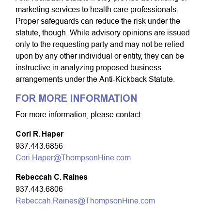
marketing services to health care professionals.
Proper safeguards can reduce the risk under the
statute, though. While advisory opinions are issued
only to the requesting party and may not be relied
upon by any other individual or entity, they can be
instructive in analyzing proposed business
arrangements under the Anti-Kickback Statute.
FOR MORE INFORMATION
For more information, please contact:
Cori R. Haper
937.443.6856
Cori.Haper@ThompsonHine.com
Rebeccah C. Raines
937.443.6806
Rebeccah.Raines@ThompsonHine.com