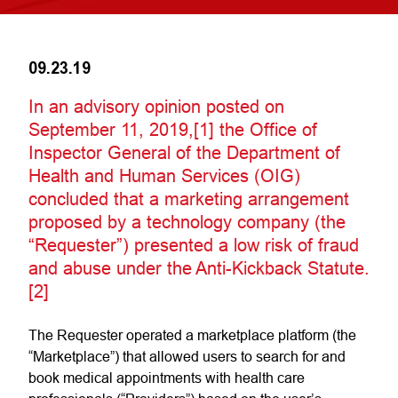
09.23.19
In an advisory opinion posted on
September 11, 2019,[1] the Office of
Inspector General of the Department of
Health and Human Services (OIG)
concluded that a marketing arrangement
proposed by a technology company (the
“Requester”) presented a low risk of fraud
and abuse under the Anti-Kickback Statute.
[2]
The Requester operated a marketplace platform (the
“Marketplace”) that allowed users to search for and
book medical appointments with health care