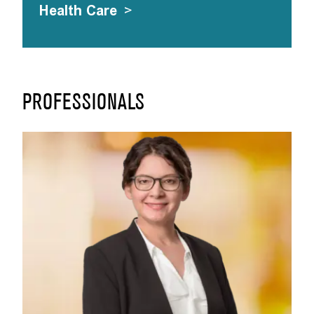
Health Care
>
PROFESSIONALS