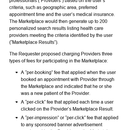
professionals (“Providers”) based on the user’s
criteria, such as geographic area, preferred
appointment time and the user’s medical insurance.
The Marketplace would then generate up to 200
personalized search results listing health care
providers meeting the criteria identified by the user
(“Marketplace Results”).
The Requester proposed charging Providers three
types of fees for participating in the Marketplace:
A “per-booking” fee that applied when the user
booked an appointment with Provider through
the Marketplace and indicated that he or she
was a new patient of the Provider.
A “per-click” fee that applied each time a user
clicked on the Provider’s Marketplace Result.
A “per-impression” or “per-click” fee that applied
to any sponsored banner advertisement