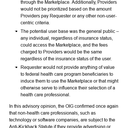
through the Marketplace. Additionally, Providers
would not be prioritized based on the amount
Providers pay Requester or any other non-user-
centric criteria.
The potential user base was the general public –
any individual, regardless of insurance status,
could access the Marketplace, and the fees
charged to Providers would be the same
regardless of the insurance status of the user.
Requester would not provide anything of value
to federal health care program beneficiaries to
induce them to use the Marketplace or that might
otherwise serve to influence their selection of a
health care professional.
In this advisory opinion, the OIG confirmed once again
that non-health care professionals, such as
technology or software companies, are subject to the
Anti-Kickback Statute if they provide advertising or