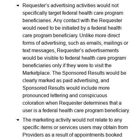
Requester’s advertising activities would not
specifically target federal health care program
beneficiaries. Any contact with the Requester
would need to be initiated by a federal health
care program beneficiary. Unlike more direct
forms of advertising, such as emails, mailings or
text messages, Requester’s advertisements
would be visible to federal health care program
beneficiaries only if they were to visit the
Marketplace. The Sponsored Results would be
clearly marked as paid advertising, and
Sponsored Results would include more
pronounced lettering and conspicuous
coloration when Requester determines that a
user is a federal health care program beneficiary.
The marketing activity would not relate to any
specific items or services users may obtain from
Providers as a result of appointments booked