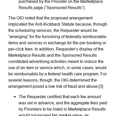
purchased by the Provider on the Marketplace
Results page (“Sponsored Results”).
The OIG noted that the proposed arrangement
implicated the Anti-Kickback Statute because, through
the scheduling services, the Requester would be
“arranging” for the furnishing of federally reimbursable
items and services in exchange for the per-booking or
per-click fees. In addition, Requester’s display of the
Marketplace Results and the Sponsored Results
constituted advertising activities meant to induce the
use of an item or service which, in some cases, would
be reimbursable by a federal health care program. For
several reasons, though, the OIG determined the
arrangement posed a low risk of fraud and abuse:[3]
The Requester certified that each fee amount
was set in advance, and the aggregate fees paid
by Providers to be listed in Marketplace Results
would not exceed fair market value, as