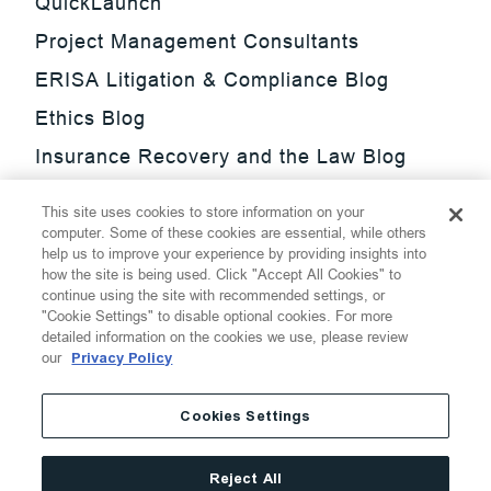
QuickLaunch
Project Management Consultants
ERISA Litigation & Compliance Blog
Ethics Blog
Insurance Recovery and the Law Blog
Investment Management Regulatory
This site uses cookies to store information on your
Update Blog
computer. Some of these cookies are essential, while others
help us to improve your experience by providing insights into
SmarTrade Blog
how the site is being used. Click "Accept All Cookies" to
continue using the site with recommended settings, or
"Cookie Settings" to disable optional cookies. For more
detailed information on the cookies we use, please review
our
Privacy Policy
©
2026
Thompson Hine LLP.
All Rights Reserved
Cookies Settings
Cookie Settings
Disclaimer
Privacy
Transparency Act
Reject All
Website Terms of Use