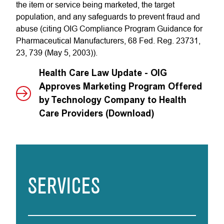
the item or service being marketed, the target
population, and any safeguards to prevent fraud and
abuse (citing OIG Compliance Program Guidance for
Pharmaceutical Manufacturers, 68 Fed. Reg. 23731,
23, 739 (May 5, 2003)).
Health Care Law Update - OIG
Approves Marketing Program Offered
by Technology Company to Health
Care Providers (Download)
SERVICES