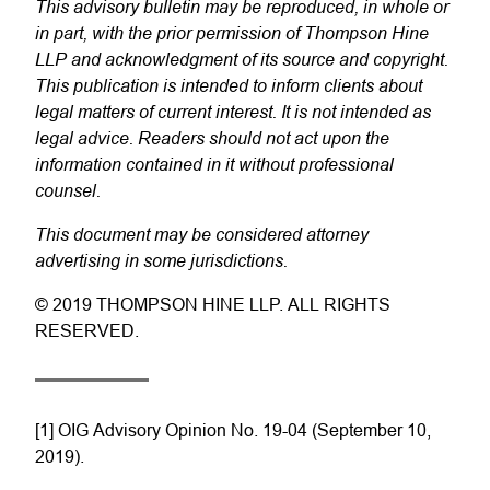
This advisory bulletin may be reproduced, in whole or
in part, with the prior permission of Thompson Hine
LLP and acknowledgment of its source and copyright.
This publication is intended to inform clients about
legal matters of current interest. It is not intended as
legal advice. Readers should not act upon the
information contained in it without professional
counsel.
This document may be considered attorney
advertising in some jurisdictions.
© 2019 THOMPSON HINE LLP. ALL RIGHTS
RESERVED.
[1] OIG Advisory Opinion No. 19-04 (September 10,
2019).