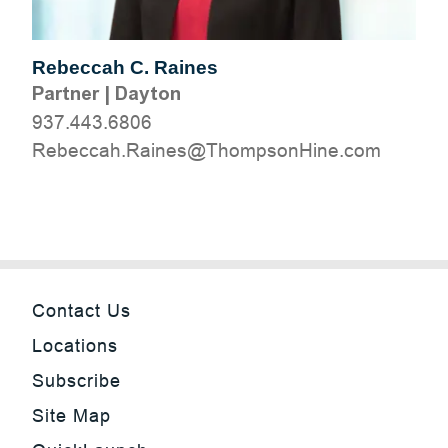
Rebeccah C. Raines
Partner
|
Dayton
937.443.6806
moc.eniHnospmohT@seniaR.haccebeR
Contact Us
Locations
Subscribe
Site Map