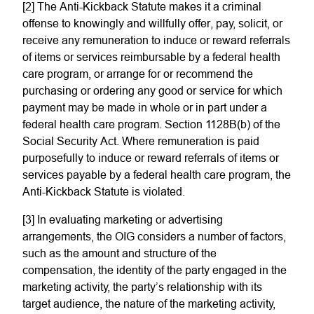
[2] The Anti-Kickback Statute makes it a criminal
offense to knowingly and willfully offer, pay, solicit, or
receive any remuneration to induce or reward referrals
of items or services reimbursable by a federal health
care program, or arrange for or recommend the
purchasing or ordering any good or service for which
payment may be made in whole or in part under a
federal health care program. Section 1128B(b) of the
Social Security Act. Where remuneration is paid
purposefully to induce or reward referrals of items or
services payable by a federal health care program, the
Anti-Kickback Statute is violated.
[3] In evaluating marketing or advertising
arrangements, the OIG considers a number of factors,
such as the amount and structure of the
compensation, the identity of the party engaged in the
marketing activity, the party’s relationship with its
target audience, the nature of the marketing activity,