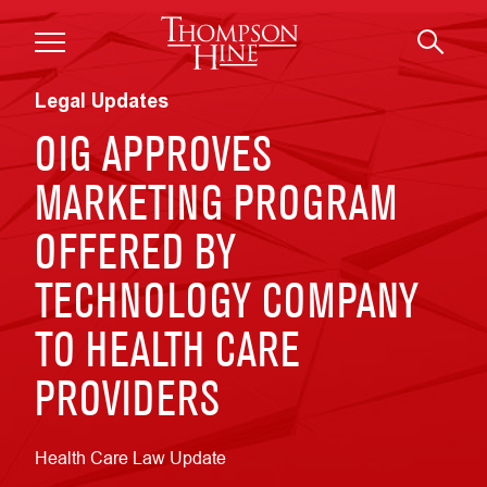
Skip to main content
Legal Updates
OIG APPROVES
MARKETING PROGRAM
OFFERED BY
TECHNOLOGY COMPANY
TO HEALTH CARE
PROVIDERS
Health Care Law Update