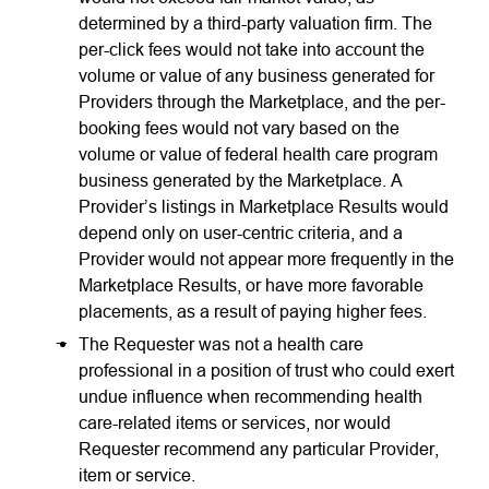
determined by a third-party valuation firm. The
per-click fees would not take into account the
volume or value of any business generated for
Providers through the Marketplace, and the per-
booking fees would not vary based on the
volume or value of federal health care program
business generated by the Marketplace. A
Provider’s listings in Marketplace Results would
depend only on user-centric criteria, and a
Provider would not appear more frequently in the
Marketplace Results, or have more favorable
placements, as a result of paying higher fees.
The Requester was not a health care
professional in a position of trust who could exert
undue influence when recommending health
care-related items or services, nor would
Requester recommend any particular Provider,
item or service.