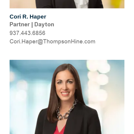
Cori R. Haper
Partner
|
Dayton
937.443.6856
moc.eniHnospmohT@repaH.iroC