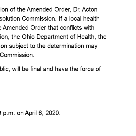
tion of the Amended Order, Dr. Acton
olution Commission. If a local health
 Amended Order that conflicts with
ion, the Ohio Department of Health, the
rson subject to the determination may
n Commission.
ic, will be final and have the force of
 p.m. on April 6, 2020.