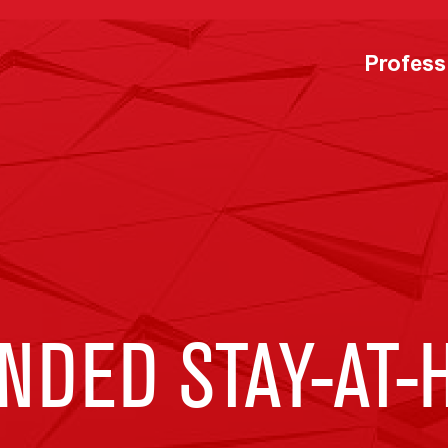
Profess
NDED STAY-AT