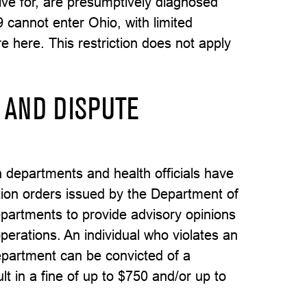
tive for, are presumptively diagnosed
 cannot enter Ohio, with limited
e here. This restriction does not apply
 AND DISPUTE
h departments and health officials have
ation orders issued by the Department of
departments to provide advisory opinions
perations. An individual who violates an
department can be convicted of a
 in a fine of up to $750 and/or up to