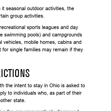
t seasonal outdoor activities, the
ain group activities.
recreational sports leagues and day
ome swimming pools) and campgrounds
nal vehicles, mobile homes, cabins and
for single families may remain if they
ICTIONS
h the intent to stay in Ohio is asked to
ly to individuals who, as part of their
nother state.