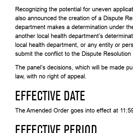
Recognizing the potential for uneven applica
also announced the creation of a Dispute Res
department makes a determination under the
another local health department’s determinat
local health department, or any entity or pe
submit the conflict to the Dispute Resolutio
The panel’s decisions, which will be made publ
law, with no right of appeal.
EFFECTIVE DATE
The Amended Order goes into effect at 11:59
EFFECTIVE PERIOD