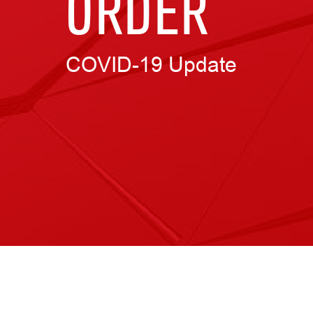
ORDER
COVID-19 Update