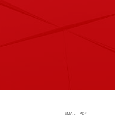
EMAIL
PDF