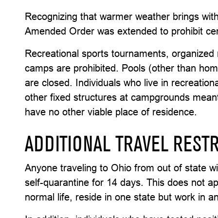
Recognizing that warmer weather brings with i
Amended Order was extended to prohibit cert
Recreational sports tournaments, organized 
camps are prohibited. Pools (other than h
are closed. Individuals who live in recreatio
other fixed structures at campgrounds meant 
have no other viable place of residence.
ADDITIONAL TRAVEL RESTR
Anyone traveling to Ohio from out of state wit
self-quarantine for 14 days. This does not app
normal life, reside in one state but work in a