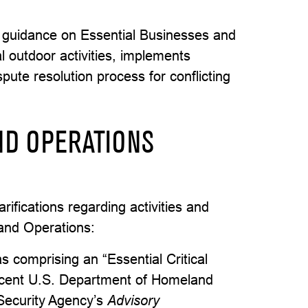
 guidance on Essential Businesses and
al outdoor activities, implements
spute resolution process for conflicting
ND OPERATIONS
ifications regarding activities and
 and Operations:
as comprising an “Essential Critical
recent U.S. Department of Homeland
 Security Agency’s
Advisory