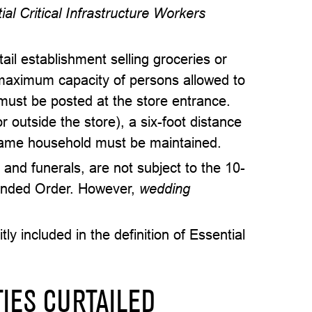
al Critical Infrastructure Workers
il establishment selling groceries or
maximum capacity of persons allowed to
 must be posted at the store entrance.
r outside the store), a six-foot distance
 same household must be maintained.
 and funerals, are not subject to the 10-
mended Order. However,
wedding
ly included in the definition of Essential
TIES CURTAILED