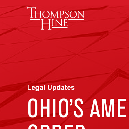
Skip to main content
Legal Updates
OHIO’S AME