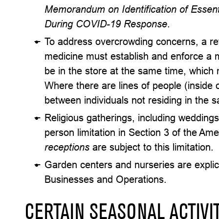
Memorandum on Identification of Essenti
During COVID-19 Response
.
To address overcrowding concerns, a reta
medicine must establish and enforce a 
be in the store at the same time, which
Where there are lines of people (inside o
between individuals not residing in the
Religious gatherings, including weddings
person limitation in Section 3 of the A
receptions
are subject to this limitation.
Garden centers and nurseries are explicit
Businesses and Operations.
CERTAIN SEASONAL ACTIVI