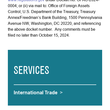
0004; or (ii) via mail to: Office of Foreign Assets
Control, U.S. Department of the Treasury, Treasury
Annex/Freedman’s Bank Building, 1500 Pennsylvania
Avenue NW, Washington, DC 20220, and referencing
the above docket number. Any comments must be
filed no later than October 15, 2024.
SERVICES
International Trade
>