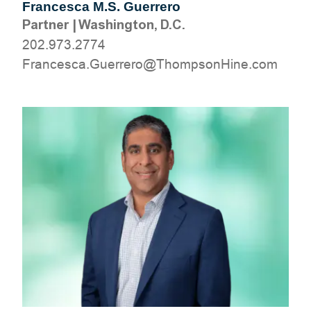
Francesca M.S. Guerrero
Partner
|
Washington, D.C.
202.973.2774
moc.eniHnospmohT@orerreuG.acsecnarF