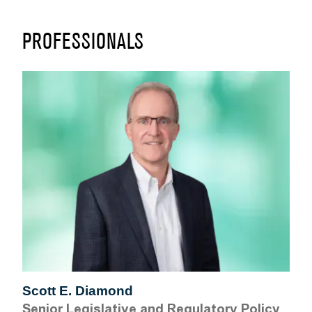
PROFESSIONALS
Scott E. Diamond
Senior Legislative and Regulatory Policy