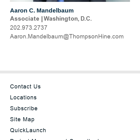
Aaron C. Mandelbaum
Associate
|
Washington, D.C.
202.973.2737
moc.eniHnospmohT@muablednaM.noraA
Contact Us
Locations
Subscribe
Site Map
QuickLaunch