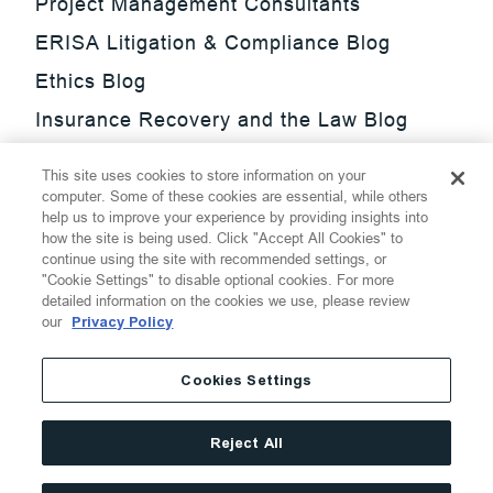
Project Management Consultants
ERISA Litigation & Compliance Blog
Ethics Blog
Insurance Recovery and the Law Blog
Investment Management Regulatory
This site uses cookies to store information on your
Update Blog
computer. Some of these cookies are essential, while others
help us to improve your experience by providing insights into
SmarTrade Blog
how the site is being used. Click "Accept All Cookies" to
continue using the site with recommended settings, or
"Cookie Settings" to disable optional cookies. For more
detailed information on the cookies we use, please review
our
Privacy Policy
©
2026
Thompson Hine LLP.
All Rights Reserved
Cookies Settings
Cookie Settings
Disclaimer
Privacy
Transparency Act
Reject All
Website Terms of Use