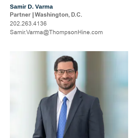
Samir D. Varma
Partner
|
Washington, D.C.
202.263.4136
moc.eniHnospmohT@amraV.rimaS