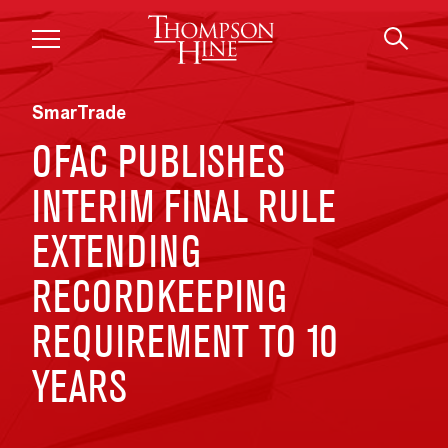
Skip to main content
SmarTrade
OFAC PUBLISHES
INTERIM FINAL RULE
EXTENDING
RECORDKEEPING
REQUIREMENT TO 10
YEARS