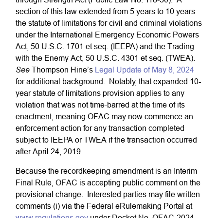
section of this law extended from 5 years to 10 years
the statute of limitations for civil and criminal violations
under the International Emergency Economic Powers
Act, 50 U.S.C. 1701 et seq. (IEEPA) and the Trading
with the Enemy Act, 50 U.S.C. 4301 et seq. (TWEA).
See
Thompson Hine’s
Legal Update of May 8, 2024
for additional background. Notably, that expanded 10-
year statute of limitations provision applies to any
violation that was not time-barred at the time of its
enactment, meaning OFAC may now commence an
enforcement action for any transaction completed
subject to IEEPA or TWEA if the transaction occurred
after April 24, 2019.
Because the recordkeeping amendment is an Interim
Final Rule, OFAC is accepting public comment on the
provisional change. Interested parties may file written
comments (i) via the Federal eRulemaking Portal at
www.regulations.gov
under Docket No. OFAC-2024-