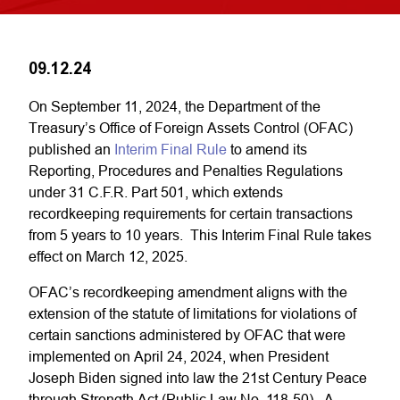
09.12.24
On September 11, 2024, the Department of the
Treasury’s Office of Foreign Assets Control (OFAC)
published an
Interim Final Rule
to amend its
Reporting, Procedures and Penalties Regulations
under 31 C.F.R. Part 501, which extends
recordkeeping requirements for certain transactions
from 5 years to 10 years. This Interim Final Rule takes
effect on March 12, 2025.
OFAC’s recordkeeping amendment aligns with the
extension of the statute of limitations for violations of
certain sanctions administered by OFAC that were
implemented on April 24, 2024, when President
Joseph Biden signed into law the 21st Century Peace
through Strength Act (Public Law No. 118-50). A