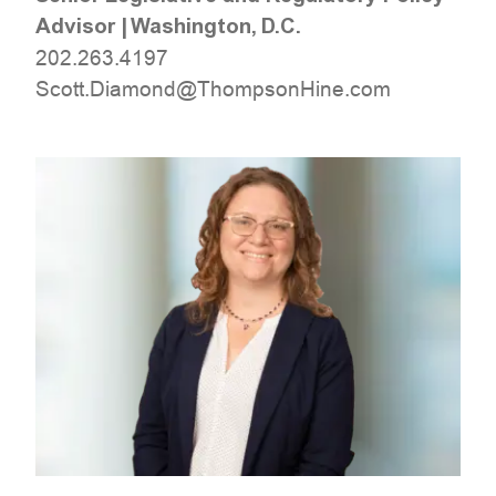
Advisor
|
Washington, D.C.
202.263.4197
moc.eniHnospmohT@dnomaiD.ttocS