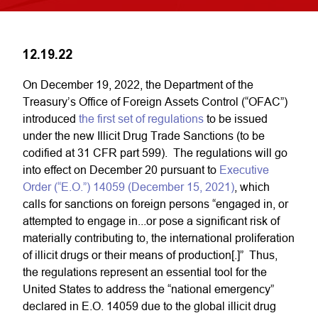
12.19.22
On December 19, 2022, the Department of the
Treasury’s Office of Foreign Assets Control (“OFAC”)
introduced
the first set of regulations
to be issued
under the new Illicit Drug Trade Sanctions (to be
codified at 31 CFR part 599). The regulations will go
into effect on December 20 pursuant to
Executive
Order (“E.O.”) 14059 (December 15, 2021)
, which
calls for sanctions on foreign persons “engaged in, or
attempted to engage in...or pose a significant risk of
materially contributing to, the international proliferation
of illicit drugs or their means of production[.]” Thus,
the regulations represent an essential tool for the
United States to address the “national emergency”
declared in E.O. 14059 due to the global illicit drug