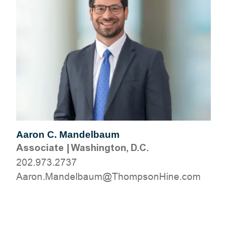
Aaron C. Mandelbaum
Associate
|
Washington, D.C.
202.973.2737
moc.eniHnospmohT@muablednaM.noraA