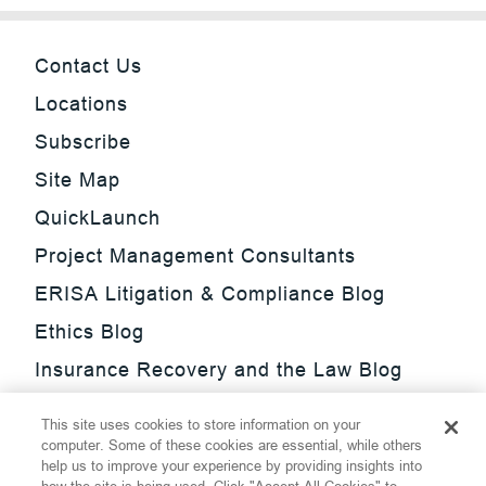
Contact Us
Locations
Subscribe
Site Map
QuickLaunch
Project Management Consultants
ERISA Litigation & Compliance Blog
Ethics Blog
Insurance Recovery and the Law Blog
Investment Management Regulatory
This site uses cookies to store information on your
Update Blog
computer. Some of these cookies are essential, while others
help us to improve your experience by providing insights into
SmarTrade Blog