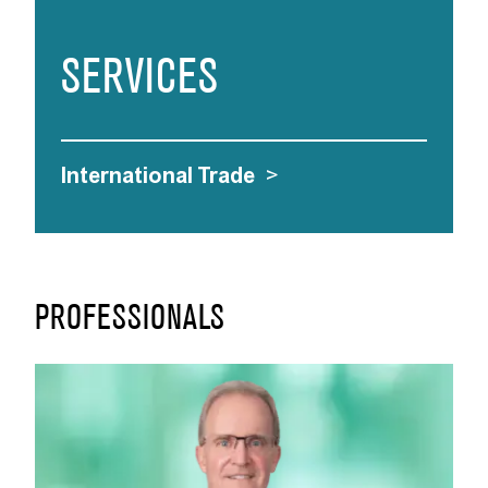
SERVICES
International Trade
>
PROFESSIONALS