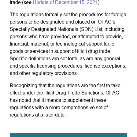
see
trade (
Update of December 15, 2021
).
The regulations formally set the procedures for foreign
persons to be designated and placed on OFAC’s
Specially Designated Nationals (SDN) List, including
persons who have provided, or attempted to provide,
financial, material, or technological support for, or
goods or services in support of illicit drug trade.
Specific definitions are set forth, as are any general
and specific licensing procedures, license exceptions,
and other regulatory provisions.
Recognizing that the regulations are the first to take
effect under the Illicit Drug Trade Sanctions, OFAC
has noted that it intends to supplement these
regulations with a more comprehensive set of
regulations at a later date.