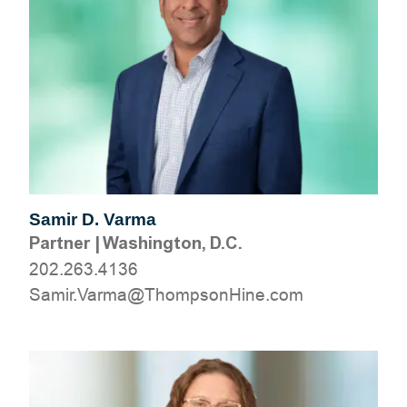
Samir D. Varma
Partner
|
Washington, D.C.
202.263.4136
moc.eniHnospmohT@amraV.rimaS