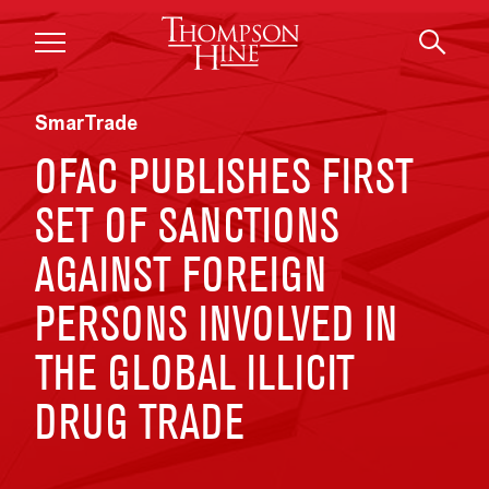
Skip to main content
SmarTrade
OFAC PUBLISHES FIRST
SET OF SANCTIONS
AGAINST FOREIGN
PERSONS INVOLVED IN
THE GLOBAL ILLICIT
DRUG TRADE