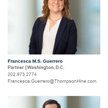
Francesca M.S. Guerrero
Partner
|
Washington, D.C.
202.973.2774
moc.eniHnospmohT@orerreuG.acsecnarF