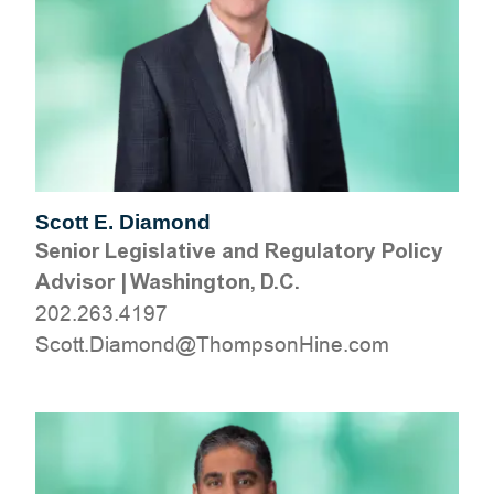
Scott E. Diamond
Senior Legislative and Regulatory Policy
Advisor
|
Washington, D.C.
202.263.4197
moc.eniHnospmohT@dnomaiD.ttocS