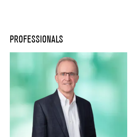
PROFESSIONALS