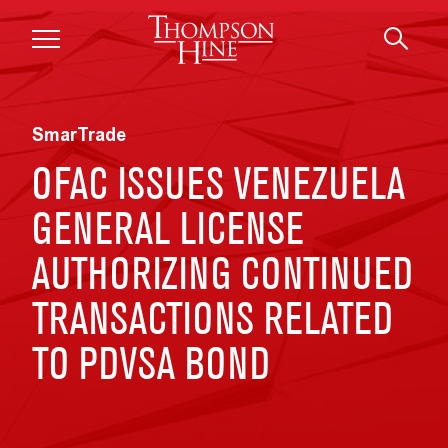
Skip to main content
SmarTrade
OFAC ISSUES VENEZUELA
GENERAL LICENSE
AUTHORIZING CONTINUED
TRANSACTIONS RELATED
TO PDVSA BOND