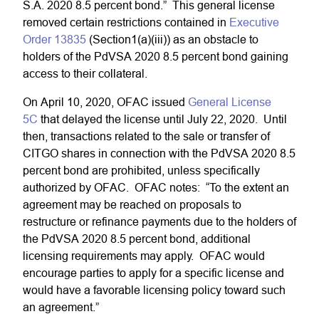
S.A. 2020 8.5 percent bond.” This general license
removed certain restrictions contained in
Executive
Order 13835
(Section1(a)(iii)) as an obstacle to
holders of the PdVSA 2020 8.5 percent bond gaining
access to their collateral.
On April 10, 2020, OFAC issued
General License
5C
that delayed the license until July 22, 2020. Until
then, transactions related to the sale or transfer of
CITGO shares in connection with the PdVSA 2020 8.5
percent bond are prohibited, unless specifically
authorized by OFAC. OFAC notes: “To the extent an
agreement may be reached on proposals to
restructure or refinance payments due to the holders of
the PdVSA 2020 8.5 percent bond, additional
licensing requirements may apply. OFAC would
encourage parties to apply for a specific license and
would have a favorable licensing policy toward such
an agreement.”