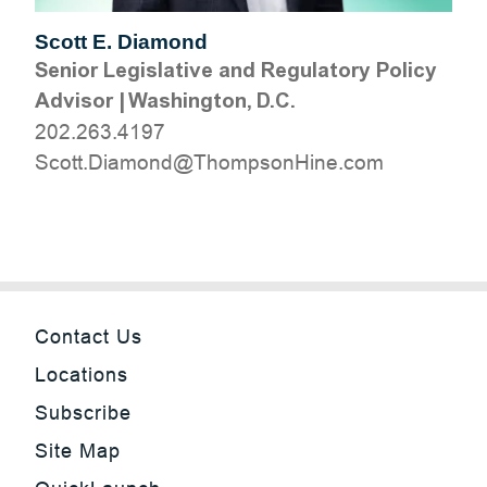
Scott E. Diamond
Senior Legislative and Regulatory Policy
Advisor
|
Washington, D.C.
202.263.4197
moc.eniHnospmohT@dnomaiD.ttocS
Contact Us
Locations
Subscribe
Site Map