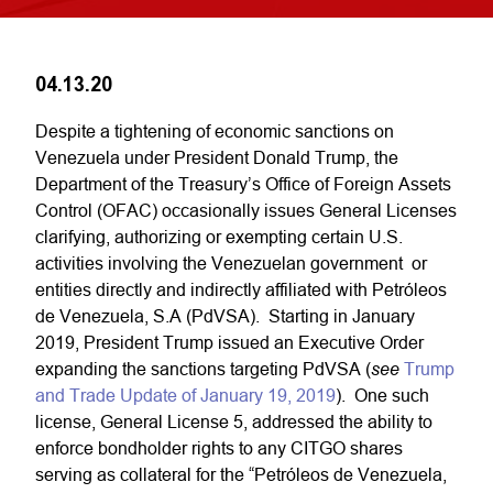
04.13.20
Despite a tightening of economic sanctions on
Venezuela under President Donald Trump, the
Department of the Treasury’s Office of Foreign Assets
Control (OFAC) occasionally issues General Licenses
clarifying, authorizing or exempting certain U.S.
activities involving the Venezuelan government or
entities directly and indirectly affiliated with Petróleos
de Venezuela, S.A (PdVSA). Starting in January
2019, President Trump issued an Executive Order
see
expanding the sanctions targeting PdVSA (
Trump
and Trade Update of January 19, 2019
). One such
license, General License 5, addressed the ability to
enforce bondholder rights to any CITGO shares
serving as collateral for the “Petróleos de Venezuela,