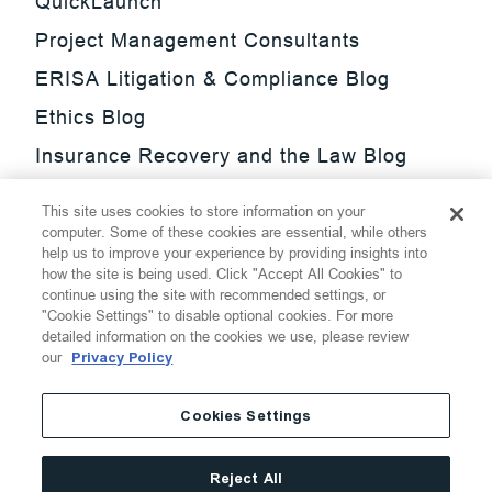
QuickLaunch
Project Management Consultants
ERISA Litigation & Compliance Blog
Ethics Blog
Insurance Recovery and the Law Blog
Investment Management Regulatory
This site uses cookies to store information on your
Update Blog
computer. Some of these cookies are essential, while others
help us to improve your experience by providing insights into
SmarTrade Blog
how the site is being used. Click "Accept All Cookies" to
continue using the site with recommended settings, or
"Cookie Settings" to disable optional cookies. For more
detailed information on the cookies we use, please review
our
Privacy Policy
©
2026
Thompson Hine LLP.
All Rights Reserved
Cookies Settings
Cookie Settings
Disclaimer
Privacy
Transparency Act
Reject All
Website Terms of Use