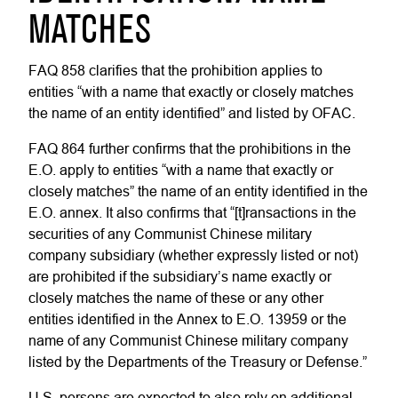
MATCHES
FAQ 858 clarifies that the prohibition applies to
entities “with a name that exactly or closely matches
the name of an entity identified” and listed by OFAC.
FAQ 864 further confirms that the prohibitions in the
E.O. apply to entities “with a name that exactly or
closely matches” the name of an entity identified in the
E.O. annex. It also confirms that “[t]ransactions in the
securities of any Communist Chinese military
company subsidiary (whether expressly listed or not)
are prohibited if the subsidiary’s name exactly or
closely matches the name of these or any other
entities identified in the Annex to E.O. 13959 or the
name of any Communist Chinese military company
listed by the Departments of the Treasury or Defense.”
U.S. persons are expected to also rely on additional