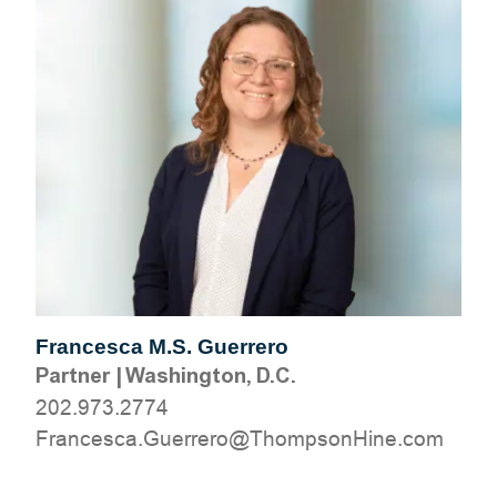
Francesca M.S. Guerrero
Partner
|
Washington, D.C.
202.973.2774
moc.eniHnospmohT@orerreuG.acsecnarF