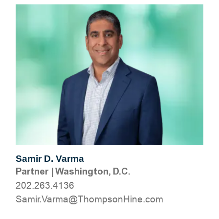
Samir D. Varma
Partner
|
Washington, D.C.
202.263.4136
moc.eniHnospmohT@amraV.rimaS