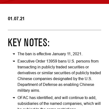
01.07.21
KEY NOTES:
The ban is effective January 11, 2021.
Executive Order 13959 bans U.S. persons from
transacting in publicly traded securities or
derivatives or similar securities of publicly traded
Chinese companies designated by the U.S.
Department of Defense as enabling Chinese
military aims.
OFAC has identified, and will continue to add,
subsidiaries of the named companies, which will