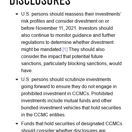
DISCLOSURES
U.S. persons should reassess their investments’
risk profiles and consider divestment on or
before November 11, 2021. Investors should
also continue to monitor guidance and further
regulations to determine whether divestment
might be mandated.
[1]
They should also
consider the impact that potential future
sanctions, particularly blocking sanctions, would
have.
U.S. persons should scrutinize investments
going forward to ensure they do not engage in
prohibited investment in CCMCs. Prohibited
investments include mutual funds and other
bundled investment vehicles that hold securities
in the CCMC entities.
Funds that hold securities of designated CCMCs
should consider whether disclosures are