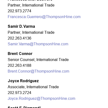
Partner, International Trade
202.973.2774
Francesca.Guerrero@ThompsonHine.com
Samir D. Varma
Partner, International Trade
202.263.4136
Samir.Varma@ThompsonHine.com
Brent Connor
Senior Counsel, International Trade
202.263.4188
Brent.Connor@ThompsonHine.com
Joyce Rodriguez
Associate, International Trade
202.973.2724
Joyce.Rodriguez@ThompsonHine.com