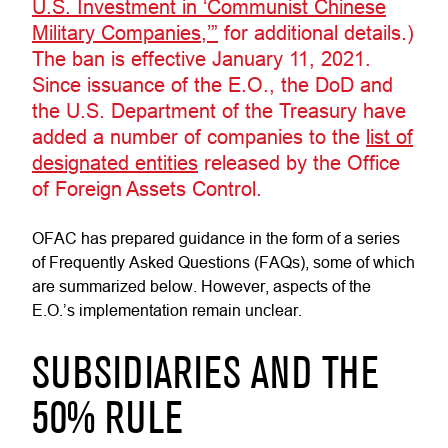
U.S. Investment in ‘Communist Chinese
Military Companies,’”
for additional details.)
The ban is effective January 11, 2021.
Since issuance of the E.O., the DoD and
the U.S. Department of the Treasury have
added a number of companies to the
list of
designated entities
released by the Office
of Foreign Assets Control.
OFAC has prepared guidance in the form of a series
of Frequently Asked Questions (FAQs), some of which
are summarized below. However, aspects of the
E.O.’s implementation remain unclear.
SUBSIDIARIES AND THE
50% RULE