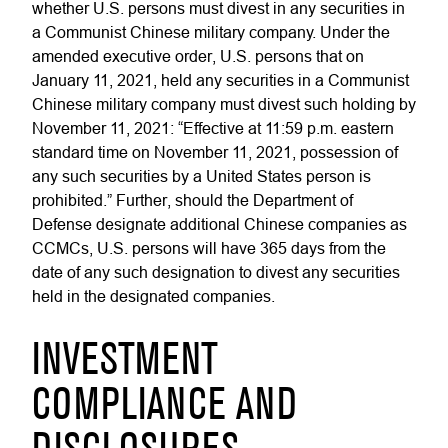
whether U.S. persons must divest in any securities in
a Communist Chinese military company. Under the
amended executive order, U.S. persons that on
January 11, 2021, held any securities in a Communist
Chinese military company must divest such holding by
November 11, 2021: “Effective at 11:59 p.m. eastern
standard time on November 11, 2021, possession of
any such securities by a United States person is
prohibited.” Further, should the Department of
Defense designate additional Chinese companies as
CCMCs, U.S. persons will have 365 days from the
date of any such designation to divest any securities
held in the designated companies.
INVESTMENT
COMPLIANCE AND