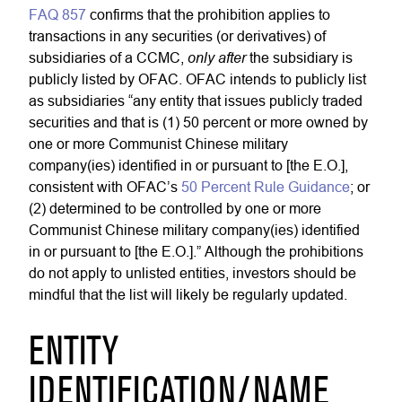
FAQ 857
confirms that the prohibition applies to
transactions in any securities (or derivatives) of
only after
subsidiaries of a CCMC,
the subsidiary is
publicly listed by OFAC. OFAC intends to publicly list
as subsidiaries “any entity that issues publicly traded
securities and that is (1) 50 percent or more owned by
one or more Communist Chinese military
company(ies) identified in or pursuant to [the E.O.],
consistent with OFAC’s
50 Percent Rule Guidance
; or
(2) determined to be controlled by one or more
Communist Chinese military company(ies) identified
in or pursuant to [the E.O.].” Although the prohibitions
do not apply to unlisted entities, investors should be
mindful that the list will likely be regularly updated.
ENTITY
IDENTIFICATION/NAME