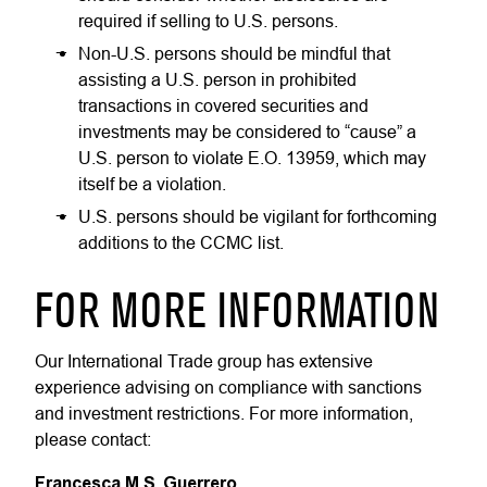
required if selling to U.S. persons.
Non-U.S. persons should be mindful that
assisting a U.S. person in prohibited
transactions in covered securities and
investments may be considered to “cause” a
U.S. person to violate E.O. 13959, which may
itself be a violation.
U.S. persons should be vigilant for forthcoming
additions to the CCMC list.
FOR MORE INFORMATION
Our International Trade group has extensive
experience advising on compliance with sanctions
and investment restrictions. For more information,
please contact:
Francesca M.S. Guerrero