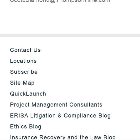
Contact Us
Locations
Subscribe
Site Map
QuickLaunch
Project Management Consultants
ERISA Litigation & Compliance Blog
Ethics Blog
Insurance Recovery and the Law Blog