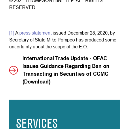
© 2021 THOMPSON HINE LLP. ALL RIGHTS
RESERVED.
[1]
A
press statement
issued December 28, 2020, by
Secretary of State Mike Pompeo has produced some
uncertainty about the scope of the E.O.
International Trade Update - OFAC
Issues Guidance Regarding Ban on
Transacting in Securities of CCMC
(Download)
SERVICES