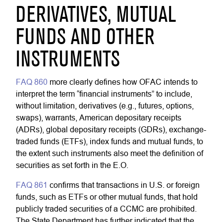
DERIVATIVES, MUTUAL
FUNDS AND OTHER
INSTRUMENTS
FAQ 860
more clearly defines how OFAC intends to
interpret the term “financial instruments” to include,
without limitation, derivatives (e.g., futures, options,
swaps), warrants, American depositary receipts
(ADRs), global depositary receipts (GDRs), exchange-
traded funds (ETFs), index funds and mutual funds, to
the extent such instruments also meet the definition of
securities as set forth in the E.O.
FAQ 861
confirms that transactions in U.S. or foreign
funds, such as ETFs or other mutual funds, that hold
publicly traded securities of a CCMC are prohibited.
The State Department has further indicated that the