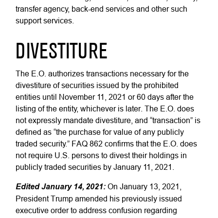
transfer agency, back-end services and other such
support services.
DIVESTITURE
The E.O. authorizes transactions necessary for the
divestiture of securities issued by the prohibited
entities until November 11, 2021 or 60 days after the
listing of the entity, whichever is later. The E.O. does
not expressly mandate divestiture, and “transaction” is
defined as “the purchase for value of any publicly
traded security.” FAQ 862 confirms that the E.O. does
not require U.S. persons to divest their holdings in
publicly traded securities by January 11, 2021.
Edited January 14, 2021:
On January 13, 2021,
President Trump amended his previously issued
executive order to address confusion regarding