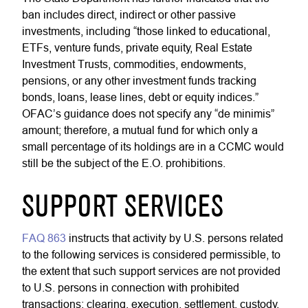
ban includes direct, indirect or other passive
investments, including “those linked to educational,
ETFs, venture funds, private equity, Real Estate
Investment Trusts, commodities, endowments,
pensions, or any other investment funds tracking
bonds, loans, lease lines, debt or equity indices.”
OFAC’s guidance does not specify any “de minimis”
amount; therefore, a mutual fund for which only a
small percentage of its holdings are in a CCMC would
still be the subject of the E.O. prohibitions.
SUPPORT SERVICES
FAQ 863
instructs that activity by U.S. persons related
to the following services is considered permissible, to
the extent that such support services are not provided
to U.S. persons in connection with prohibited
transactions: clearing, execution, settlement, custody,