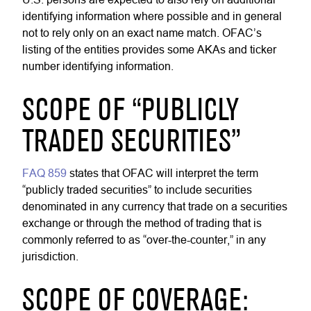
identifying information where possible and in general
not to rely only on an exact name match. OFAC’s
listing of the entities provides some AKAs and ticker
number identifying information.
SCOPE OF “PUBLICLY
TRADED SECURITIES”
FAQ 859
states that OFAC will interpret the term
“publicly traded securities” to include securities
denominated in any currency that trade on a securities
exchange or through the method of trading that is
commonly referred to as “over-the-counter,” in any
jurisdiction.
SCOPE OF COVERAGE: