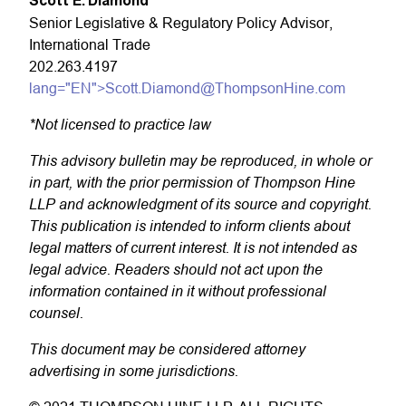
Scott E. Diamond
*
Senior Legislative & Regulatory Policy Advisor,
International Trade
202.263.4197
lang="EN">Scott.Diamond@ThompsonHine.com
*Not licensed to practice law
This advisory bulletin may be reproduced, in whole or
in part, with the prior permission of Thompson Hine
LLP and acknowledgment of its source and copyright.
This publication is intended to inform clients about
legal matters of current interest. It is not intended as
legal advice. Readers should not act upon the
information contained in it without professional
counsel.
This document may be considered attorney
advertising in some jurisdictions.