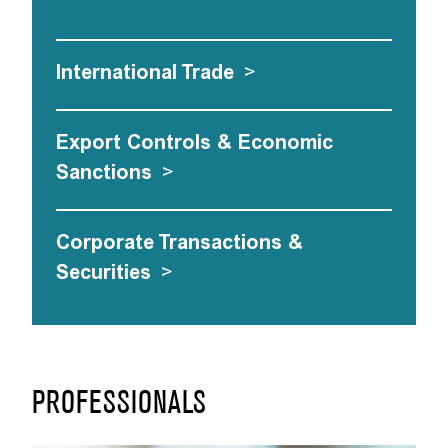
International Trade
>
Export Controls & Economic
Sanctions
>
Corporate Transactions &
Securities
>
PROFESSIONALS