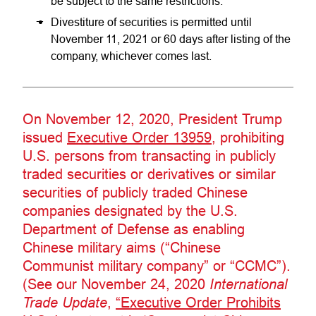
be subject to the same restrictions.
Divestiture of securities is permitted until
November 11, 2021 or 60 days after listing of the
company, whichever comes last.
On November 12, 2020, President Trump
issued
Executive Order 13959
, prohibiting
U.S. persons from transacting in publicly
traded securities or derivatives or similar
securities of publicly traded Chinese
companies designated by the U.S.
Department of Defense as enabling
Chinese military aims (“Chinese
Communist military company” or “CCMC”).
(See our November 24, 2020
International
Trade Update
,
“Executive Order Prohibits