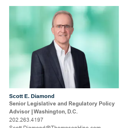
Scott E. Diamond
Senior Legislative and Regulatory Policy
Advisor
|
Washington, D.C.
202.263.4197
moc.eniHnospmohT@dnomaiD.ttocS