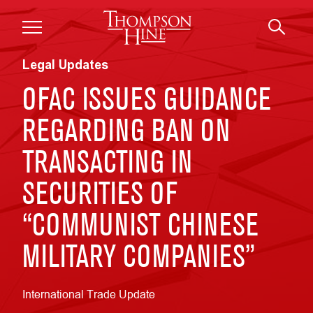
Skip to main content
Legal Updates
OFAC ISSUES GUIDANCE
REGARDING BAN ON
TRANSACTING IN
SECURITIES OF
“COMMUNIST CHINESE
MILITARY COMPANIES”
International Trade Update