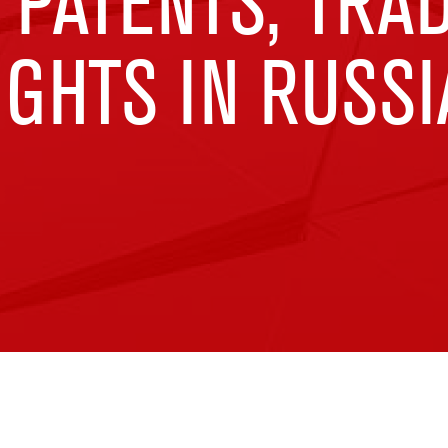
 PATENTS, TR
GHTS IN RUSSI