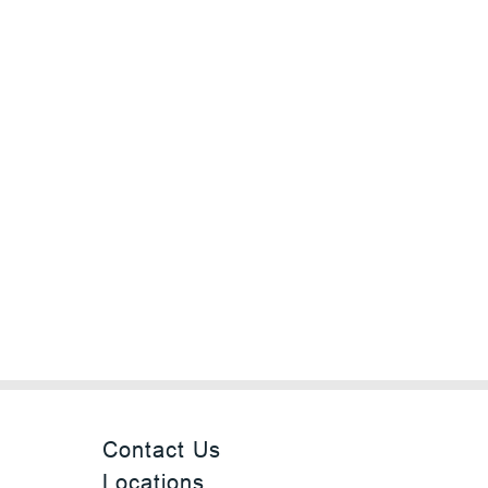
Contact Us
Locations