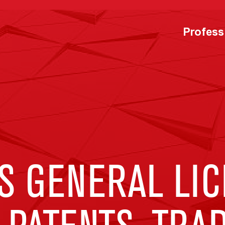
Profess
S GENERAL LI