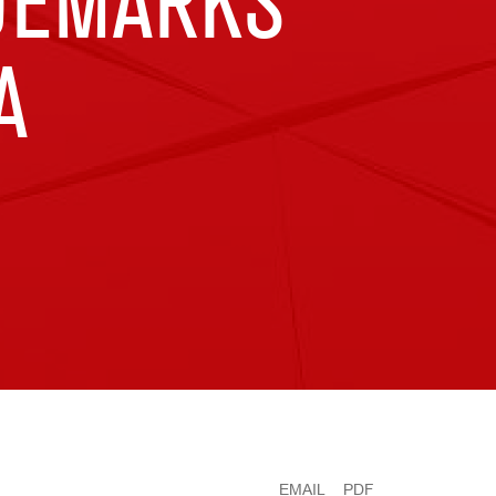
ADEMARKS
A
EMAIL
PDF