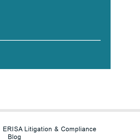
ERISA Litigation & Compliance
Blog