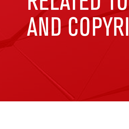
RELATED TO
AND COPYRI