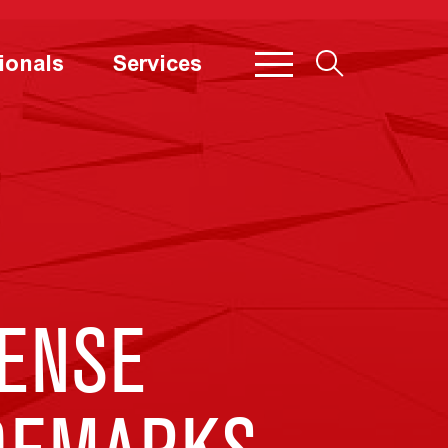
ionals
Services
CENSE