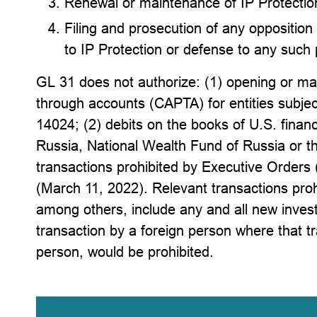
Renewal or maintenance of IP Protectio
Filing and prosecution of any opposition
to IP Protection or defense to any such
GL 31 does not authorize: (1) opening or ma
through accounts (CAPTA) for entities subjec
14024; (2) debits on the books of U.S. financi
Russia, National Wealth Fund of Russia or th
transactions prohibited by Executive Order
(March 11, 2022). Relevant transactions pr
among others, include any and all new invest
transaction by a foreign person where that t
person, would be prohibited.