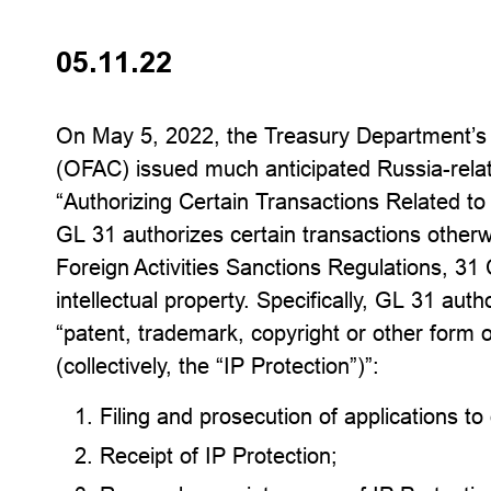
05.11.22
On May 5, 2022, the Treasury Department’s O
(OFAC) issued much anticipated Russia-rel
“Authorizing Certain Transactions Related t
GL 31 authorizes certain transactions other
Foreign Activities Sanctions Regulations, 3
intellectual property. Specifically, GL 31 aut
“patent, trademark, copyright or other form of
(collectively, the “IP Protection”)”:
Filing and prosecution of applications to
Receipt of IP Protection;