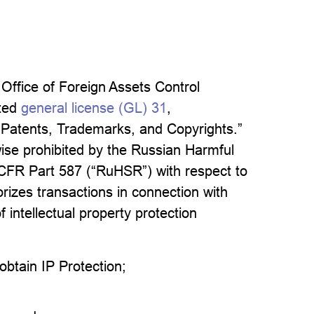
ffice of Foreign Assets Control
ated
general license (GL) 31
,
o Patents, Trademarks, and Copyrights.”
wise prohibited by the Russian Harmful
1 CFR Part 587 (“RuHSR”) with respect to
horizes transactions in connection with
 intellectual property protection
 obtain IP Protection;