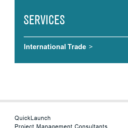
SERVICES
International Trade
>
QuickLaunch
Project Management Consultants