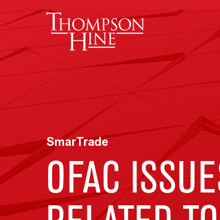
Skip to main content
SmarTrade
OFAC ISSUE