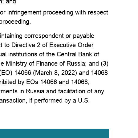
n; and
 or infringement proceeding with respect
 proceeding.
intaining correspondent or payable
t to Directive 2 of Executive Order
al institutions of the Central Bank of
e Ministry of Finance of Russia; and (3)
s (EO) 14066 (March 8, 2022) and 14068
ohibited by EOs 14066 and 14068,
ments in Russia and facilitation of any
ransaction, if performed by a U.S.