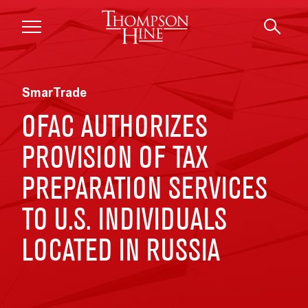
Skip to main content
SmarTrade
OFAC AUTHORIZES
PROVISION OF TAX
PREPARATION SERVICES
TO U.S. INDIVIDUALS
LOCATED IN RUSSIA