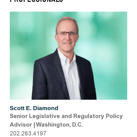
Scott E. Diamond
Senior Legislative and Regulatory Policy
Advisor
|
Washington, D.C.
202.263.4197