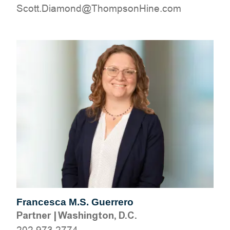
moc.eniHnospmohT@dnomaiD.ttocS
Francesca M.S. Guerrero
Partner
|
Washington, D.C.