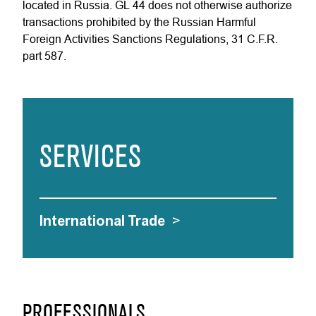
located in Russia. GL 44 does not otherwise authorize
transactions prohibited by the Russian Harmful
Foreign Activities Sanctions Regulations, 31 C.F.R.
part 587.
SERVICES
International Trade
>
PROFESSIONALS