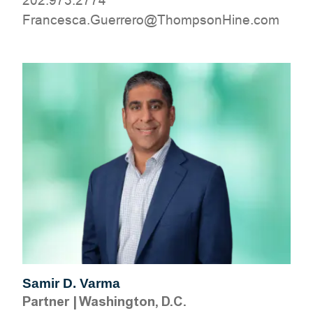
202.973.2774
moc.eniHnospmohT@orerreuG.acsecnarF
Samir D. Varma
Partner
|
Washington, D.C.