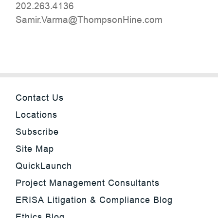
202.263.4136
moc.eniHnospmohT@amraV.rimaS
Contact Us
Locations
Subscribe
Site Map
QuickLaunch
Project Management Consultants
ERISA Litigation & Compliance Blog
Ethics Blog