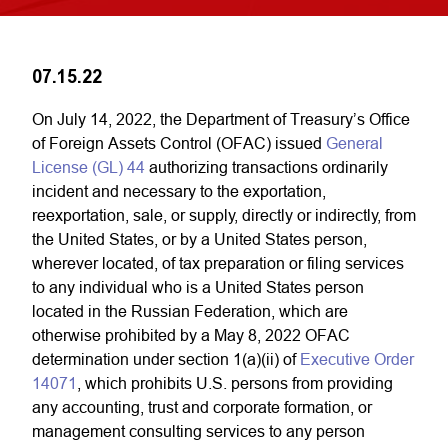
07.15.22
On July 14, 2022, the Department of Treasury’s Office
of Foreign Assets Control (OFAC) issued
General
License (GL) 44
authorizing transactions ordinarily
incident and necessary to the exportation,
reexportation, sale, or supply, directly or indirectly, from
the United States, or by a United States person,
wherever located, of tax preparation or filing services
to any individual who is a United States person
located in the Russian Federation, which are
otherwise prohibited by a May 8, 2022 OFAC
determination under section 1(a)(ii) of
Executive Order
14071
, which prohibits U.S. persons from providing
any accounting, trust and corporate formation, or
management consulting services to any person