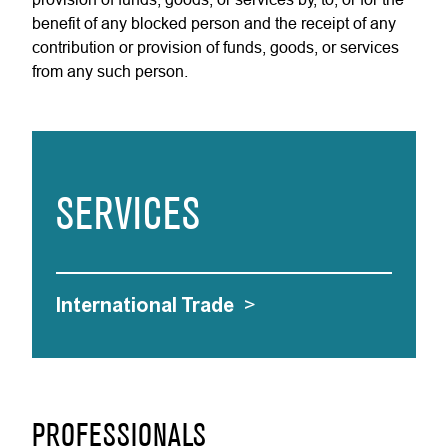
benefit of any blocked person and the receipt of any
contribution or provision of funds, goods, or services
from any such person.
SERVICES
International Trade
>
PROFESSIONALS