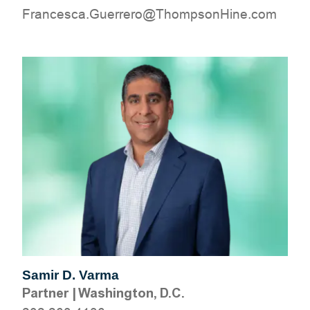
moc.eniHnospmohT@orerreuG.acsecnarF
Samir D. Varma
Partner
|
Washington, D.C.