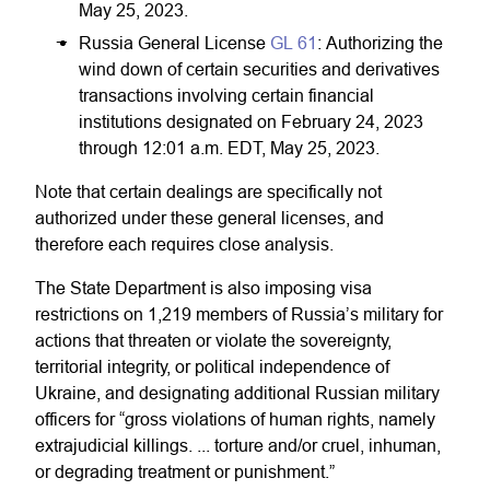
May 25, 2023.
Russia General License
GL 61
: Authorizing the
wind down of certain securities and derivatives
transactions involving certain financial
institutions designated on February 24, 2023
through 12:01 a.m. EDT, May 25, 2023.
Note that certain dealings are specifically not
authorized under these general licenses, and
therefore each requires close analysis.
The State Department is also imposing visa
restrictions on 1,219 members of Russia’s military for
actions that threaten or violate the sovereignty,
territorial integrity, or political independence of
Ukraine, and designating additional Russian military
officers for “gross violations of human rights, namely
extrajudicial killings. ... torture and/or cruel, inhuman,
or degrading treatment or punishment.”