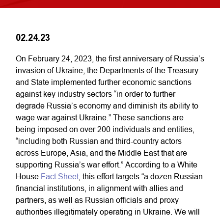
02.24.23
On February 24, 2023, the first anniversary of Russia’s
invasion of Ukraine, the Departments of the Treasury
and State implemented further economic sanctions
against key industry sectors “in order to further
degrade Russia’s economy and diminish its ability to
wage war against Ukraine.” These sanctions are
being imposed on over 200 individuals and entities,
“including both Russian and third-country actors
across Europe, Asia, and the Middle East that are
supporting Russia’s war effort.” According to a White
House
Fact Sheet
, this effort targets “a dozen Russian
financial institutions, in alignment with allies and
partners, as well as Russian officials and proxy
authorities illegitimately operating in Ukraine. We will