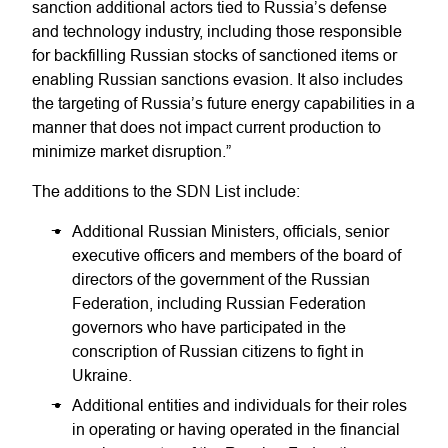
sanction additional actors tied to Russia’s defense
and technology industry, including those responsible
for backfilling Russian stocks of sanctioned items or
enabling Russian sanctions evasion. It also includes
the targeting of Russia’s future energy capabilities in a
manner that does not impact current production to
minimize market disruption.”
The additions to the SDN List include:
Additional Russian Ministers, officials, senior
executive officers and members of the board of
directors of the government of the Russian
Federation, including Russian Federation
governors who have participated in the
conscription of Russian citizens to fight in
Ukraine.
Additional entities and individuals for their roles
in operating or having operated in the financial