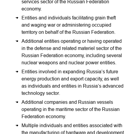
services sector of the Russian Federation
economy.
Entities and individuals facilitating grain theft
and waging war or administering occupied
territory on behalf of the Russian Federation.
Additional entities operating or having operated
in the defense and related materiel sector of the
Russian Federation economy, including several
nuclear weapons and nuclear power entities.
Entities involved in expanding Russia’s future
energy production and export capacity, as well
as individuals and entities in Russia’s advanced
technology sector.
Additional companies and Russian vessels
operating in the maritime sector of the Russian
Federation economy.
Multiple individuals and entities associated with
the manufacturing of hardware and development