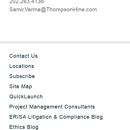
202.263.4136
moc.eniHnospmohT@amraV.rimaS
Contact Us
Locations
Subscribe
Site Map
QuickLaunch
Project Management Consultants
ERISA Litigation & Compliance Blog
Ethics Blog