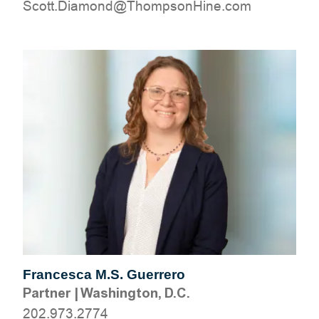
moc.eniHnospmohT@dnomaiD.ttocS
Francesca M.S. Guerrero
Partner
|
Washington, D.C.
202.973.2774