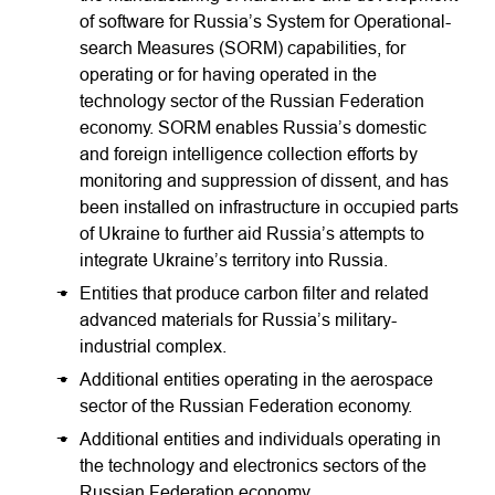
of software for Russia’s System for Operational-
search Measures (SORM) capabilities, for
operating or for having operated in the
technology sector of the Russian Federation
economy. SORM enables Russia’s domestic
and foreign intelligence collection efforts by
monitoring and suppression of dissent, and has
been installed on infrastructure in occupied parts
of Ukraine to further aid Russia’s attempts to
integrate Ukraine’s territory into Russia.
Entities that produce carbon filter and related
advanced materials for Russia’s military-
industrial complex.
Additional entities operating in the aerospace
sector of the Russian Federation economy.
Additional entities and individuals operating in
the technology and electronics sectors of the
Russian Federation economy.