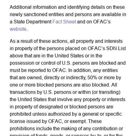
Additional information and identifying details on these
newly sanctioned entities and persons are available in
a State Department
Fact Sheet
and on OFAC’s
website
.
As a result of these actions, all property and interests
in property of the persons placed on OFAC’s SDN List
above that are in the United States or in the
possession or control of U.S. persons are blocked and
must be reported to OFAC. In addition, any entities
that are owned, directly or indirectly, 50% or more by
one or more blocked persons are also blocked. All
transactions by U.S. persons or within (or transiting)
the United States that involve any property or interests
in property of designated or blocked persons are
prohibited unless authorized by a general or specific
license issued by OFAC, or exempt. These
prohibitions include the making of any contribution or
provision of funds, goods, or services by, to, or for the