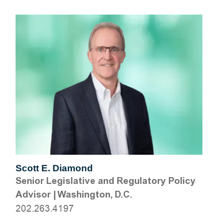
Scott E. Diamond
Senior Legislative and Regulatory Policy
Advisor
|
Washington, D.C.
202.263.4197