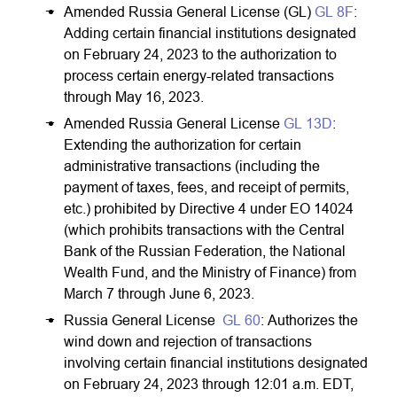
Amended Russia General License (GL)
GL 8F
:
Adding certain financial institutions designated
on February 24, 2023 to the authorization to
process certain energy-related transactions
through May 16, 2023.
Amended Russia General License
GL 13D
:
Extending the authorization for certain
administrative transactions (including the
payment of taxes, fees, and receipt of permits,
etc.) prohibited by Directive 4 under EO 14024
(which prohibits transactions with the Central
Bank of the Russian Federation, the National
Wealth Fund, and the Ministry of Finance) from
March 7 through June 6, 2023.
Russia General License
GL 60
: Authorizes the
wind down and rejection of transactions
involving certain financial institutions designated
on February 24, 2023 through 12:01 a.m. EDT,