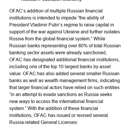
OFAC’s addition of multiple Russian financial
institutions is intended to impede “the ability of
President Vladimir Putin’s regime to raise capital in
support of the war against Ukraine and further isolates
Russia from the global financial system.” While
Russian banks representing over 80% of total Russian
banking sector assets were already sanctioned,
OFAC has designated additional financial institutions,
including one of the top 10 largest banks by asset
value. OFAC has also added several smaller Russian
banks as well as wealth management firms, indicating
that larger financial actors have relied on such entities
“in an attempt to evade sanctions as Russia seeks
new ways to access the international financial
system.” With the addition of these financial
institutions, OFAC has issued or revised several
Russia-related General Licenses: