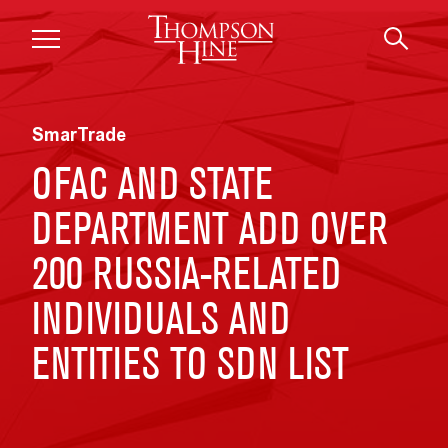
Skip to main content
SmarTrade
OFAC AND STATE
DEPARTMENT ADD OVER
200 RUSSIA-RELATED
INDIVIDUALS AND
ENTITIES TO SDN LIST