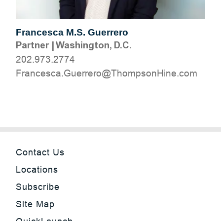
Francesca M.S. Guerrero
Partner
|
Washington, D.C.
202.973.2774
moc.eniHnospmohT@orerreuG.acsecnarF
Contact Us
Locations
Subscribe
Site Map