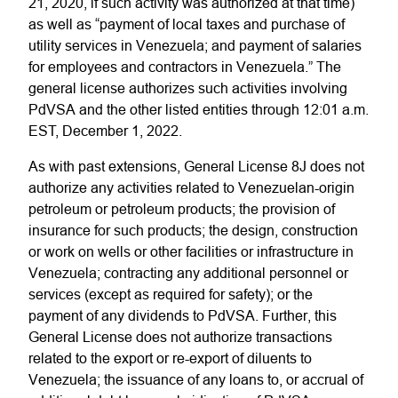
21, 2020, if such activity was authorized at that time)
as well as “payment of local taxes and purchase of
utility services in Venezuela; and payment of salaries
for employees and contractors in Venezuela.” The
general license authorizes such activities involving
PdVSA and the other listed entities through 12:01 a.m.
EST, December 1, 2022.
As with past extensions, General License 8J does not
authorize any activities related to Venezuelan-origin
petroleum or petroleum products; the provision of
insurance for such products; the design, construction
or work on wells or other facilities or infrastructure in
Venezuela; contracting any additional personnel or
services (except as required for safety); or the
payment of any dividends to PdVSA. Further, this
General License does not authorize transactions
related to the export or re-export of diluents to
Venezuela; the issuance of any loans to, or accrual of