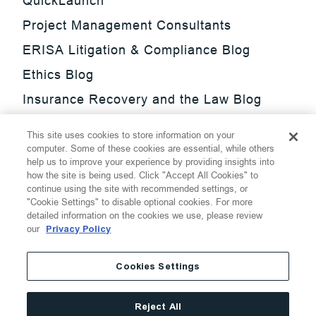
QuickLaunch
Project Management Consultants
ERISA Litigation & Compliance Blog
Ethics Blog
Insurance Recovery and the Law Blog
Investment Management Regulatory
This site uses cookies to store information on your
Update Blog
computer. Some of these cookies are essential, while others
help us to improve your experience by providing insights into
SmarTrade Blog
how the site is being used. Click "Accept All Cookies" to
continue using the site with recommended settings, or
"Cookie Settings" to disable optional cookies. For more
detailed information on the cookies we use, please review
our
Privacy Policy
©
2026
Thompson Hine LLP.
All Rights Reserved
Cookies Settings
Cookie Settings
Disclaimer
Privacy
Transparency Act
Reject All
Website Terms of Use