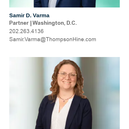
Samir D. Varma
Partner
|
Washington, D.C.
202.263.4136
moc.eniHnospmohT@amraV.rimaS