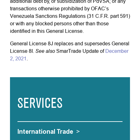
additional debt by, or subsidization of PdVSA; or any
transactions otherwise prohibited by OFAC’s
Venezuela Sanctions Regulations (31 C.F.R. part 591)
or with any blocked persons other than those
identified in this General License.
General License 8J replaces and supersedes General
See also
License 8I.
SmarTrade Update of
December
2, 2021
.
SERVICES
International Trade
>