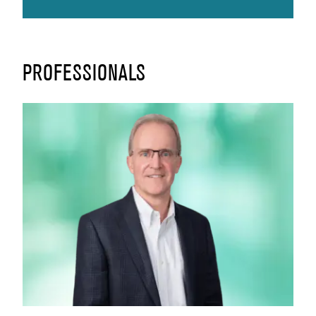
PROFESSIONALS