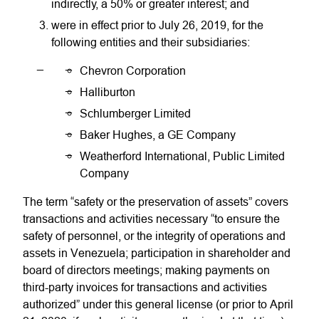
indirectly, a 50% or greater interest; and
were in effect prior to July 26, 2019, for the
following entities and their subsidiaries:
Chevron Corporation
Halliburton
Schlumberger Limited
Baker Hughes, a GE Company
Weatherford International, Public Limited
Company
The term “safety or the preservation of assets” covers
transactions and activities necessary “to ensure the
safety of personnel, or the integrity of operations and
assets in Venezuela; participation in shareholder and
board of directors meetings; making payments on
third-party invoices for transactions and activities
authorized” under this general license (or prior to April