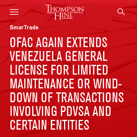
Skip to main content
SmarTrade
OFAC AGAIN EXTENDS
VENEZUELA GENERAL
LICENSE FOR LIMITED
MAINTENANCE OR WIND-
DOWN OF TRANSACTIONS
INVOLVING PDVSA AND
CERTAIN ENTITIES