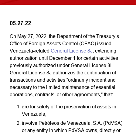
05.27.22
On May 27, 2022, the Department of the Treasury’s
Office of Foreign Assets Control (OFAC) issued
Venezuela-related
General License 8J
, extending
authorization until December 1 for certain activities
previously authorized under General License 8I.
General License 8J authorizes the continuation of
transactions and activities “ordinarily incident and
necessary to the limited maintenance of essential
operations, contracts, or other agreements,” that:
are for safety or the preservation of assets in
Venezuela;
involve Petróleos de Venezuela, S.A. (PdVSA)
or any entity in which PdVSA owns, directly or