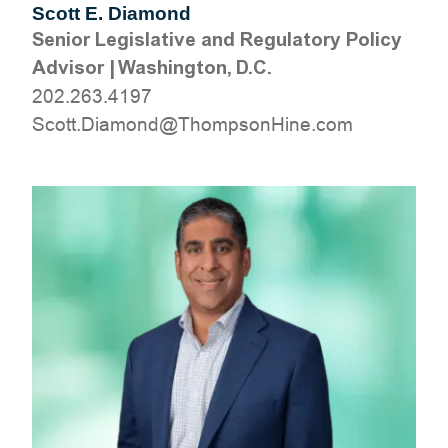
Scott E. Diamond
Senior Legislative and Regulatory Policy
Advisor
|
Washington, D.C.
202.263.4197
moc.eniHnospmohT@dnomaiD.ttocS