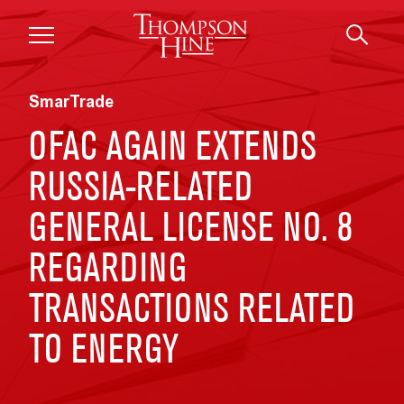
Skip to main content
SmarTrade
OFAC AGAIN EXTENDS
RUSSIA-RELATED
GENERAL LICENSE NO. 8
REGARDING
TRANSACTIONS RELATED
TO ENERGY