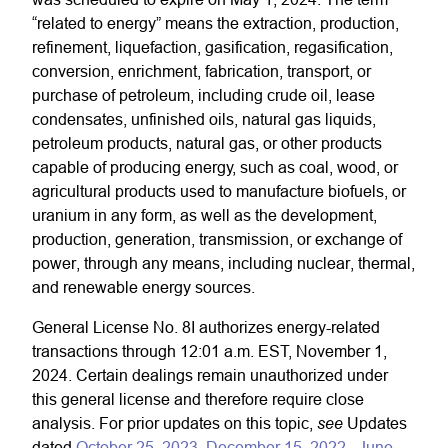
“related to energy” means the extraction, production,
refinement, liquefaction, gasification, regasification,
conversion, enrichment, fabrication, transport, or
purchase of petroleum, including crude oil, lease
condensates, unfinished oils, natural gas liquids,
petroleum products, natural gas, or other products
capable of producing energy, such as coal, wood, or
agricultural products used to manufacture biofuels, or
uranium in any form, as well as the development,
production, generation, transmission, or exchange of
power, through any means, including nuclear, thermal,
and renewable energy sources.
General License No. 8I authorizes energy-related
transactions through 12:01 a.m. EST, November 1,
2024. Certain dealings remain unauthorized under
this general license and therefore require close
see
analysis. For prior updates on this topic,
Updates
dated
October 25, 2023
,
December 15, 2022
,
June