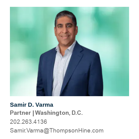
Samir D. Varma
Partner
|
Washington, D.C.
202.263.4136
moc.eniHnospmohT@amraV.rimaS