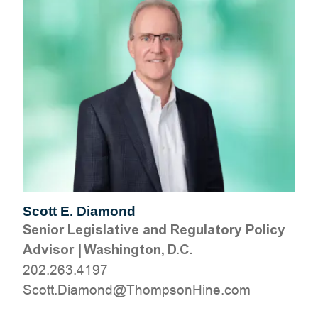
Scott E. Diamond
Senior Legislative and Regulatory Policy
Advisor
|
Washington, D.C.
202.263.4197
moc.eniHnospmohT@dnomaiD.ttocS