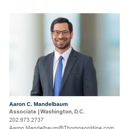
Aaron C. Mandelbaum
Associate
|
Washington, D.C.
202.973.2737
moc.eniHnospmohT@muablednaM.noraA