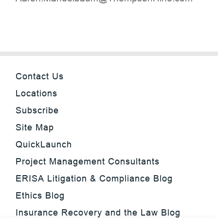
Contact Us
Locations
Subscribe
Site Map
QuickLaunch
Project Management Consultants
ERISA Litigation & Compliance Blog
Ethics Blog
Insurance Recovery and the Law Blog