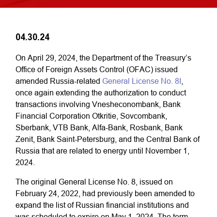
04.30.24
On April 29, 2024, the Department of the Treasury’s
Office of Foreign Assets Control (OFAC) issued
amended Russia-related
General License No. 8I
,
once again extending the authorization to conduct
transactions involving Vnesheconombank, Bank
Financial Corporation Otkritie, Sovcombank,
Sberbank, VTB Bank, Alfa-Bank, Rosbank, Bank
Zenit, Bank Saint-Petersburg, and the Central Bank of
Russia that are related to energy until November 1,
2024.
The original General License No. 8, issued on
February 24, 2022, had previously been amended to
expand the list of Russian financial institutions and
was scheduled to expire on May 1, 2024. The term