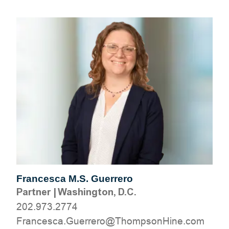
Francesca M.S. Guerrero
Partner
|
Washington, D.C.
202.973.2774
moc.eniHnospmohT@orerreuG.acsecnarF