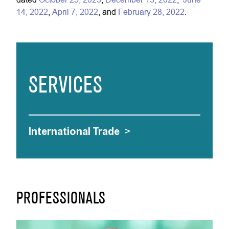
14, 2022
,
April 7, 2022
, and
February 28, 2022
.
SERVICES
International Trade
>
PROFESSIONALS